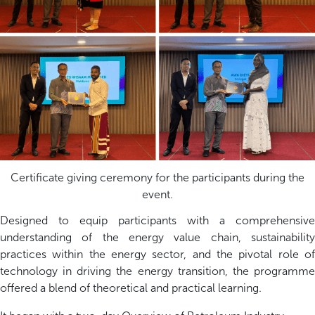
Certificate giving ceremony for the participants during the
event.
Designed to equip participants with a comprehensive
understanding of the energy value chain, sustainability
practices within the energy sector, and the pivotal role of
technology in driving the energy transition, the programme
offered a blend of theoretical and practical learning.