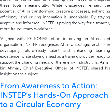
these tools meaningfully. While challenges remain, the
potential of AI in transforming creative processes, enhancing
efficiency, and driving innovation is
undeniable. By stayin
adaptive and informed, INSTEP is paving the way for a smarter,
more future-ready workforce.
“
Aligned with
PETRONAS’
effort
in driving an AI-enable
organisation
, INSTEP
recognises AI as a strategic enabler
in
developing future-ready talent and enhancing learning
excellence
, while
staying ahead as a training provider ready t
support the changing needs of the energy
in
dustry
”
,
Ts. Azh
a
bin Ahmad
, Chief Executive Officer of INSTEP,
shared his
insight
on
the
subject
.
From Awareness to Action:
INSTEP’s Hands-On Approach
to a Circular Economy