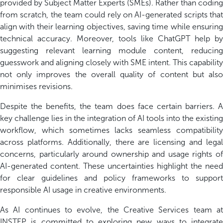
provided by Subject Matter Experts (SMEs). Rather than coding
from scratch, the team could rely on AI-generated scripts that
align with their learning
objectives
,
saving time while ensuring
technical accuracy. Moreover, tools like ChatGPT help by
suggesting relevant learning module content, reducing
guesswork
and aligning closely with SME intent. This capability
not only improves the overall quality of content but also
minimi
s
es revisions.
Despite the benefits, the team does face certain barriers. A
key challenge lies in the integration of AI tools into the existing
workflow, which sometimes lacks seamless compatibility
across platforms. Additionally, there are licensing and legal
concerns
,
particularly around ownership and usage rights o
AI-generated content. These uncertainties highlight the need
for clear guidelines and policy frameworks to support
responsible AI usage in creative environments.
As AI continues to evolve, the Creative Services team at
INSTEP is committed to exploring new ways to integrate