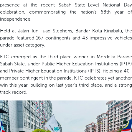
presence at the recent Sabah State-Level National Day
celebration
, commemorating the nation’s 68
th
year o
independence.
Held at
Jalan Tun Fuad Stephens,
Bandar Kota Kinabalu,
t
h
parade featured
1
67
contingents and 4
3
impressive vehicle
under asset category
.
KTC
emerged
as the
third place
winner in
Merdeka Parad
Sabah State
, under P
ublic Higher Education Institutions (IPTA
and Private Higher Education Institutions (IPTS)
, fielding a 40-
member contingent in the parade.
KTC celebrates yet another
win
this year, building on last year’s third place, and a strong
track record
.