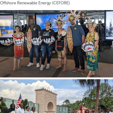
Offshore Renewable Energy (CEFORE).