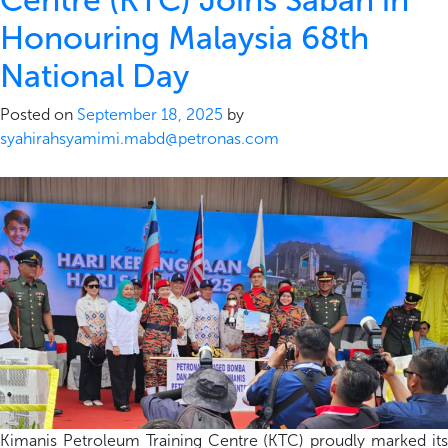
Centre (KTC) Joins Sabah in
Honouring Malaysia 68th
National Day
Posted on
September 18, 2025
by
syahirahsyamimi.mabd@petronas.com
Kimanis Petroleum Training
Centre
(KTC)
p
roudly marked it