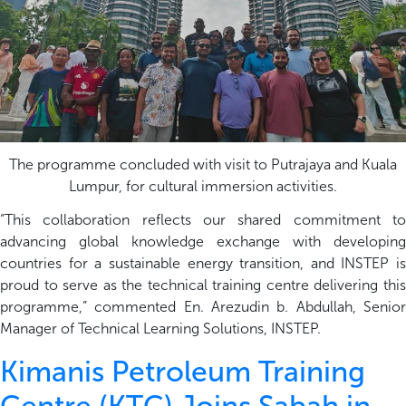
The programme concluded with visit to Putrajaya and Kuala
Lumpur, for cultural immersion activities.
“This collaboration reflects our shared commitment to
advancing global knowledge exchange with developing
countries for a sustainable energy transition, and INSTEP is
proud to serve as the technical training centre delivering this
programme,” commented En. Arezudin b. Abdullah, Senior
Manager of Technical Learning Solutions, INSTEP.
Kimanis Petroleum Training