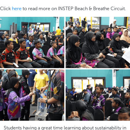
Click
here
to read more on INSTEP Beach & Breathe Circuit.
Students having a great time learning about sustainability in