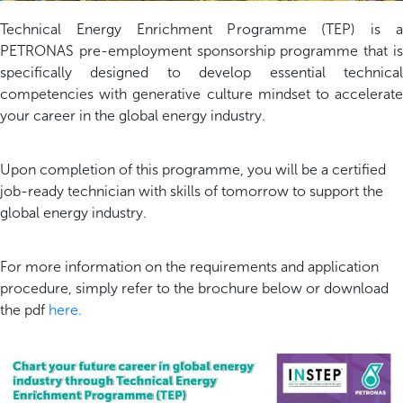
Technical Energy Enrichment Programme (TEP) is a
PETRONAS pre-employment sponsorship programme that is
specifically designed to develop essential technical
competencies with generative culture mindset to accelerate
your career in the global energy industry.
Upon completion of this programme, you will be a certified
job-ready technician with skills of tomorrow to support the
global energy industry.
For more information on the requirements and application
procedure, simply refer to the brochure below or download
the pdf
here
.