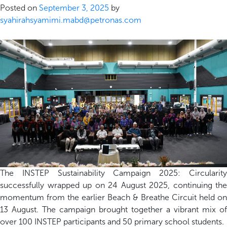
Posted on
September 3, 2025
by
syahirahsyamimi.mabd@petronas.com
The INSTEP Sustainability Campaign 2025: Circularity
successfully wrapped up on 24 August 2025, continuing the
momentum from the earlier Beach & Breathe Circuit held on
13 August. The campaign brought together a vibrant mix of
over 100 INSTEP participants and 50 primary school students.