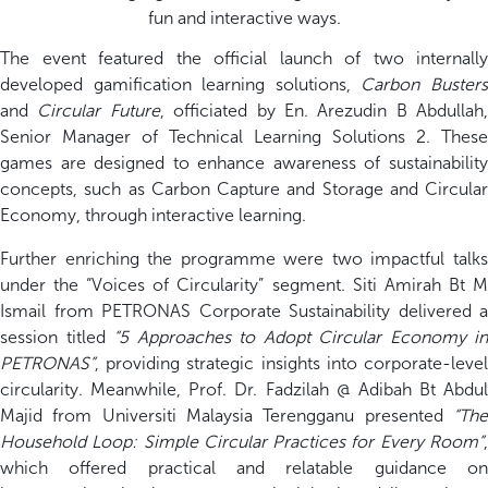
fun and interactive ways.
The event featured the official launch of two internally
developed gamification learning solutions,
Carbon Buster
and
Circular Future
, officiated by En. Arezudin B Abdullah,
Senior Manager of Technical Learning Solutions 2. These
games are designed to enhance awareness of sustainability
concepts, such as Carbon Capture and Storage and Circular
Economy, through interactive learning.
Further enriching the programme were two impactful talks
under the “Voices of Circularity” segment. Siti Amirah Bt M
Ismail from PETRONAS Corporate Sustainability delivered a
session titled
“5 Approaches to Adopt Circular Economy in
PETRONAS”
, providing strategic insights into corporate-level
circularity. Meanwhile, Prof. Dr. Fadzilah @ Adibah Bt Abdul
Majid from Universiti Malaysia Terengganu presented
“The
Household Loop: Simple Circular Practices for Every Room”
,
which offered practical and relatable guidance on