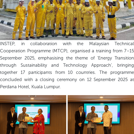
INSTEP, in collaboration with the Malaysian Technical
Cooperation Programme (MTCP), organised a training from 7–15
September 2025, emphasising the theme of ‘Energy Transition
through Sustainability and Technology Approach’, bringing
together 17 participants from 10 countries. The programme
concluded with a closing ceremony on 12 September 2025 at
Perdana Hotel, Kuala Lumpur.