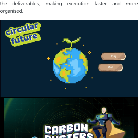
the deliverables, making execution faster and more
organi
s
ed.