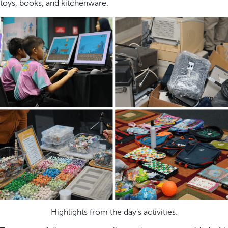
toys, books, and kitchenware.
Highlights from the day’s activities.