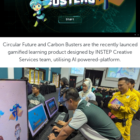
Circular Future and Carbon Busters are the recently launced
gamified learning product designed by INSTEP Creative
Services team, utilising AI powered-platform.