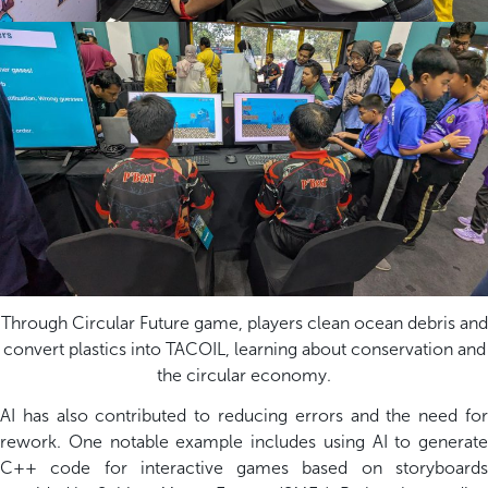
Through Circular Future game, players clean ocean debris and
convert plastics into TACOIL, learning about conservation and
the circular economy.
AI has also contributed to reducing errors and the need for
rework. One notable example includes using AI to generate
C++ code for interactive games based on storyboards