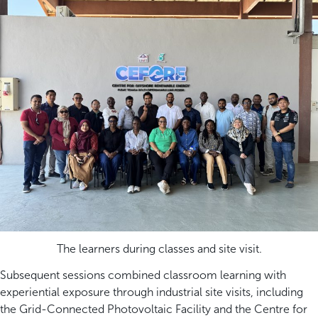
The learners during classes and site visit.
Subsequent sessions combined classroom learning with
experiential exposure through industrial site visits, including
the Grid-Connected Photovoltaic Facility and the Centre for