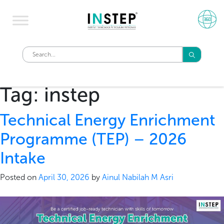
Tag:
instep
Technical Energy Enrichment
Programme (TEP) – 2026
Intake
Posted on
April 30, 2026
by
Ainul Nabilah M Asri