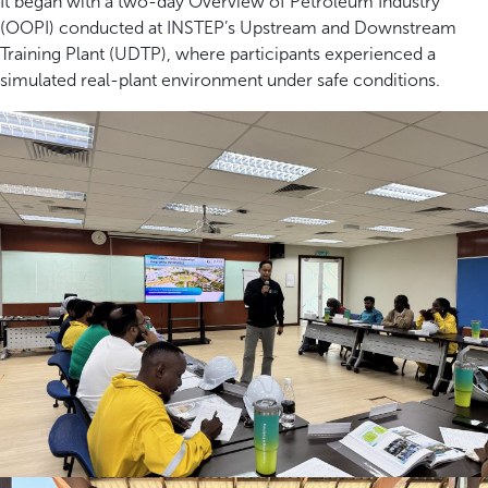
It began with a two-day Overview of Petroleum Industry
(OOPI) conducted at INSTEP’s Upstream and Downstream
Training Plant (UDTP), where participants experienced a
simulated real-plant environment under safe conditions.