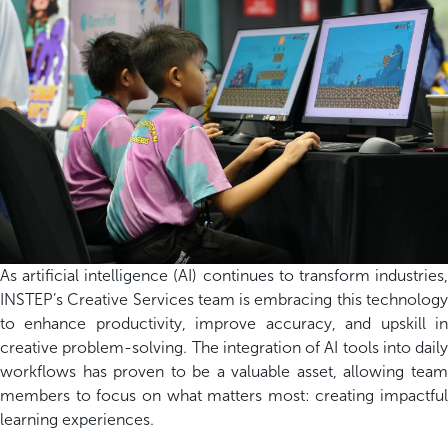
As artificial intelligence (AI) continues to transform industries,
INSTEP’s Creative Services team is embracing this technology
to enhance productivity, improve accuracy, and upskill in
creative problem-solving. The integration of AI tools into daily
workflows has proven to be
a valuable asset
, allowing tea
members to focus on what matters most: creating impactful
learning experiences.