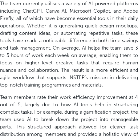
The team currently utili
s
es a variety of AI-powered platforms
including ChatGPT, Canva AI, Microsoft Copilot, and Adobe
Firefly, all of which have become essential tools in their daily
operations. Whether it
i
s generating quick design
mockups
drafting content ideas, or automating repetitive tasks, these
tools have made a noticeable difference in both time savings
and task management. On average, AI helps the team save 3
to 5 hours of work each week
o
n average
, enabling them t
focus on higher-level creative tasks that require human
nuance and collaboration. The result is a more efficient and
agile workflow that supports INSTEP’s mission in delivering
top-notch training programmes and materials.
Team members rate their work efficiency improvement at 4
out of 5,
largely due to
how AI tools help in structurin
complex tasks. For example, during a gamification project, the
team used AI to break down the project into manageable
parts. This structured approach allowed for clearer task
distribution among members and
provided
a holistic view of