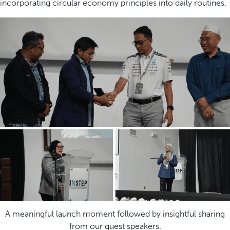
incorporating circular economy principles into daily routines.
A meaningful launch moment followed by insightful sharing
from our guest speakers.