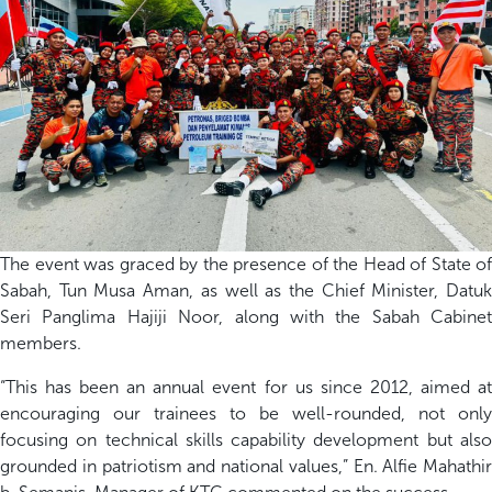
The
event
was graced by the presence of the Head of State of
Sabah, Tun Musa Aman,
as well as the Chief Minister, Datu
Seri
Panglima
Hajiji
Noor, along with the Sabah Cabinet
members.
“This has been an annual event for us since
2012
, aimed a
encouraging our trainees to be
well-rounded
,
not only
focusing
on
technical skills
capability
development
but als
grounded in patriotism and national values
,
”
En. Alfie
Mahathir