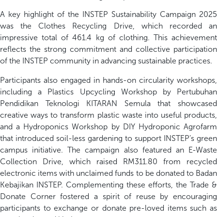
A key highlight of the INSTEP Sustainability Campaign 2025
was the Clothes Recycling Drive, which recorded an
impressive total of 461.4 kg of clothing. This achievement
reflects the strong commitment and collective participation
of the INSTEP community in advancing sustainable practices.
Participants also engaged in hands-on circularity workshops,
including a Plastics Upcycling Workshop by Pertubuhan
Pendidikan Teknologi KITARAN Semula that showcased
creative ways to transform plastic waste into useful products,
and a Hydroponics Workshop by DIY Hydroponic Agrofarm
that introduced soil-less gardening to support INSTEP’s green
campus initiative. The campaign also featured an E-Waste
Collection Drive, which raised RM311.80 from recycled
electronic items with unclaimed funds to be donated to Badan
Kebajikan INSTEP. Complementing these efforts, the Trade &
Donate Corner fostered a spirit of reuse by encouraging
participants to exchange or donate pre-loved items such as