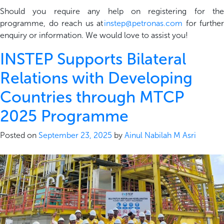
Should you require any help on registering for the
programme, do reach us at
instep@petronas.com
for further
enquiry or information. We would love to assist you!
INSTEP Supports Bilateral
Relations with Developing
Countries through MTCP
2025 Programme
Posted on
September 23, 2025
by
Ainul Nabilah M Asri