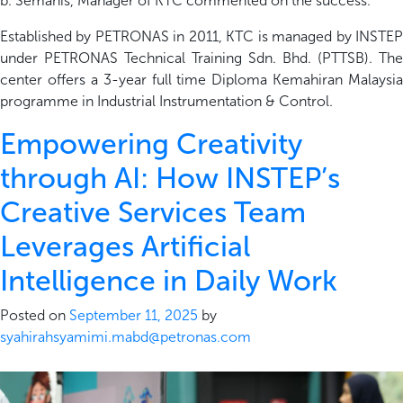
b.
Semanis
, Manager of KTC
commented on the success.
Established by PETRONAS in 2011, KTC is managed by INSTEP
under PETRONAS Technical Training
Sdn
. Bhd. (PTTSB)
. The
center
offers a 3-year full time Diploma Kemahiran Malaysia
programme in Industrial Instrumenta
t
ion & Control.
Empowering Creativity
through AI: How INSTEP’s
Creative Services Team
Leverages Artificial
Intelligence in Daily Work
Posted on
September 11, 2025
by
syahirahsyamimi.mabd@petronas.com