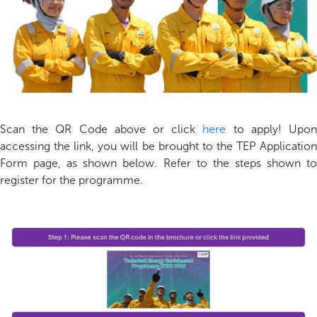
Scan the QR Code above or click
here
to apply! Upo
accessing the link, you will be brought to the TEP Application
Form page, as shown below. Refer to the steps shown to
register for the programme.