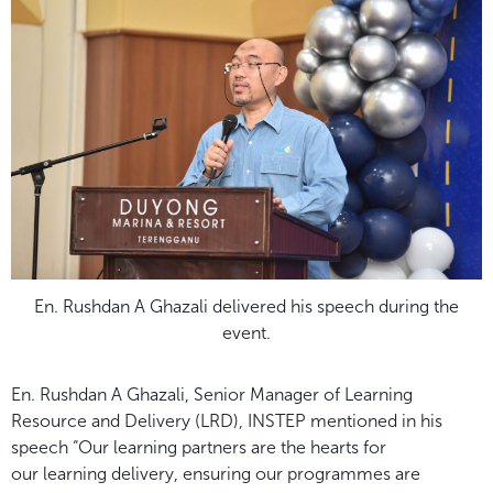
En. Rushdan A Ghazali delivered his speech during the
event.
En. Rushdan A Ghazali, Senior Manager of Learning
Resource and Delivery (LRD),
INSTEP mentioned in his
speech “Our learning partners are the hearts for
our
learning delivery, ensuring our programmes are