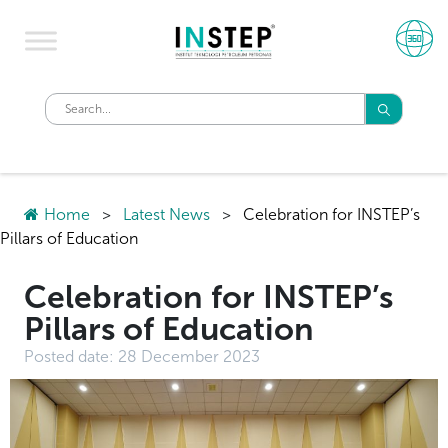
Home
>
Latest News
>
Celebration for INSTEP’s
Pillars of Education
Celebration for INSTEP’s
Pillars of Education
Posted date:
28 December 2023