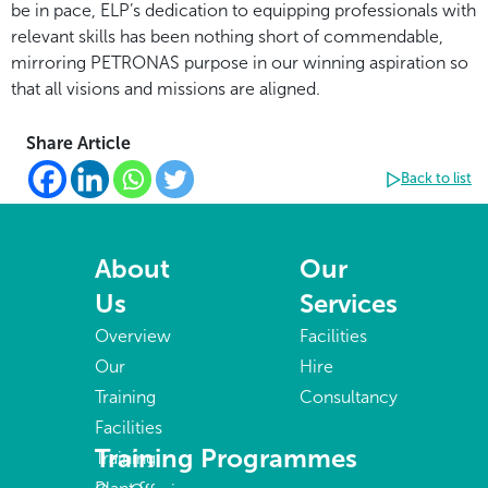
be in pace, ELP’s dedication to equipping professionals with
relevant skills has been nothing short of commendable,
mirroring PETRONAS purpose in our winning aspiration so
that all visions and missions are aligned.
Share Article
Back to list
About
Our
Us
Services
Overview
Facilities
Our
Hire
Training
Consultancy
Facilities
Training Programmes
Training