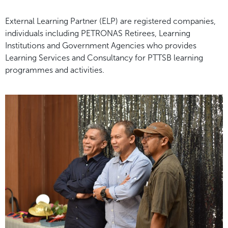
External Learning Partner (ELP) are registered companies,
individuals including PETRONAS Retirees, Learning
Institutions and Government Agencies who provides
Learning Services and Consultancy for PTTSB learning
programmes and activities.