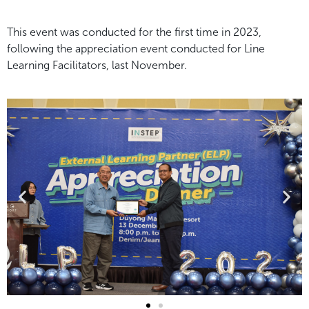
This event was conducted for the first time in 2023,
following the appreciation event conducted for Line
Learning Facilitators, last November.