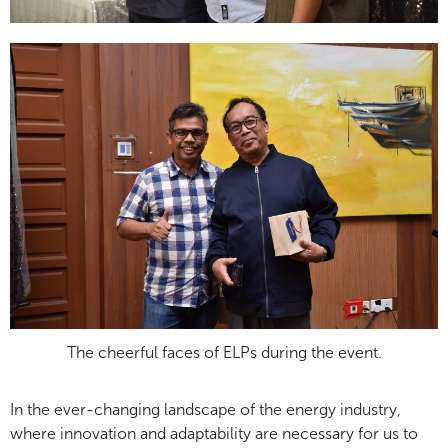
The cheerful faces of ELPs during the event.
In the ever-changing landscape of the energy industry,
where innovation and adaptability are necessary for us to