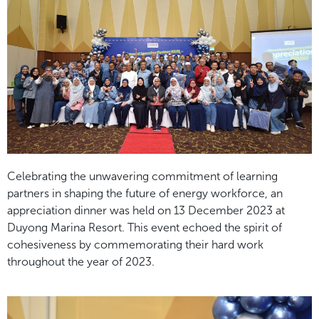
Celebrating the unwavering commitment of learning
partners in shaping the future of energy workforce, an
appreciation dinner was held on 13 December 2023 at
Duyong Marina Resort. This event echoed the spirit of
cohesiveness by commemorating their hard work
throughout the year of 2023.