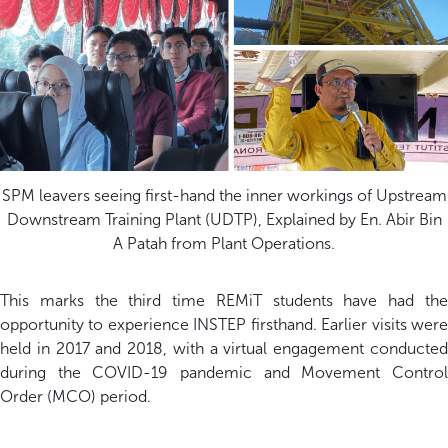
SPM leavers seeing first-hand the inner workings of Upstream
Downstream Training Plant (UDTP), Explained by En. Abir Bin
A Patah from Plant Operations.
This marks the third time REMiT students have had the
opportunity to experience INSTEP firsthand. Earlier visits were
held in 2017 and 2018, with a virtual engagement conducted
during the COVID-19 pandemic and Movement Control
Order (MCO) period.