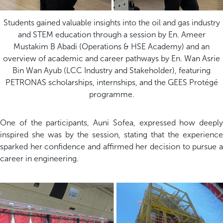
Students gained valuable insights into the oil and gas industry
and STEM education through a session by En. Ameer
Mustakim B Abadi (Operations & HSE Academy) and an
overview of academic and career pathways by En. Wan Asrie
Bin Wan Ayub (LCC Industry and Stakeholder), featuring
PETRONAS scholarships, internships, and the GEES Protégé
programme.
One of the participants, Auni Sofea, expressed how deeply
inspired she was by the session, stating that the experience
sparked her confidence and affirmed her decision to pursue a
career in engineering.