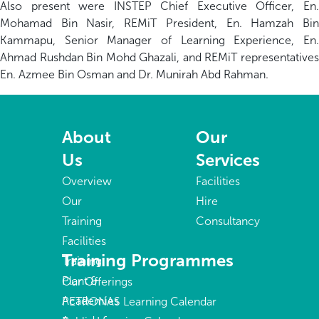
Also present were INSTEP Chief Executive Officer, En.
Mohamad Bin Nasir, REMiT President, En. Hamzah Bin
Kammapu, Senior Manager of Learning Experience, En.
Ahmad Rushdan Bin Mohd Ghazali, and REMiT representatives
En. Azmee Bin Osman and Dr. Munirah Abd Rahman.
About
Our
Us
Services
Overview
Facilities
Our
Hire
Training
Consultancy
Facilities
Training Programmes
Training
Plant &
Our Offerings
Academies
PETRONAS Learning Calendar