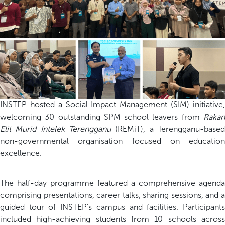
INSTEP hosted a Social Impact Management (SIM) initiative,
welcoming 30 outstanding SPM school leavers from
Rakan
Elit Murid Intelek Terengganu
(REMiT), a Terengganu-based
non-governmental organisation focused on education
excellence.
The half-day programme featured a comprehensive agenda
comprising presentations, career talks, sharing sessions, and a
guided tour of INSTEP’s campus and facilities. Participants
included high-achieving students from 10 schools across