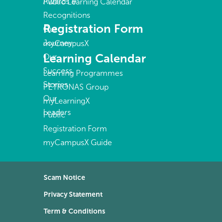
Awards &
Public Learning Calendar
Recognitions
Registration Form
Our
Journey
myCampusX
Learning Calendar
Our
Success
Learning Programmes
Stories
PETRONAS Group
Our
myLearningX
Leaders
Public
Registration Form
myCampusX Guide
Scam Notice
Privacy Statement
Term & Conditions