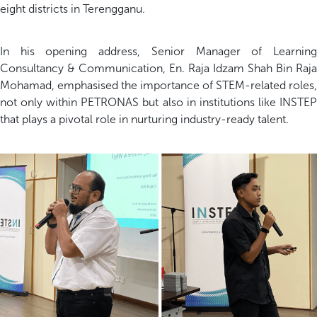
eight districts in Terengganu.
In his opening address, Senior Manager of Learning
Consultancy & Communication, En. Raja Idzam Shah Bin Raja
Mohamad, emphasised the importance of STEM-related roles,
not only within PETRONAS but also in institutions like INSTEP
that plays a pivotal role in nurturing industry-ready talent.