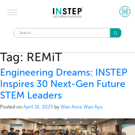
Tag:
REMiT
Engineering Dreams: INSTEP
Inspires 30 Next-Gen Future
STEM Leaders
Posted on
April 16, 2025
by
Wan Asrie Wan Ayu