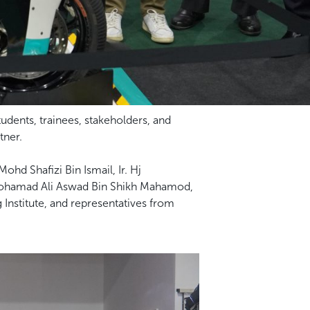
dents, trainees, stakeholders, and
tner.
hd Shafizi Bin Ismail, Ir. Hj
 Mohamad Ali Aswad Bin Shikh Mahamod,
g Institute, and representatives from