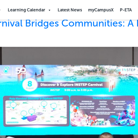
Learning Calendar
Latest News
myCampusX
P-ETA
rnival Bridges Communities: A