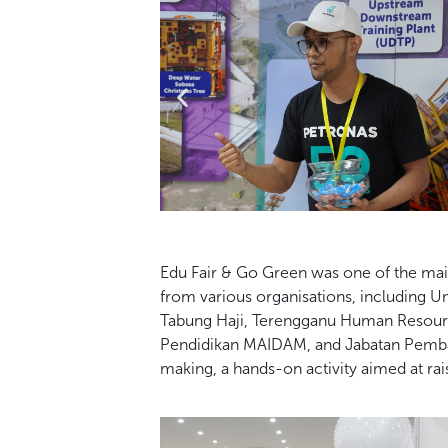
Edu Fair & Go Green was one of the ma
from various organisations,
including Un
Tabung Haji, Terengganu Human Resou
Pendidikan
MAIDAM, and Jabatan Pemba
making, a hands-on activity aimed at ra