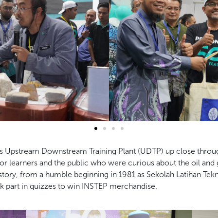
s Upstream Downstream Training Plant (UDTP) up close through a 
 learners and the public who were curious about the oil and 
 history, from a humble beginning in 1981 as Sekolah Latihan T
ok part in quizzes to win INSTEP merchandise.