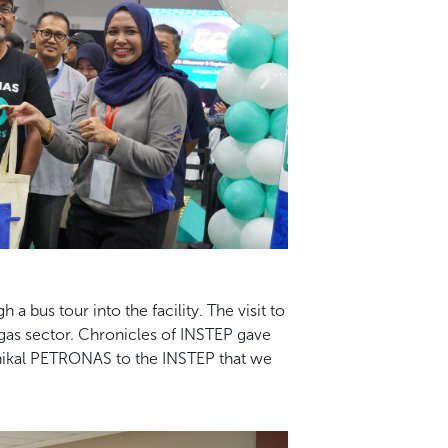
bus tour into the facility. The visit to
gas sector. Chronicles of INSTEP gave
eknikal PETRONAS to the INSTEP that we