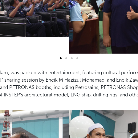
elam, was packed with entertainment, featuring cultural perfo
 sharing session by Encik M Hazizul Mohamad, and Encik Zawa
er and PETRONAS booths, including Petrosains, PETRONAS Shop
of INSTEP’s architectural model, LNG ship, drilling rigs, and o