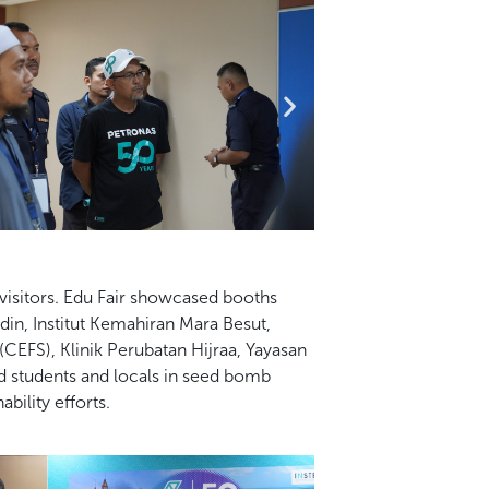
visitors. Edu Fair showcased booths
in, Institut
Kemahiran Mara Besut,
CEFS), Klinik Perubatan Hijraa, Yayasan
 students and locals in seed bomb
bility efforts.