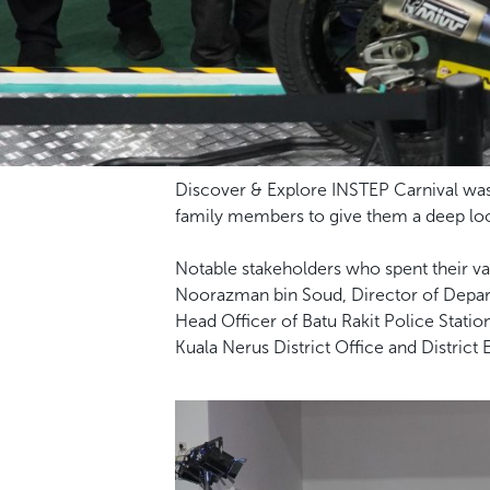
Discover & Explore INSTEP Carnival was 
family members to give them a deep look
Notable stakeholders who spent their val
Noorazman bin Soud, Director of Depar
Head Officer of Batu Rakit Police Station
Kuala Nerus District Office and District 