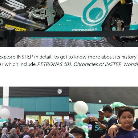
 explore INSTEP in detail; to get to know more about its histor
her which include
PETRONAS 101, Chronicles of INSTEP, Wonder