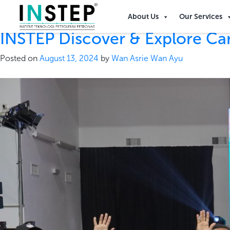
Tag:
petronas 50
About Us
Our Services
INSTEP Discover & Explore Ca
Posted on
August 13, 2024
by
Wan Asrie Wan Ayu