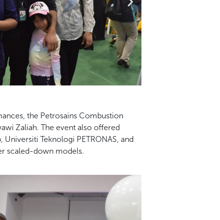
rmances, the Petrosains Combustion
wi Zaliah. The event also offered
, Universiti Teknologi PETRONAS, and
ther scaled-down models.