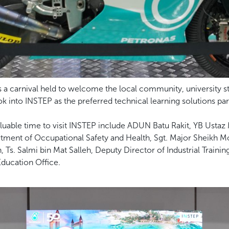
a carnival held to welcome the local community, university stu
 into INSTEP as the preferred technical learning solutions par
uable time to visit INSTEP include ADUN Batu Rakit, YB Ustaz Mo
tment of Occupational Safety and Health, Sgt. Major Sheikh
, Ts. Salmi bin Mat Salleh, Deputy Director of Industrial Trainin
Education Office.