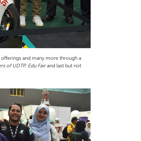
y, offerings and many more through a
s of UDTP, Edu Fair
and last but not