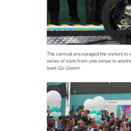
The carnival encouraged the visitors to
series of visits from one venue to anot
least
Go Green!