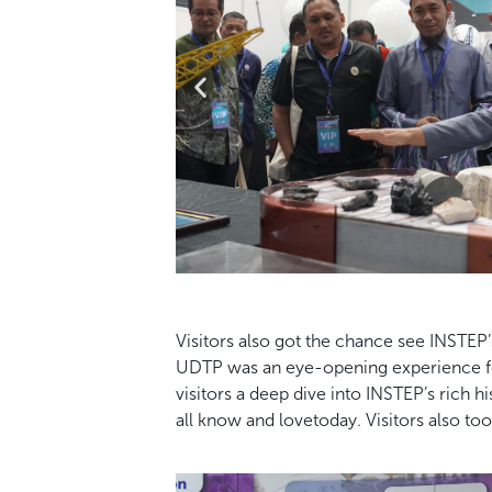
Visitors also got the chance see INSTEP’
UDTP was an eye-opening experience for
visitors a deep dive into INSTEP’s rich
all know and lovetoday. Visitors also to