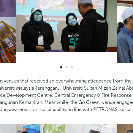
in venues that received an overwhelming
attendance from the 
iversiti Malaysia Terengganu, Universiti Sultan Mizan Zainal Abid
rce Development Centre,
Central Emergency & Fire Response (
ngunan Kemahiran. Meanwhile, the Go Green! venue
engaged
ising
awareness on sustainability, in line with PETRONAS’ sustaina