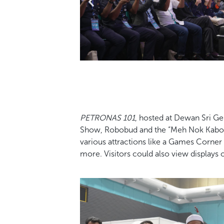
PETRONAS 101
, hosted at Dewan Sri G
Show, Robobud and the “Meh Nok Kabo!”
various attractions like a Games Corn
more. Visitors could also view displays 