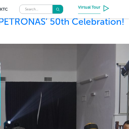
Virtual Tour
KTC
 PETRONAS’ 50th Celebration!