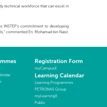
y technical workforce that can excel in
scores INSTEP’s commitment to developing
vels,” commented En. Mohamad bin Nasir,
rammes
Registration Form
myCampusX
Learning Calendar
lendar
r
Learning Programmes
PETRONAS Group
myLearningX
Public