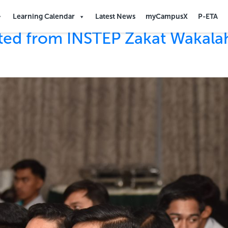
Learning Calendar
Latest News
myCampusX
P-ETA
tted from INSTEP Zakat Wakal