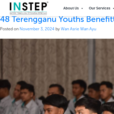
Tag:
oil & gas
About Us
Our Services
48 Terengganu Youths Benefi
Posted on
November 3, 2024
by
Wan Asrie Wan Ayu