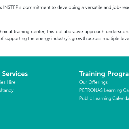
s INSTEP’s commitment to developing a versatile and job-read
technical training center, this collaborative approach under
of supporting the energy industry’s growth across multiple le
 Services
Training Prog
ties Hire
Our Offerings
ltancy
PETRONAS Learning Ca
Public Learning Calenda