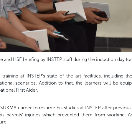
 and HSE briefing by INSTEP staff during the induction day for
raining at INSTEP’s state-of-the-art facilities, including 
ational scenarios. Addition to that, the learners will be eq
tional First Aider.
is SUKMA career to resume his studies at INSTEP after previousl
 his parents’ injuries which prevented them from working, As
ure.