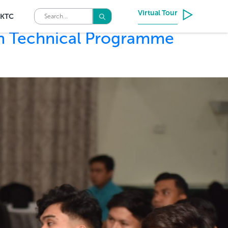
Virtual Tour
KTC
ah Technical Programme