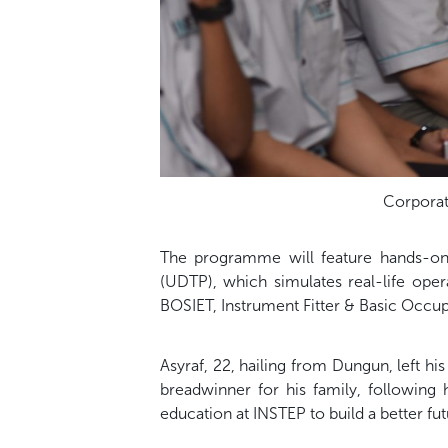
Corporate
The programme will feature hands-on t
(UDTP), which simulates real-life oper
BOSIET, Instrument Fitter & Basic Occupa
Asyraf, 22, hailing from Dungun, left h
breadwinner for his family, following
education at INSTEP to build a better fut