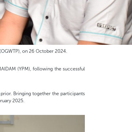
 (OGWTP), on 26 October 2024.
MAIDAM (YPM), following the successful
ior. Bringing together the participants
ruary 2025.