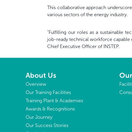
This collaborative approach underscore
various sectors of the energy industry.
“Fulfilling our roles as a sustainable 
job-ready technical workforce capable 
Chief Executive Officer of INSTEP.
About Us
Our
Overview
Facili
Our Training Facilities
Consu
Training Plant & Academies
Awards & Recognitions
Our Journey
Our Success Stories