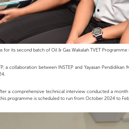
 for its second batch of Oil & Gas Wakalah TVET Programme
P, a collaboration between INSTEP and Yayasan Pendidikan 
24.
fter a comprehensive technical interview conducted a month pr
 this programme is scheduled to run from October 2024 to Feb