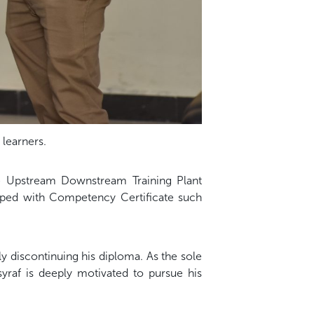
 learners.
the Upstream Downstream Training Plant
uipped with Competency Certificate such
y discontinuing his diploma. As the sole
yraf is deeply motivated to pursue his