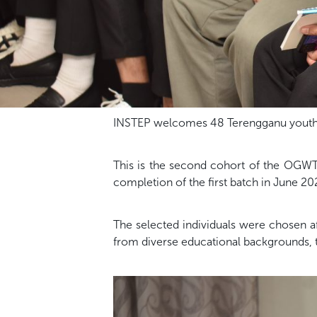
INSTEP welcomes 48 Terengganu youths
This is the second cohort of the OGWT
completion of the first batch in June 20
The selected individuals were chosen a
from diverse educational backgrounds,