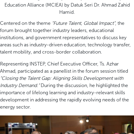
Education Alliance (MCIEA) by Datuk Seri Dr. Ahmad Zahid
Hamid.
Centered on the theme
“Future Talent, Global Impact”
, the
forum brought together industry leaders, educational
institutions, and government representatives to discuss key
areas such as industry-driven education, technology transfer,
talent mobility, and cross-border collaboration.
Representing INSTEP, Chief Executive Officer, Ts. Azhar
Ahmad, participated as a panellist in the forum session titled
“Closing the Talent Gap: Aligning Skills Development with
Industry Demand.”
During the discussion, he highlighted the
importance of lifelong learning and industry-relevant skills
development in addressing the rapidly evolving needs of the
energy sector.