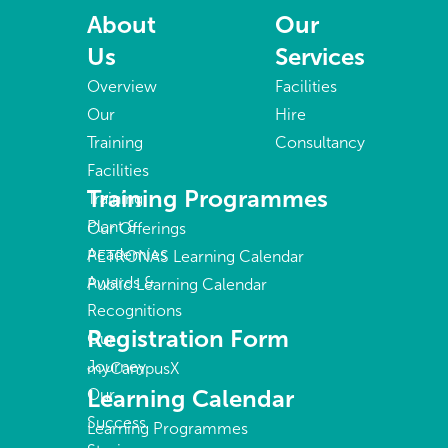
About
Our
Us
Services
Overview
Facilities
Our
Hire
Training
Consultancy
Facilities
Training Programmes
Training
Plant &
Our Offerings
Academies
PETRONAS Learning Calendar
Awards &
Public Learning Calendar
Recognitions
Registration Form
Our
Journey
myCampusX
Learning Calendar
Our
Success
Learning Programmes