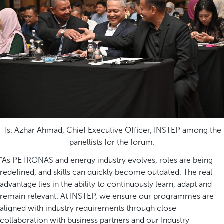
Ts. Azhar Ahmad, Chief Executive Officer, INSTEP among the
panellists for the forum.
“As PETRONAS and energy industry evolves, roles are being
redefined, and skills can quickly become outdated. The real
advantage lies in the ability to continuously learn, adapt and
remain relevant. At INSTEP, we ensure our programmes are
aligned with industry requirements through close
collaboration with business partners and our Industry