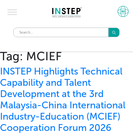
Tag:
MCIEF
INSTEP Highlights Technical
Capability and Talent
Development at the 3rd
Malaysia-China International
Industry-Education (MCIEF)
Cooperation Forum 2026