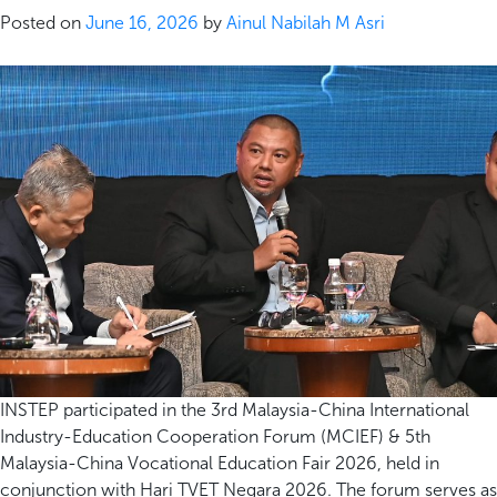
Posted on
June 16, 2026
by
Ainul Nabilah M Asri
INSTEP participated in the 3rd Malaysia-China International
Industry-Education Cooperation Forum (MCIEF) & 5th
Malaysia-China Vocational Education Fair 2026, held in
conjunction with Hari TVET Negara 2026. The forum serves as