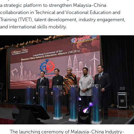
a strategic platform to strengthen Malaysia-China
collaboration in Technical and Vocational Education and
Training (TVET), talent development, industry engagement,
and international skills mobility.
The launching ceremony of Malaysia-China Industry-