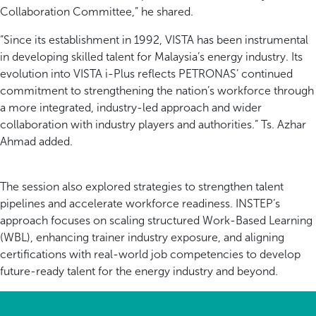
Collaboration Committee,” he shared.
“Since its establishment in 1992, VISTA has been instrumental
in developing skilled talent for Malaysia’s energy industry. Its
evolution into VISTA i-Plus reflects PETRONAS’ continued
commitment to strengthening the nation’s workforce through
a more integrated, industry-led approach and wider
collaboration with industry players and authorities.” Ts. Azhar
Ahmad added.
The session also explored strategies to strengthen talent
pipelines and accelerate workforce readiness. INSTEP’s
approach focuses on scaling structured Work-Based Learning
(WBL), enhancing trainer industry exposure, and aligning
certifications with real-world job competencies to develop
future-ready talent for the energy industry and beyond.