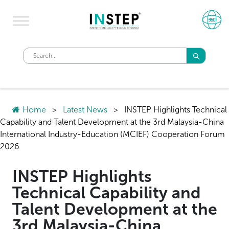
Home
>
Latest News
>
INSTEP Highlights Technical
Capability and Talent Development at the 3rd Malaysia-China
International Industry-Education (MCIEF) Cooperation Forum
2026
INSTEP Highlights
Technical Capability and
Talent Development at the
3rd Malaysia-China