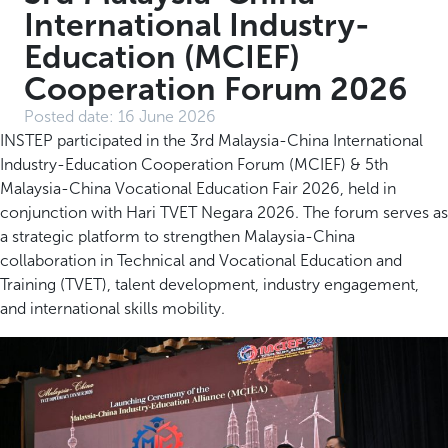
International Industry-
Education (MCIEF)
Cooperation Forum 2026
Posted date:
16 June 2026
INSTEP participated in the 3rd Malaysia-China International
Industry-Education Cooperation Forum (MCIEF) & 5th
Malaysia-China Vocational Education Fair 2026, held in
conjunction with Hari TVET Negara 2026. The forum serves as
a strategic platform to strengthen Malaysia-China
collaboration in Technical and Vocational Education and
Training (TVET), talent development, industry engagement,
and international skills mobility.