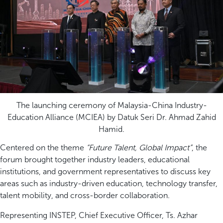
The launching ceremony of Malaysia-China Industry-
Education Alliance (MCIEA) by Datuk Seri Dr. Ahmad Zahid
Hamid.
Centered on the theme
“Future Talent, Global Impact”
, the
forum brought together industry leaders, educational
institutions, and government representatives to discuss key
areas such as industry-driven education, technology transfer,
talent mobility, and cross-border collaboration.
Representing INSTEP, Chief Executive Officer, Ts. Azhar