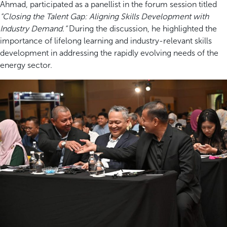
Ahmad, participated as a panellist in the forum session titled
“Closing the Talent Gap: Aligning Skills Development with
Industry Demand.”
During the discussion, he highlighted the
importance of lifelong learning and industry-relevant skills
development in addressing the rapidly evolving needs of the
energy sector.