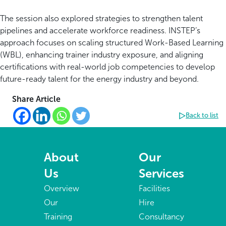
The session also explored strategies to strengthen talent
pipelines and accelerate workforce readiness. INSTEP’s
approach focuses on scaling structured Work-Based Learning
(WBL), enhancing trainer industry exposure, and aligning
certifications with real-world job competencies to develop
future-ready talent for the energy industry and beyond.
Share Article
Back to list
About
Our
Us
Services
Overview
Facilities
Our
Hire
Training
Consultancy