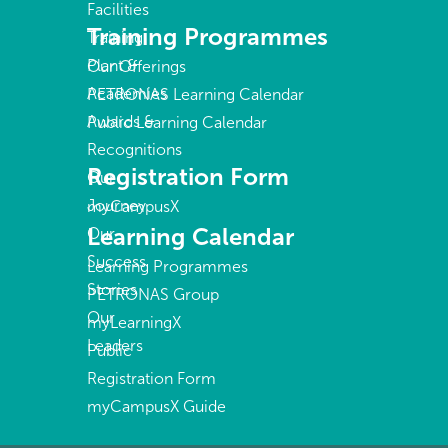
Facilities
Training Programmes
Training
Plant &
Our Offerings
Academies
PETRONAS Learning Calendar
Awards &
Public Learning Calendar
Recognitions
Registration Form
Our
Journey
myCampusX
Learning Calendar
Our
Success
Learning Programmes
Stories
PETRONAS Group
Our
myLearningX
Leaders
Public
Registration Form
myCampusX Guide