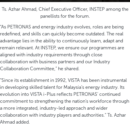
Ts. Azhar Ahmad, Chief Executive Officer, INSTEP among the
panellists for the forum.
“As PETRONAS and energy industry evolves, roles are being
redefined, and skills can quickly become outdated. The real
advantage lies in the ability to continuously learn, adapt and
remain relevant. At INSTEP, we ensure our programmes are
aligned with industry requirements through close
collaboration with business partners and our Industry
Collaboration Committee,” he shared.
“Since its establishment in 1992, VISTA has been instrumental
in developing skilled talent for Malaysia’s energy industry. Its
evolution into VISTA i-Plus reflects PETRONAS’ continued
commitment to strengthening the nation’s workforce through
a more integrated, industry-led approach and wider
collaboration with industry players and authorities.” Ts. Azhar
Ahmad added.