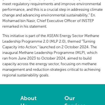
meet regulatory requirements and improve environmental
performance, and this is a crucial step in addressing climate
change and advancing environmental sustainability,” En.
Mohamad bin Nasir, Chief Executive Officer of INSTEP
remarked in his statement.
This initiative is part of the ASEAN Energy Sector Methane
Leadership Programme 2.0 (MLP 2.0), themed “Turning
Capacity into Action,” launched on 2 October 2024. The
inaugural Methane Leadership Programme (MLP), which
ran from June 2023 to October 2024, aimed to build
capacity across the energy sector, focusing on methane
management and reduction strategies critical to achieving
regional sustainability goals.
About
Our