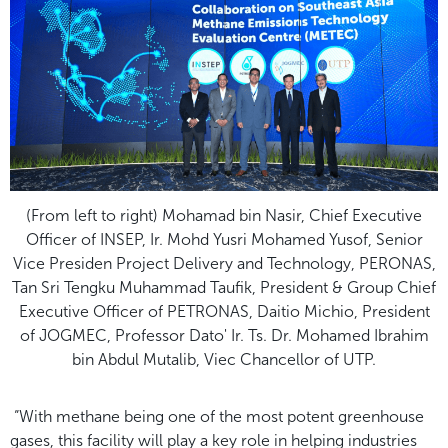
(From left to right) Mohamad bin Nasir, Chief Executive
Officer of INSEP, Ir. Mohd Yusri Mohamed Yusof, Senior
Vice Presiden Project Delivery and Technology, PERONAS,
Tan Sri Tengku Muhammad Taufik, President & Group Chief
Executive Officer of PETRONAS, Daitio Michio, President
of JOGMEC, Professor Dato' Ir. Ts. Dr. Mohamed Ibrahim
bin Abdul Mutalib, Viec Chancellor of UTP.
“With methane being one of the most potent greenhouse
gases, this facility will play a key role in helping industries