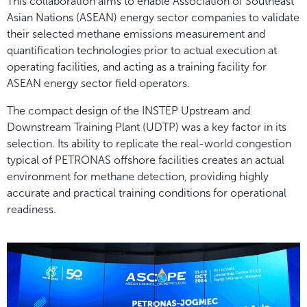
This collaboration aims to enable Association of Southeast
Asian Nations (ASEAN) energy sector companies to validate
their selected methane emissions measurement and
quantification technologies prior to actual execution at
operating facilities, and acting as a training facility for
ASEAN energy sector field operators.
The compact design of the INSTEP Upstream and
Downstream Training Plant (UDTP) was a key factor in its
selection. Its ability to replicate the real-world congestion
typical of PETRONAS offshore facilities creates an actual
environment for methane detection, providing highly
accurate and practical training conditions for operational
readiness.