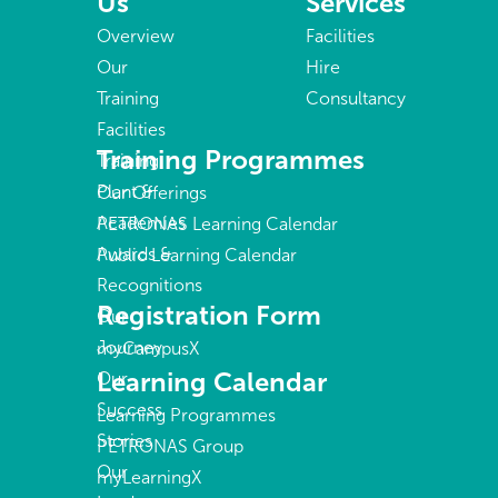
Us
Services
Overview
Facilities
Our
Hire
Training
Consultancy
Facilities
Training Programmes
Training
Plant &
Our Offerings
Academies
PETRONAS Learning Calendar
Awards &
Public Learning Calendar
Recognitions
Registration Form
Our
Journey
myCampusX
Learning Calendar
Our
Success
Learning Programmes
Stories
PETRONAS Group
Our
myLearningX