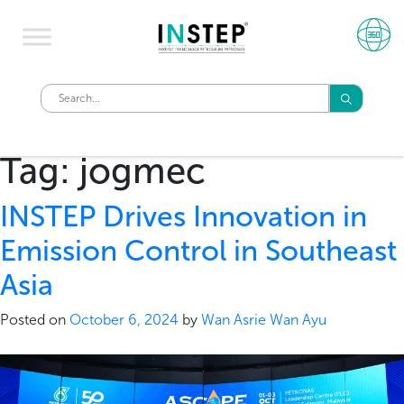
Tag:
jogmec
INSTEP Drives Innovation in
Emission Control in Southeast
Asia
Posted on
October 6, 2024
by
Wan Asrie Wan Ayu