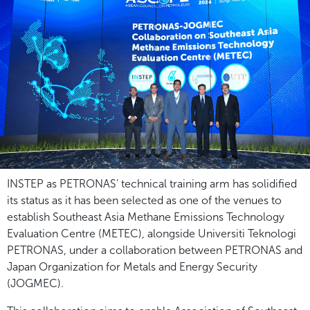
INSTEP as PETRONAS’ technical training arm has solidified
its status as it has been selected as one of the venues to
establish Southeast Asia Methane Emissions Technology
Evaluation Centre (METEC), alongside Universiti Teknologi
PETRONAS, under a collaboration between PETRONAS and
Japan Organization for Metals and Energy Security
(JOGMEC).