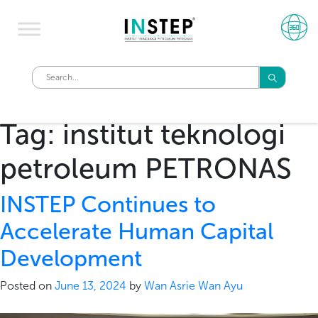
Tag:
institut teknologi
petroleum PETRONAS
INSTEP Continues to
Accelerate Human Capital
Development
Posted on
June 13, 2024
by
Wan Asrie Wan Ayu