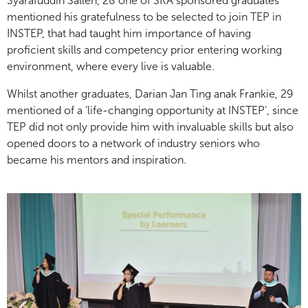
Syarafuddin Salleh, 28 one of SKA sponsored graduates
mentioned his gratefulness to be selected to join TEP in
INSTEP, that had taught him importance of having
proficient skills and competency prior entering working
environment, where every live is valuable.
Whilst another graduates, Darian Jan Ting anak Frankie, 29
mentioned of a ‘life-changing opportunity at INSTEP’, since
TEP did not only provide him with invaluable skills but also
opened doors to a network of industry seniors who
became his mentors and inspiration.