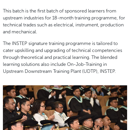
This batch is the first batch of sponsored learners from
upstream industries for 18-month training programme, for
technical trades such as electrical, instrument, production
and mechanical.
The INSTEP signature training programme is tailored to
cater upskilling and upgrading of technical competencies
through theoretical and practical learning. The blended
learning solutions also include On-Job-Training in
Upstream Downstream Training Plant (UDTP), INSTEP.