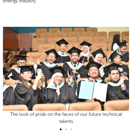
energy industry.
ical
The look of pride on the faces of our future technica
talents