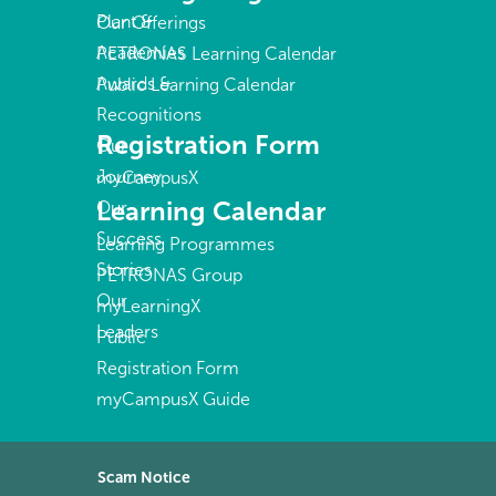
Plant &
Our Offerings
Academies
PETRONAS Learning Calendar
Awards &
Public Learning Calendar
Recognitions
Registration Form
Our
Journey
myCampusX
Learning Calendar
Our
Success
Learning Programmes
Stories
PETRONAS Group
Our
myLearningX
Leaders
Public
Registration Form
myCampusX Guide
Scam Notice