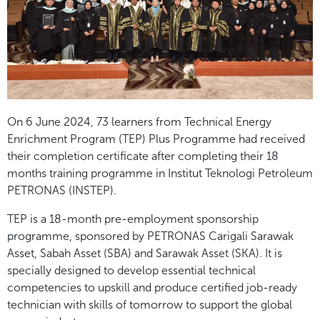
On 6 June 2024, 73 learners from Technical Energy
Enrichment Program (TEP) Plus Programme had received
their completion certificate after completing their 18
months training programme in Institut Teknologi Petroleum
PETRONAS (INSTEP).
TEP is a 18-month pre-employment sponsorship
programme, sponsored by PETRONAS Carigali Sarawak
Asset, Sabah Asset (SBA) and Sarawak Asset (SKA). It is
specially designed to develop essential technical
competencies to upskill and produce certified job-ready
technician with skills of tomorrow to support the global