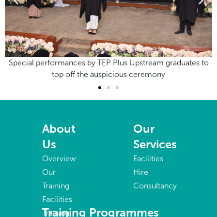
ates to
Special performances by TEP Plus Upstream graduat
top off the auspicious ceremony
About
Our
Us
Services
Overview
Facilities
Our
Hire
Training
Consultancy
Facilities
Training Programmes
Training