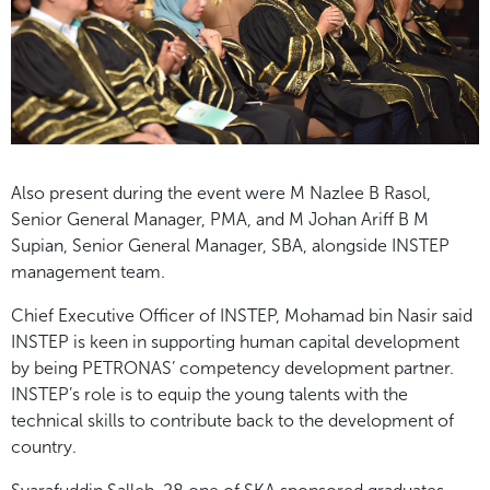
Also present during the event were M Nazlee B Rasol,
Senior General Manager, PMA, and M Johan Ariff B M
Supian, Senior General Manager, SBA, alongside INSTEP
management team.
Chief Executive Officer of INSTEP, Mohamad bin Nasir said
INSTEP is keen in supporting human capital development
by being PETRONAS’ competency development partner.
INSTEP’s role is to equip the young talents with the
technical skills to contribute back to the development of
country.