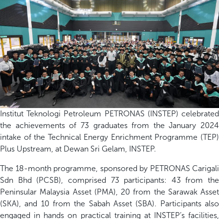
Institut Teknologi Petroleum PETRONAS (INSTEP) celebrated
the achievements of 73 graduates from the January 2024
intake of the Technical Energy Enrichment Programme (TEP)
Plus Upstream, at Dewan Sri Gelam, INSTEP.
The 18-month programme, sponsored by PETRONAS Carigali
Sdn Bhd (PCSB), comprised 73 participants: 43 from the
Peninsular Malaysia Asset (PMA), 20 from the Sarawak Asset
(SKA), and 10 from the Sabah Asset (SBA). Participants also
engaged in hands on practical training at INSTEP’s facilities,