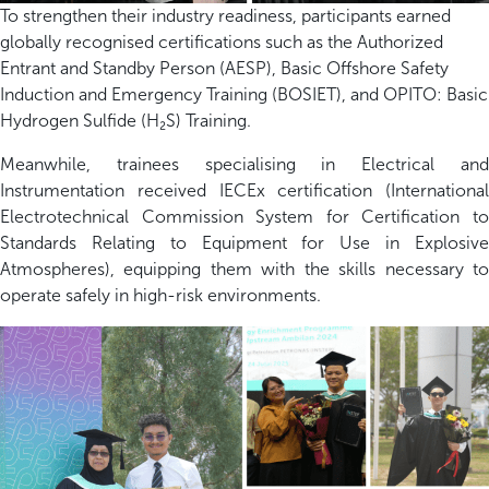
To strengthen their industry readiness, participants earned
globally recognised certifications such as the Authorized
Entrant and Standby Person (AESP), Basic Offshore Safety
Induction and Emergency Training (BOSIET), and OPITO: Basic
Hydrogen Sulfide (H₂S) Training.
Meanwhile, trainees specialising in Electrical and
Instrumentation received IECEx certification (International
Electrotechnical Commission System for Certification to
Standards Relating to Equipment for Use in Explosive
Atmospheres), equipping them with the skills necessary to
operate safely in high-risk environments.