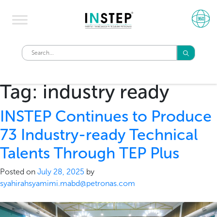
Tag:
industry ready
INSTEP Continues to Produce
73 Industry-ready Technical
Talents Through TEP Plus
Posted on
July 28, 2025
by
syahirahsyamimi.mabd@petronas.com