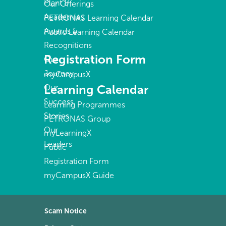
Plant &
Our Offerings
Academies
PETRONAS Learning Calendar
Awards &
Public Learning Calendar
Recognitions
Registration Form
Our
Journey
myCampusX
Learning Calendar
Our
Success
Learning Programmes
Stories
PETRONAS Group
Our
myLearningX
Leaders
Public
Registration Form
myCampusX Guide
Scam Notice