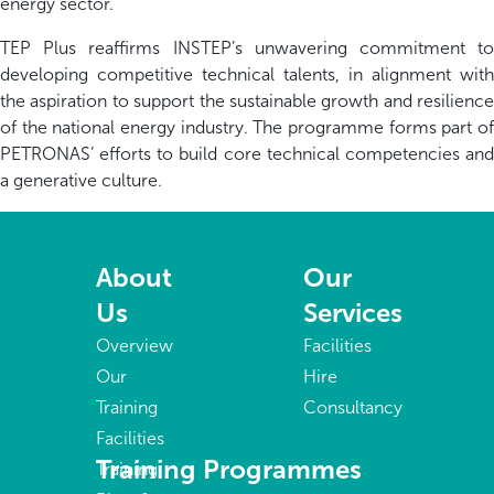
energy sector.
TEP Plus reaffirms INSTEP’s unwavering commitment to
developing competitive technical talents, in alignment with
the aspiration to support the sustainable growth and resilience
of the national energy industry. The programme forms part of
PETRONAS’ efforts to build core technical competencies and
a generative culture.
About
Our
Us
Services
Overview
Facilities
Our
Hire
Training
Consultancy
Facilities
Training Programmes
Training