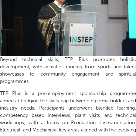
Beyond technical skills, TEP Plus promotes holistic
development, with activities ranging from sports and talent
showcases to community engagement and spiritual
programmes.
TEP Plus is a pre-employment sponsorship programme
aimed at bridging the skills gap between diploma holders and
industry needs. Participants underwent blended learning,
competency based interviews, plant visits, and technical
workshops, with a focus on Production, Instrumentation,
Electrical, and Mechanical key areas aligned with the evolving