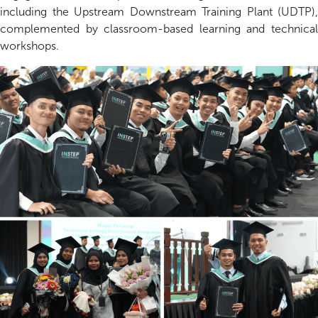
including the Upstream Downstream Training Plant (UDTP),
complemented by classroom-based learning and technical
workshops.