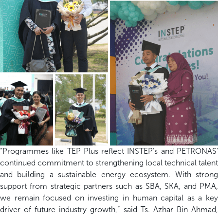
“Programmes like TEP Plus reflect INSTEP’s and PETRONAS’
continued commitment to strengthening local technical talent
and building a sustainable energy ecosystem. With strong
support from strategic partners such as SBA, SKA, and PMA,
we remain focused on investing in human capital as a key
driver of future industry growth,” said Ts. Azhar Bin Ahmad,