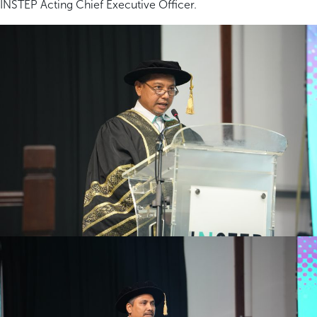
INSTEP Acting Chief Executive Officer.