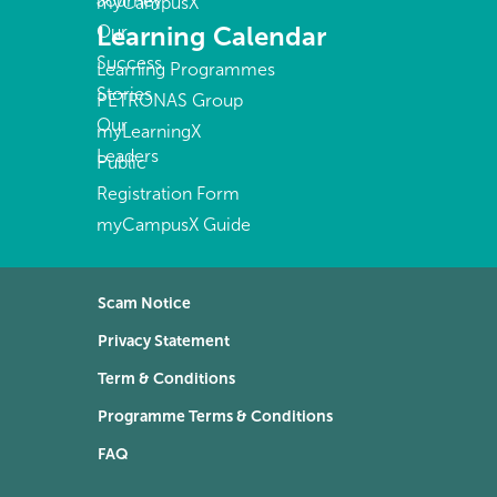
Journey
myCampusX
Learning Calendar
Our
Success
Learning Programmes
Stories
PETRONAS Group
Our
myLearningX
Leaders
Public
Registration Form
myCampusX Guide
Scam Notice
Privacy Statement
Term & Conditions
Programme Terms & Conditions
FAQ