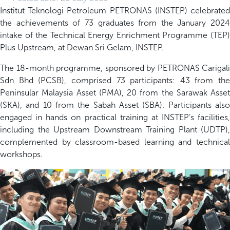
Institut Teknologi Petroleum PETRONAS (INSTEP) celebrated
the achievements of 73 graduates from the January 2024
intake of the Technical Energy Enrichment Programme (TEP)
Plus Upstream, at Dewan Sri Gelam, INSTEP.
The 18-month programme, sponsored by PETRONAS Carigali
Sdn Bhd (PCSB), comprised 73 participants: 43 from the
Peninsular Malaysia Asset (PMA), 20 from the Sarawak Asset
(SKA), and 10 from the Sabah Asset (SBA). Participants also
engaged in hands on practical training at INSTEP’s facilities,
including the Upstream Downstream Training Plant (UDTP),
complemented by classroom-based learning and technical
workshops.