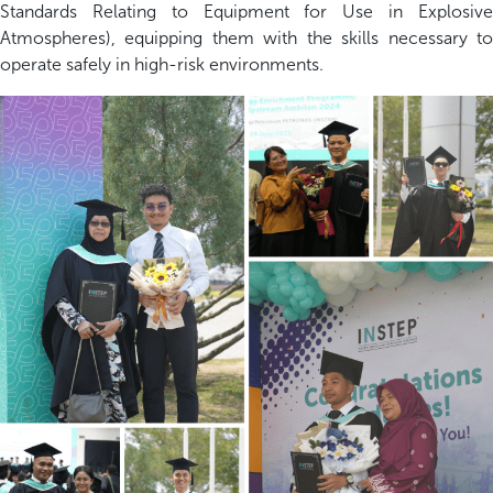
Standards Relating to Equipment for Use in Explosive
Atmospheres), equipping them with the skills necessary to
operate safely in high-risk environments.