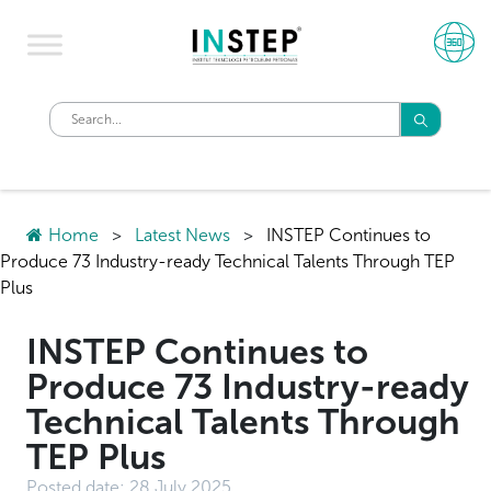
Home
>
Latest News
>
INSTEP Continues to
Produce 73 Industry-ready Technical Talents Through TEP
Plus
INSTEP Continues to
Produce 73 Industry-ready
Technical Talents Through
TEP Plus
Posted date:
28 July 2025