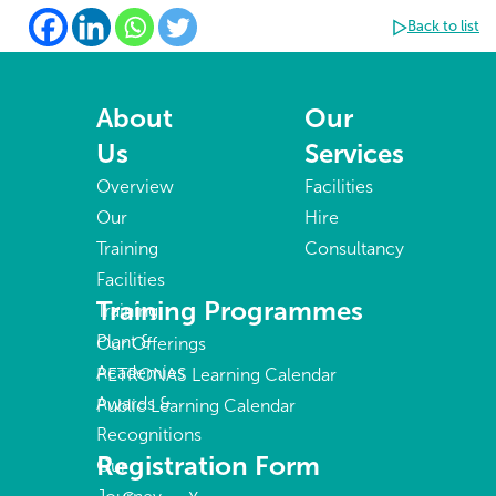
Back to list
About
Our
Us
Services
Overview
Facilities
Our
Hire
Training
Consultancy
Facilities
Training Programmes
Training
Plant &
Our Offerings
Academies
PETRONAS Learning Calendar
Awards &
Public Learning Calendar
Recognitions
Registration Form
Our