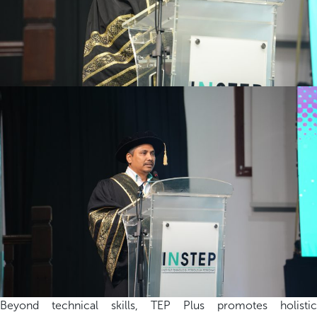
Beyond technical skills, TEP Plus promotes holistic