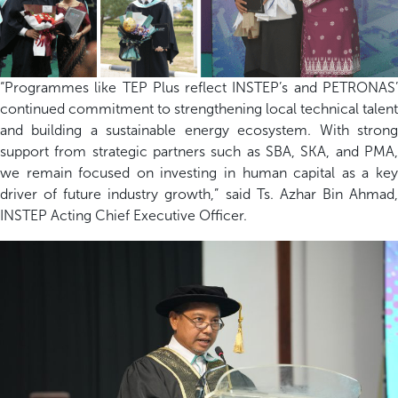
“Programmes like TEP Plus reflect INSTEP’s and PETRONAS’
continued commitment to strengthening local technical talent
and building a sustainable energy ecosystem. With strong
support from strategic partners such as SBA, SKA, and PMA,
we remain focused on investing in human capital as a key
driver of future industry growth,” said Ts. Azhar Bin Ahmad,
INSTEP Acting Chief Executive Officer.