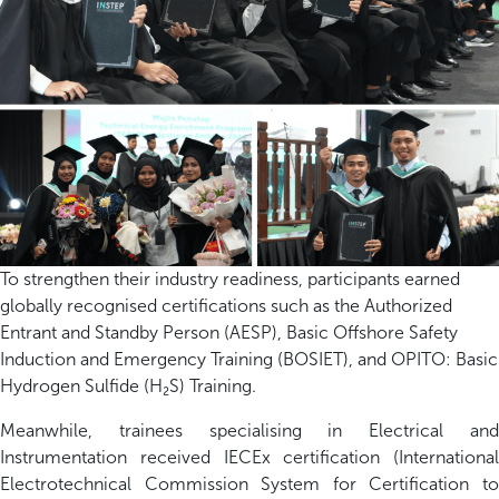
To strengthen their industry readiness, participants earned
globally recognised certifications such as the Authorized
Entrant and Standby Person (AESP), Basic Offshore Safety
Induction and Emergency Training (BOSIET), and OPITO: Basic
Hydrogen Sulfide (H₂S) Training.
Meanwhile, trainees specialising in Electrical and
Instrumentation received IECEx certification (International
Electrotechnical Commission System for Certification to