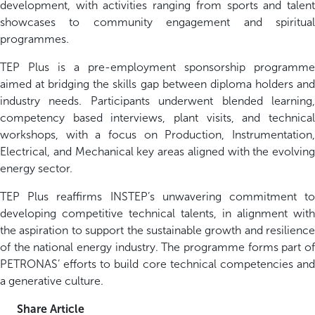
development, with activities ranging from sports and talent
showcases to community engagement and spiritual
programmes.
TEP Plus is a pre-employment sponsorship programme
aimed at bridging the skills gap between diploma holders and
industry needs. Participants underwent blended learning,
competency based interviews, plant visits, and technical
workshops, with a focus on Production, Instrumentation,
Electrical, and Mechanical key areas aligned with the evolving
energy sector.
TEP Plus reaffirms INSTEP’s unwavering commitment to
developing competitive technical talents, in alignment with
the aspiration to support the sustainable growth and resilience
of the national energy industry. The programme forms part of
PETRONAS’ efforts to build core technical competencies and
a generative culture.
Share Article