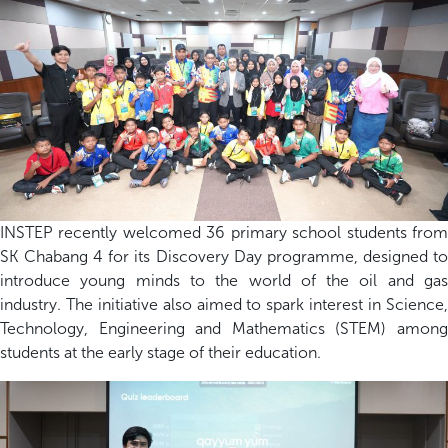
INSTEP recently welcomed 36 primary school students from
SK Chabang 4 for its Discovery Day programme, designed to
introduce young minds to the world of the oil and gas
industry. The initiative also aimed to spark interest in Science,
Technology, Engineering and Mathematics (STEM) among
students at the
early
stage of their education.