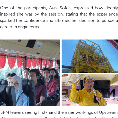
One of the participants, Auni Sofea, expressed how deeply
inspired she was by the session, stating that the experience
sparked her confidence and affirmed her decision to pursue a
career in engineering.
SPM leavers seeing first-hand the inner workings of Upstream