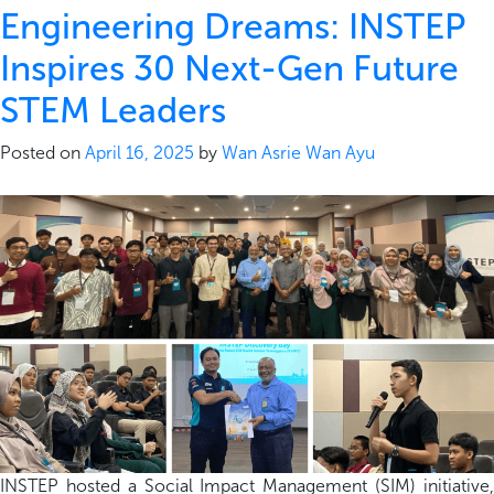
Engineering Dreams: INSTEP
Inspires 30 Next-Gen Future
STEM Leaders
Posted on
April 16, 2025
by
Wan Asrie Wan Ayu
INSTEP hosted a Social Impact Management (SIM) initiative,