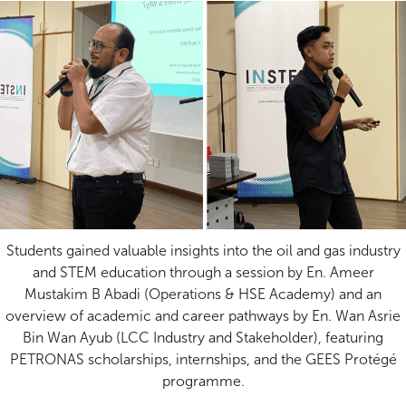
Students gained valuable insights into the oil and gas industry
and STEM education through a session by En. Ameer
Mustakim B Abadi (Operations & HSE Academy) and an
overview of academic and career pathways by En. Wan Asrie
Bin Wan Ayub (LCC Industry and Stakeholder), featuring
PETRONAS scholarships, internships, and the GEES Protégé
programme.