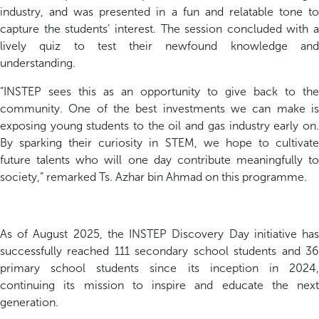
industry
, and was p
resented in a fun and relatable tone
t
capture the students’ interest. The session concluded with a
lively quiz to test their newfound knowledge and
understanding.
“INSTEP sees this as an opportunity to give back to the
community. One of the best investments we can make is
exposing young students to the oil and gas industry early on.
By sparking their curiosity in STEM, we hope to cultivate
future talents who will one day contribute meaningfully to
society,”
remarked Ts. Azhar bin Ahmad on this programme.
As of August 2025, the INSTEP Discovery Day initiative has
successfully reached 111 secondary school students and 36
primary school students since its inception in 2024,
continuing its mission to inspire and educate the next
generation.