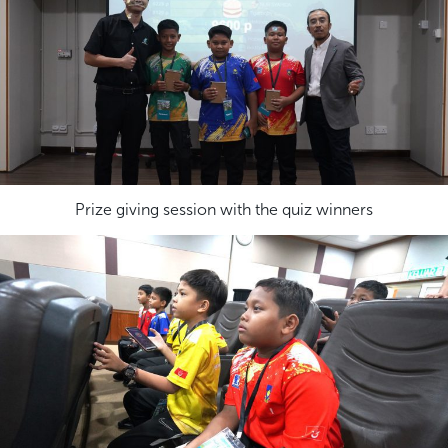
Prize giving session with the quiz winners