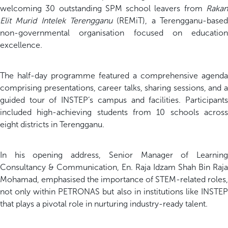
welcoming 30 outstanding SPM school leavers from
Rakan
Elit Murid Intelek Terengganu
(REMiT), a Terengganu-based
non-governmental organisation focused on education
excellence.
The half-day programme featured a comprehensive agenda
comprising presentations, career talks, sharing sessions, and a
guided tour of INSTEP’s campus and facilities. Participants
included high-achieving students from 10 schools across
eight districts in Terengganu.
In his opening address, Senior Manager of Learning
Consultancy & Communication, En. Raja Idzam Shah Bin Raja
Mohamad, emphasised the importance of STEM-related roles,
not only within PETRONAS but also in institutions like INSTEP
that plays a pivotal role in nurturing industry-ready talent.