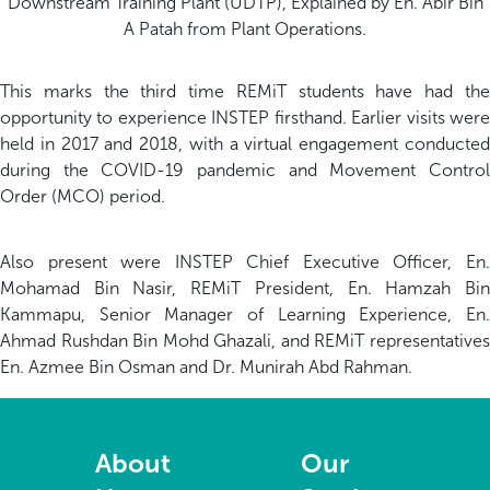
Downstream Training Plant (UDTP), Explained by En. Abir Bin
A Patah from Plant Operations.
This marks the third time REMiT students have had the
opportunity to experience INSTEP firsthand. Earlier visits were
held in 2017 and 2018, with a virtual engagement conducted
during the COVID-19 pandemic and Movement Control
Order (MCO) period.
Also present were INSTEP Chief Executive Officer, En.
Mohamad Bin Nasir, REMiT President, En. Hamzah Bin
Kammapu, Senior Manager of Learning Experience, En.
Ahmad Rushdan Bin Mohd Ghazali, and REMiT representatives
En. Azmee Bin Osman and Dr. Munirah Abd Rahman.
About
Our