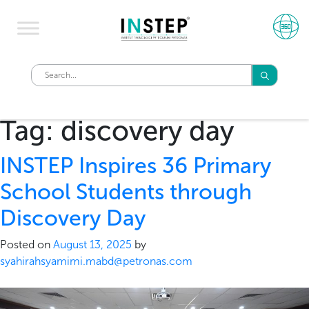
Tag:
discovery day
INSTEP Inspires 36 Primary
School Students through
Discovery Day
Posted on
August 13, 2025
by
syahirahsyamimi.mabd@petronas.com