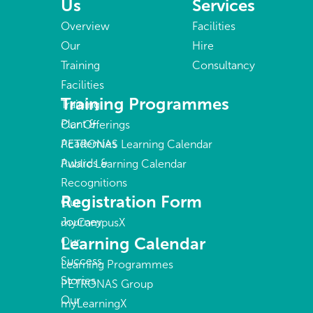
Us
Services
Overview
Facilities
Our
Hire
Training
Consultancy
Facilities
Training Programmes
Training
Plant &
Our Offerings
Academies
PETRONAS Learning Calendar
Awards &
Public Learning Calendar
Recognitions
Registration Form
Our
Journey
myCampusX
Learning Calendar
Our
Success
Learning Programmes
Stories
PETRONAS Group
Our
myLearningX