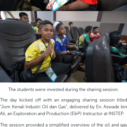
The students were invested during the sharing session.
The day kicked off with an engaging sharing session titled
“
Jom
Kenali Industri Oil dan Gas
”, delivered by En.
Aswade
bi
Ali, an Exploration and Production (E&P) Instructor at INSTEP.
T
he session provided a simplified overview of the oil and gas