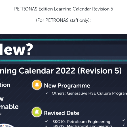
PETRONAS Edition Learning Calendar Revision 5
(For PETRONAS staff only):