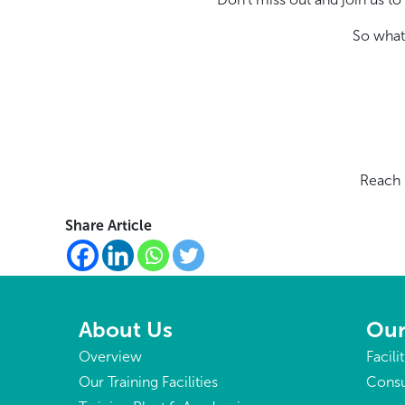
So what
Reach 
Share Article
About Us
Our
Overview
Facili
Our Training Facilities
Consu