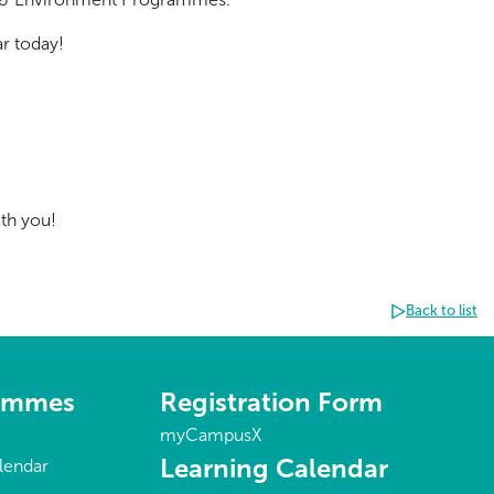
r today!
ith you!
Back to list
rammes
Registration Form
myCampusX
Learning Calendar
lendar