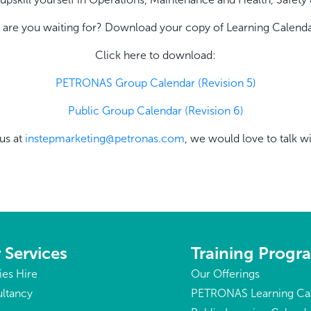
 are you waiting for? Download your copy of Learning Calenda
Click here to download:
PETRONAS Group Calendar (Revision 5)
Public Group Calendar (Revision 6)
us at
instepmarketing@petronas.com
, we would love to talk w
 Services
Training Prog
ties Hire
Our Offerings
ltancy
PETRONAS Learning Ca