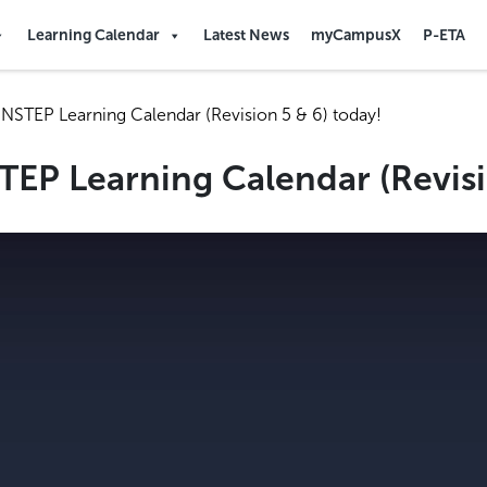
Learning Calendar
Latest News
myCampusX
P-ETA
NSTEP Learning Calendar (Revision 5 & 6) today!
EP Learning Calendar (Revisi