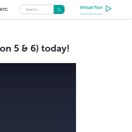
Virtual Tour
KTC
on 5 & 6) today!