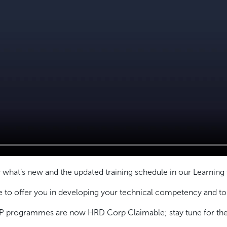
 what’s new and the updated training schedule in our Learning
o offer you in developing your technical competency and to u
 programmes are now HRD Corp Claimable; stay tune for the