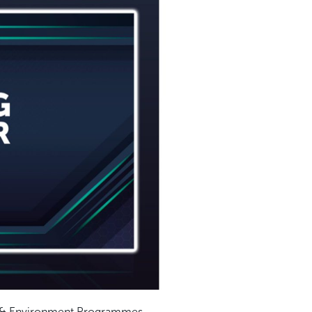
ety & Environment Programmes.