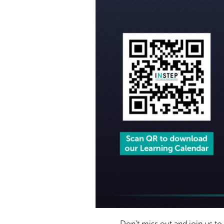
Don’t miss out and join us t