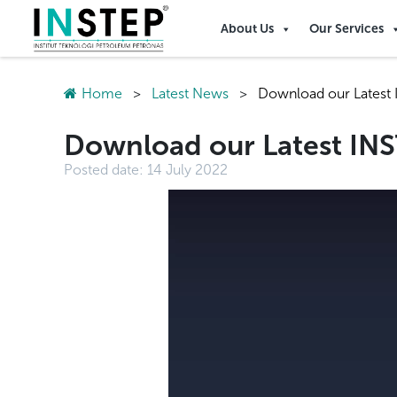
About Us
Our Services
Home
>
Latest News
>
Download our Latest I
Download our Latest INST
Posted date:
14 July 2022