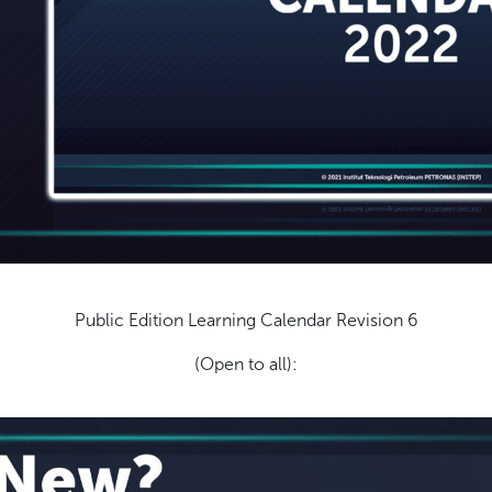
Public Edition Learning Calendar Revision 6
(Open to all):