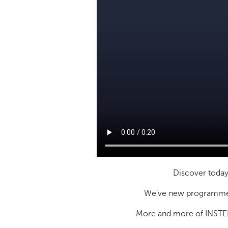
Discover today
We’ve new programme t
More and more of INSTEP