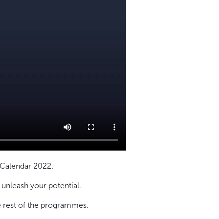
 Calendar 2022.
nleash your potential.
 rest of the programmes.