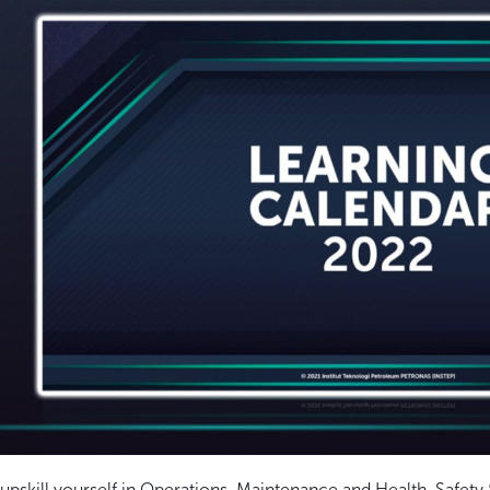
o upskill yourself in Operations, Maintenance and Health, Saf