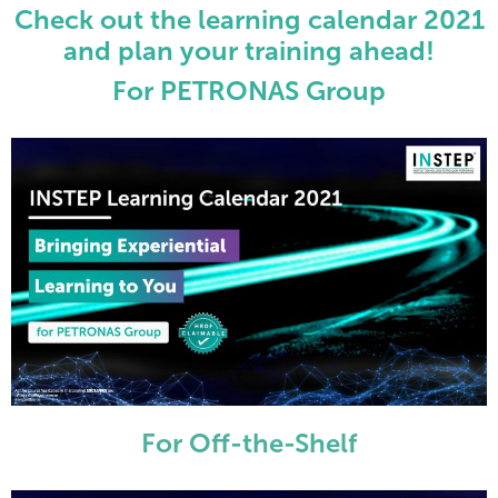
Check out the learning calendar 2021
and plan your training ahead!
For PETRONAS Group
For Off-the-Shelf