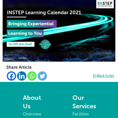
Share Article
Back to list
About
Our
Us
Services
Overview
Facilities