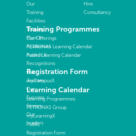
Our
Hire
Training
Consultancy
Facilities
Training Programmes
Training
Plant &
Our Offerings
Academies
PETRONAS Learning Calendar
Awards &
Public Learning Calendar
Recognitions
Registration Form
Our
Journey
myCampusX
Learning Calendar
Our
Success
Learning Programmes
Stories
PETRONAS Group
Our
myLearningX
Leaders
Public
Registration Form