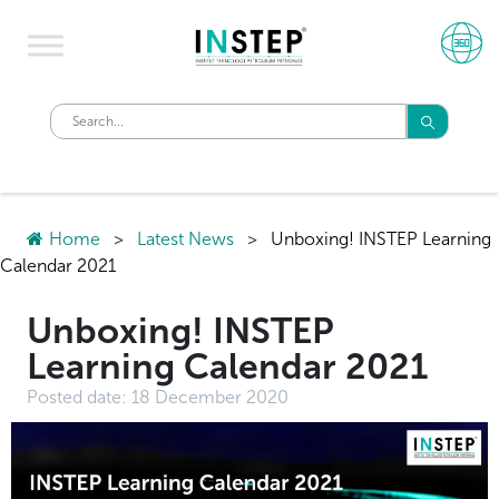
Home
>
Latest News
>
Unboxing! INSTEP Learning
Calendar 2021
Unboxing! INSTEP
Learning Calendar 2021
Posted date:
18 December 2020