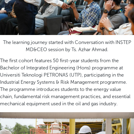
The learning journey started with Conversation with INSTEP
MD&CEO session by Ts. Azhar Ahmad.
The first cohort features 50 first-year students from the
Bachelor of Integrated Engineering (Hons) programme at
Universiti Teknologi PETRONAS (UTP), participating in the
Industrial Energy Systems & Risk Management programme.
The programme introduces students to the energy value
chain, fundamental risk management practices, and essential
mechanical equipment used in the oil and gas industry.