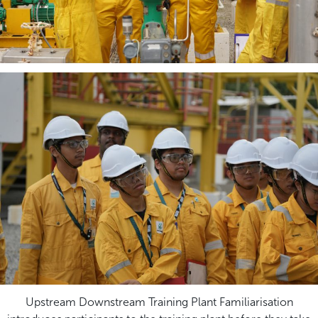
Upstream Downstream Training Plant Familiarisation