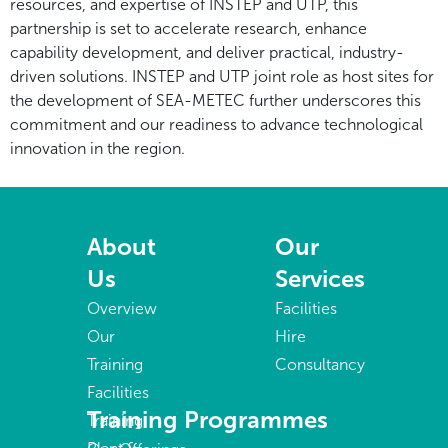
resources, and expertise of INSTEP and UTP, this
partnership is set to accelerate research, enhance
capability development, and deliver practical, industry-
driven solutions. INSTEP and UTP joint role as host sites for
the development of SEA-METEC further underscores this
commitment and our readiness to advance technological
innovation in the region.
About
Our
Us
Services
Overview
Facilities
Our
Hire
Training
Consultancy
Facilities
Training Programmes
Training