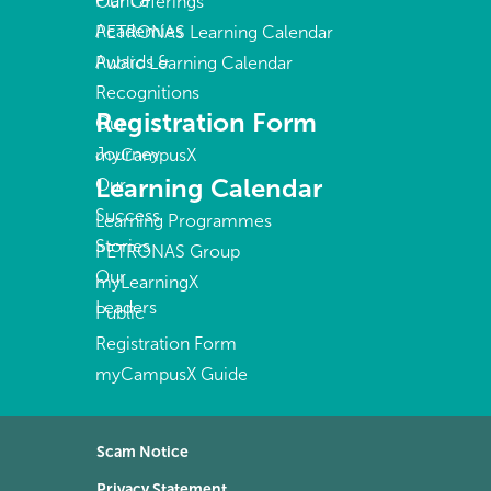
Plant &
Our Offerings
Academies
PETRONAS Learning Calendar
Awards &
Public Learning Calendar
Recognitions
Registration Form
Our
Journey
myCampusX
Learning Calendar
Our
Success
Learning Programmes
Stories
PETRONAS Group
Our
myLearningX
Leaders
Public
Registration Form
myCampusX Guide
Scam Notice
Privacy Statement