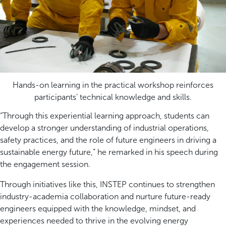
Hands-on learning in the practical workshop reinforces
participants' technical knowledge and skills.
“Through this experiential learning approach, students can
develop a stronger understanding of industrial operations,
safety practices, and the role of future engineers in driving a
sustainable energy future,” he remarked in his speech during
the engagement session.
Through initiatives like this, INSTEP continues to strengthen
industry-academia collaboration and nurture future-ready
engineers equipped with the knowledge, mindset, and
experiences needed to thrive in the evolving energy