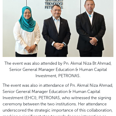
The event was also attended by Pn. Akmal Niza Bt Ahmad,
Senior General Manager Education & Human Capital
Investment, PETRONAS.
The event was also in attendance of Pn. Akmal Niza Ahmad,
Senior General Manager Education & Human Capital
Investment (EHCI), PETRONAS, who witnessed the signing
ceremony between the two institutions. Her attendance
underscored the strategic importance of this collaboration,