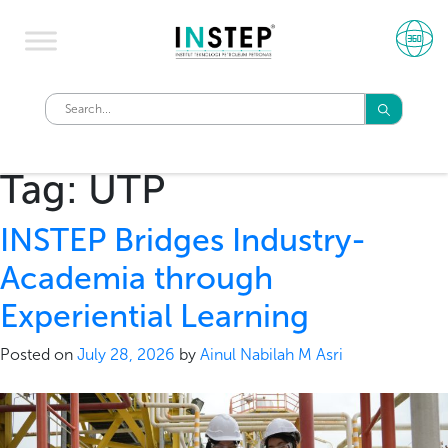
Tag:
UTP
INSTEP Bridges Industry-
Academia through
Experiential Learning
Posted on
July 28, 2026
by
Ainul Nabilah M Asri