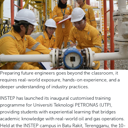
Preparing future engineers goes beyond the classroom, it
requires real-world exposure, hands-on experience, and a
deeper understanding of industry practices.
INSTEP has launched its inaugural customised training
programme for Universiti Teknologi PETRONAS (UTP),
providing students with experiential learning that bridges
academic knowledge with real-world oil and gas operations.
Held at the INSTEP campus in Batu Rakit, Terengganu, the 10-