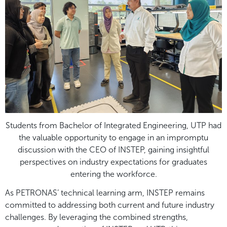
Students from Bachelor of Integrated Engineering, UTP had
the valuable opportunity to engage in an impromptu
discussion with the CEO of INSTEP, gaining insightful
perspectives on industry expectations for graduates
entering the workforce.
As PETRONAS’ technical learning arm, INSTEP remains
committed to addressing both current and future industry
challenges. By leveraging the combined strengths,