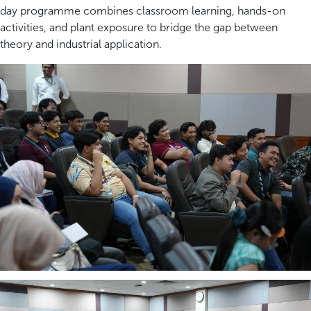
day programme combines classroom learning, hands-on
activities, and plant exposure to bridge the gap between
theory and industrial application.