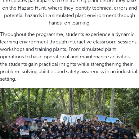
introduces participants to the training plant before they take
on the Hazard Hunt, where they identify technical errors and
potential hazards in a simulated plant environment through
hands-on learning.
Throughout the programme, students experience a dynamic
learning environment through interactive classroom sessions,
workshops and training plants. From simulated plant
operations to basic operational and maintenance activities,
the students gain practical insights while strengthening their
problem-solving abilities and safety awareness in an industrial
setting.