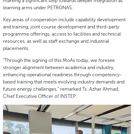
marking a significant step towards deeper integration as
learning arms under PETRONAS.
Key areas of cooperation include capability development
and training, joint course development and third-party
programme offerings, access to facilities and technical
resources, as well as staff exchange and industrial
placements.
“Through the signing of this MoAs today, we foresee
stronger alignment between academia and industry,
enhancing operational readiness through competency-
based training that meets evolving industry demands and
future energy challenges,” remarked Ts. Azhar Ahmad,
Chief Executive Officer of INSTEP.