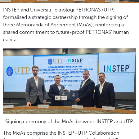
INSTEP and Universiti Teknologi PETRONAS (UTP)
formalised a strategic partnership through the signing of
three Memoranda of Agreement (MoAs), reinforcing a
shared commitment to future-proof PETRONAS’ human
capital.
Signing ceremony of the MoAs between INSTEP and UTP.
The MoAs comprise the INSTEP–UTP Collaboration