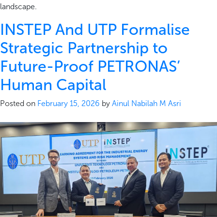
landscape.
INSTEP And UTP Formalise
Strategic Partnership to
Future-Proof PETRONAS’
Human Capital
Posted on
February 15, 2026
by
Ainul Nabilah M Asri