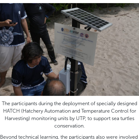
The participants during the deployment of specially designed
HATCH (Hatchery Automation and Temperature Control for
Harvesting) monitoring units by UTP, to support sea turtles
conservation.
Beyond technical learning, the participants also were involved