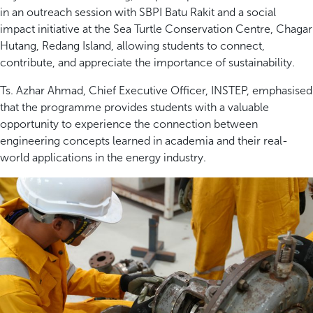
in an outreach session with SBPI Batu Rakit and a social
impact initiative at the Sea Turtle Conservation Centre, Chagar
Hutang, Redang Island, allowing students to connect,
contribute, and appreciate the importance of sustainability.
Ts. Azhar Ahmad, Chief Executive Officer, INSTEP, emphasised
that the programme provides students with a valuable
opportunity to experience the connection between
engineering concepts learned in academia and their real-
world applications in the energy industry.