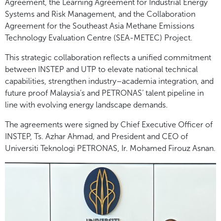
Agreement, the Learning Agreement for Industrial Energy
Systems and Risk Management, and the Collaboration
Agreement for the Southeast Asia Methane Emissions
Technology Evaluation Centre (SEA-METEC) Project.
This strategic collaboration reflects a unified commitment
between INSTEP and UTP to elevate national technical
capabilities, strengthen industry–academia integration, and
future proof Malaysia’s and PETRONAS’ talent pipeline in
line with evolving energy landscape demands.
The agreements were signed by Chief Executive Officer of
INSTEP, Ts. Azhar Ahmad, and President and CEO of
Universiti Teknologi PETRONAS, Ir. Mohamed Firouz Asnan.