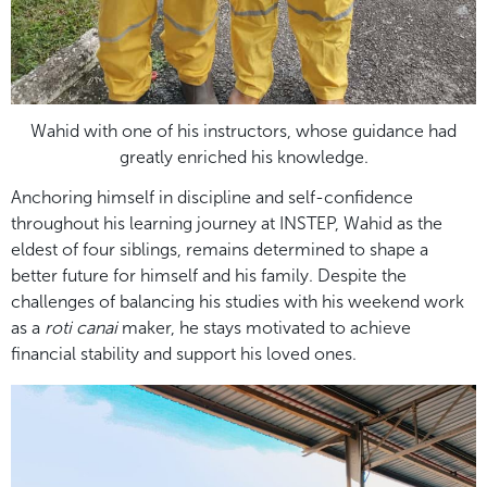
Wahid with one of his instructors, whose guidance had
greatly enriched his knowledge.
Anchoring himself in discipline and self-confidence
throughout his learning journey at INSTEP, Wahid as the
eldest of four siblings, remains determined to shape a
better future for himself and his family. Despite the
challenges of balancing his studies with his weekend work
as a
roti canai
maker, he stays motivated to achieve
financial stability and support his loved ones.