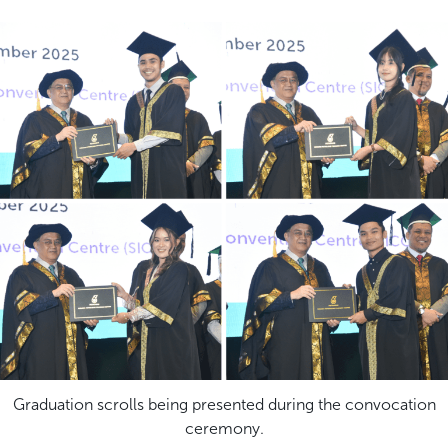
Graduation scrolls being presented during the convocation
ceremony.