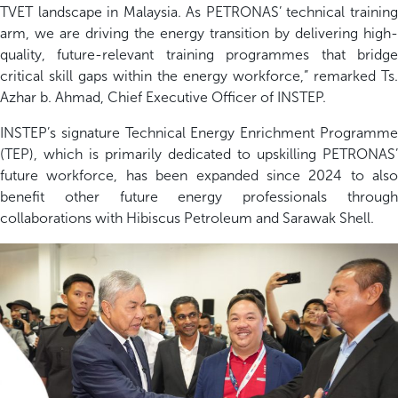
TVET landscape in Malaysia. As PETRONAS’ technical training
arm, we are driving the energy transition by delivering high-
quality, future-relevant training programmes that bridge
critical skill gaps within the energy workforce,”
remarked
Ts
.
Azhar b. Ahmad, Chief Executive Officer of INSTEP.
INSTEP’s signature Technical Energy Enrichment Programme
(TEP), which is primarily dedicated to upskilling
PETRONAS’
future workforce
, has been expanded since 202
4
to also
benefit
other future energy professionals through
collaborations with Hibiscus Petroleum and Sarawak Shell.