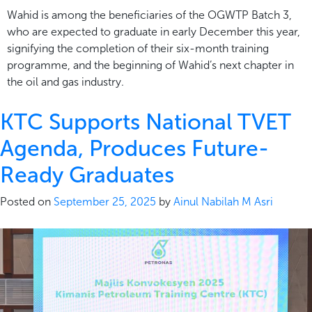
Wahid is among the beneficiaries of the OGWTP Batch 3,
who are expected to graduate in early December this year,
signifying the completion of their six-month training
programme, and the beginning of Wahid’s next chapter in
the oil and gas industry.
KTC Supports National TVET
Agenda, Produces Future-
Ready Graduates
Posted on
September 25, 2025
by
Ainul Nabilah M Asri