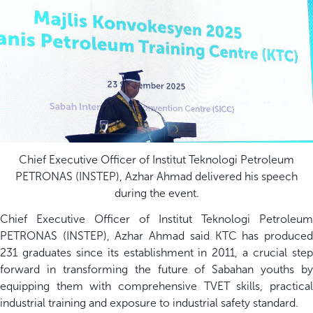
Chief Executive Officer of Institut Teknologi Petroleum
PETRONAS (INSTEP), Azhar Ahmad delivered his speech
during the event.
Chief Executive Officer of Institut Teknologi Petroleum
PETRONAS (INSTEP), Azhar Ahmad said KTC has produced
231 graduates since its establishment in 2011, a crucial step
forward in transforming the future of Sabahan youths by
equipping them with comprehensive TVET skills, practical
industrial training and exposure to industrial safety standard.