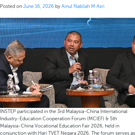
Posted on
June 16, 2026
by
Ainul Nabilah M Asri
INSTEP participated in the 3rd Malaysia-China International
Industry-Education Cooperation Forum (MCIEF) & 5th
Malaysia-China Vocational Education Fair 2026, held in
conjunction with Hari TVET Negara 2026. The forum serves as