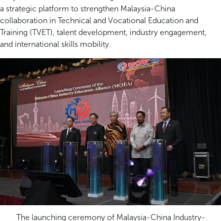
a strategic platform to strengthen Malaysia-China
collaboration in Technical and Vocational Education and
Training (TVET), talent development, industry engagement,
and international skills mobility.
The launching ceremony of Malaysia-China Industry-