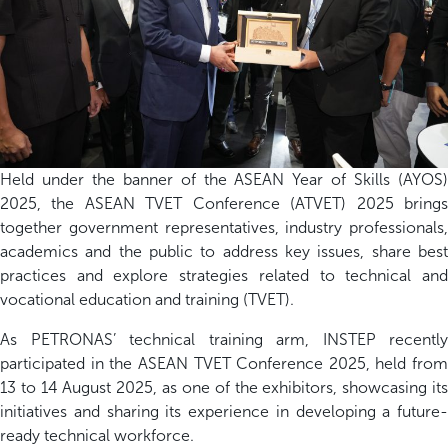
Held under the banner of the ASEAN Year of Skills (AYOS)
2025, the ASEAN TVET Conference (ATVET) 2025 brings
together government representatives, industry professionals,
academics and the public to address key issues, share best
practices and explore strategies related to technical and
vocational education and training (TVET).
As PETRONAS’ technical training arm, INSTEP recently
participated
in the ASEAN TVET Conference 2025, held from
13 to 14 August
2025
, as one of the exhibitors
,
showcasing
it
initiatives and sharing its experience in developing a future-
ready technical workforce.