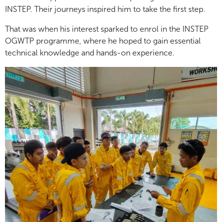
INSTEP. Their journeys inspired him to take the first step.
That was when his interest sparked to enrol in the INSTEP
OGWTP programme, where he hoped to gain essential
technical knowledge and hands-on experience.