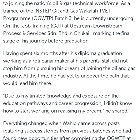
to joining the nation’s oil & gas technical workforce. As a
trainee of the INSTEP Oil and Gas Wakalah TVET
Programme (OGWTP) Batch 3, he is currently undergoing
On-the-Job Training (OJT) at Upstream Downstream
Process & Services Sdn. Bhd in Chukai., marking the final
stage of his journey before graduation.
Having spent six months after his diploma graduation
working as a roti canai maker at his parents’ stall did not
stop him from pursuing his dream of joining the oil and gas
industry. At the time, he had yet to uncover the path that
would lead him there.
“Due to my limited knowledge and exposure on the
education pathways and career progression, I didn’t know
how to start working on realising my dream,” he shared.
Everything changed when Wahid came across posts
featuring success stories from previous batches who had
found new opportunities after completing the OGWTP at