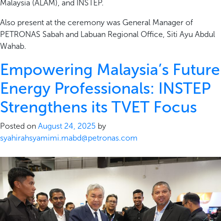
Malaysia (ALAM), and INSTEP.
Also present at the ceremony was General Manager of
PETRONAS Sabah and Labuan Regional Office, Siti Ayu Abdul
Wahab.
Empowering Malaysia’s Future
Energy Professionals: INSTEP
Strengthens its TVET Focus
Posted on
August 24, 2025
by
syahirahsyamimi.mabd@petronas.com