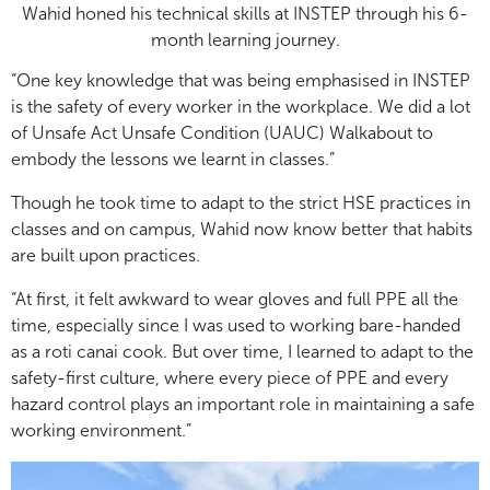
Wahid honed his technical skills at INSTEP through his 6-
month learning journey.
“One key knowledge that was being emphasised in INSTEP
is the safety of every worker in the workplace. We did a lot
of Unsafe Act Unsafe Condition (UAUC) Walkabout to
embody the lessons we learnt in classes.”
Though he took time to adapt to the strict HSE practices in
classes and on campus, Wahid now know better that habits
are built upon practices.
“At first, it felt awkward to wear gloves and full PPE all the
time, especially since I was used to working bare-handed
as a roti canai cook. But over time, I learned to adapt to the
safety-first culture, where every piece of PPE and every
hazard control plays an important role in maintaining a safe
working environment.”