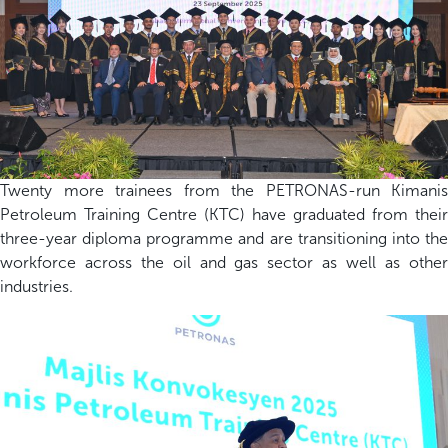
Twenty more trainees from the PETRONAS-run Kimanis
Petroleum Training Centre (KTC) have graduated from their
three-year diploma programme and are transitioning into the
workforce across the oil and gas sector as well as other
industries.