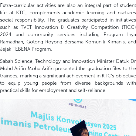
Extra-curricular activities are also an integral part of student
life at KTC, complements academic learning and nurtures
social responsibility. The graduates participated in initiatives
such as TVET Innovation & Creativity Competition (TICC)
2024 and community services including Program Ihya
Ramadhan, Gotong Royong Bersama Komuniti Kimanis, and
Jejak TEBENA Program.
Sabah Science, Technology and Innovation Minister Datuk Dr
Mohd Arifin Mohd Arifin presented the graduation files to the
trainees, marking a significant achievement in KTC’s objective
to equip young people from diverse backgrounds with
practical skills for employment and self-reliance.