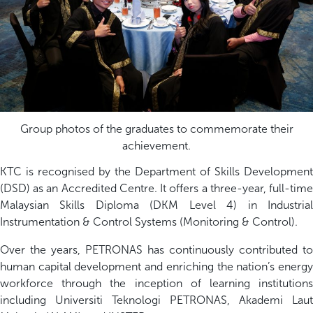
Group photos of the graduates to commemorate their
achievement.
KTC is recognised by the Department of Skills Development
(DSD) as an Accredited Centre. It offers a three-year, full-time
Malaysian Skills Diploma (DKM Level 4) in Industrial
Instrumentation & Control Systems (Monitoring & Control).
Over the years, PETRONAS has continuously contributed to
human capital development and enriching the nation’s energy
workforce through the inception of learning institutions
including Universiti Teknologi PETRONAS, Akademi Laut