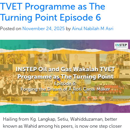
TVET Programme as The
Turning Point Episode 6
Posted on
November 24, 2025
by
Ainul Nabilah M Asri
Hailing from Kg. Langkap, Setiu, Wahidduzaman, better
known as Wahid among his peers, is now one step closer