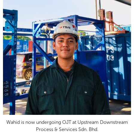
Wahid is now undergoing OJT at Upstream Downstream
Process & Services Sdn. Bhd.