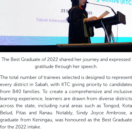
The Best Graduate of 2022 shared her journey and expressed
gratitude through her speech.
The total number of trainees selected is designed to represent
every district in Sabah, with KTC giving priority to candidates
from B40 families. To create a comprehensive and inclusive
learning experience, learners are drawn from diverse districts
across the state, including rural areas such as Tongod, Kota
Belud, Pitas and Ranau. Notably, Sindy Joyce Ambrose, a
graduate from Keningau, was honoured as the Best Graduate
for the 2022 intake.