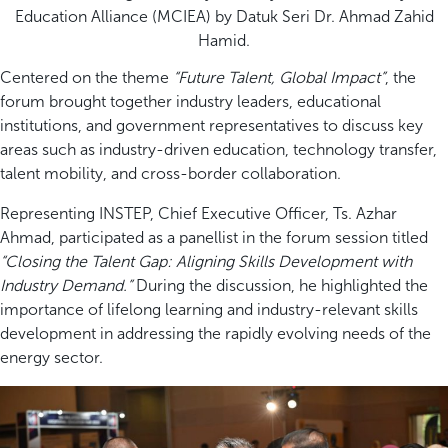
Education Alliance (MCIEA) by Datuk Seri Dr. Ahmad Zahid
Hamid.
Centered on the theme
“Future Talent, Global Impact”
, the
forum brought together industry leaders, educational
institutions, and government representatives to discuss key
areas such as industry-driven education, technology transfer,
talent mobility, and cross-border collaboration.
Representing INSTEP, Chief Executive Officer, Ts. Azhar
Ahmad, participated as a panellist in the forum session titled
“Closing the Talent Gap: Aligning Skills Development with
Industry Demand.”
During the discussion, he highlighted the
importance of lifelong learning and industry-relevant skills
development in addressing the rapidly evolving needs of the
energy sector.