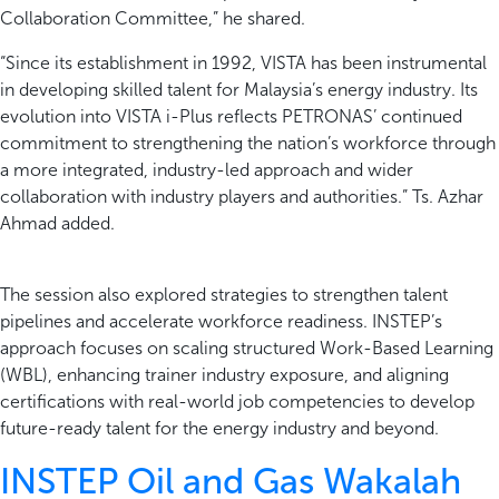
Collaboration Committee,” he shared.
“Since its establishment in 1992, VISTA has been instrumental
in developing skilled talent for Malaysia’s energy industry. Its
evolution into VISTA i-Plus reflects PETRONAS’ continued
commitment to strengthening the nation’s workforce through
a more integrated, industry-led approach and wider
collaboration with industry players and authorities.” Ts. Azhar
Ahmad added.
The session also explored strategies to strengthen talent
pipelines and accelerate workforce readiness. INSTEP’s
approach focuses on scaling structured Work-Based Learning
(WBL), enhancing trainer industry exposure, and aligning
certifications with real-world job competencies to develop
future-ready talent for the energy industry and beyond.
INSTEP Oil and Gas Wakalah