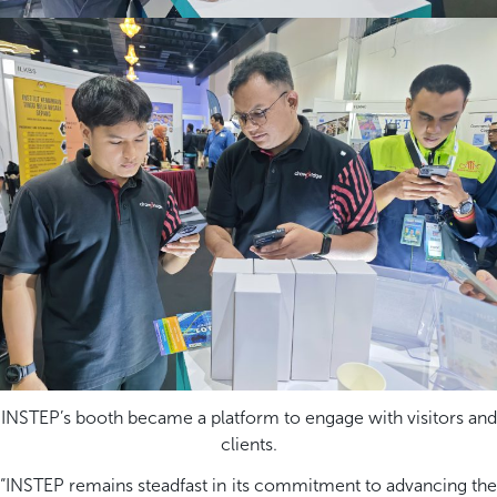
INSTEP’s booth became a platform to engage with visitors and
clients.
“
INSTEP
remains
steadfast in its commitment to advancing the