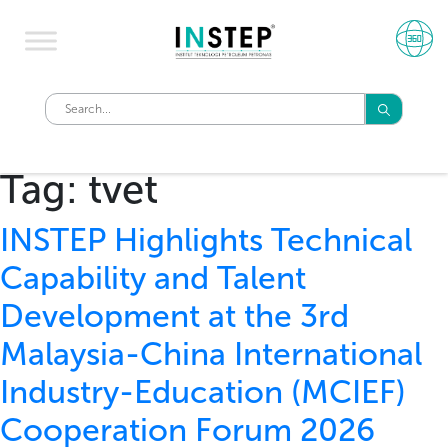
Tag:
tvet
INSTEP Highlights Technical
Capability and Talent
Development at the 3rd
Malaysia-China International
Industry-Education (MCIEF)
Cooperation Forum 2026