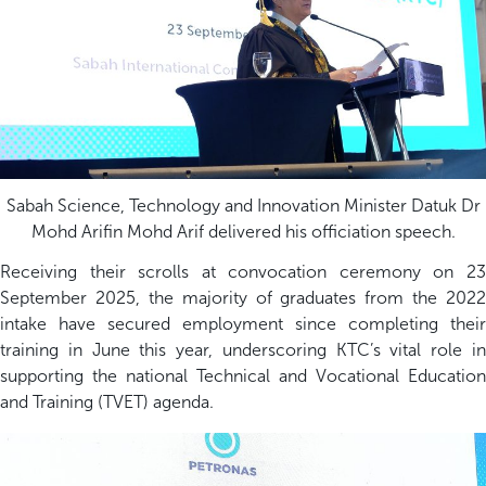
Sabah Science, Technology and Innovation Minister Datuk Dr
Mohd Arifin Mohd Arif delivered his officiation speech.
Receiving their scrolls at convocation ceremony on 23
September 2025, the majority of graduates from the 2022
intake have secured employment since completing their
training in June this year, underscoring KTC’s vital role in
supporting the national Technical and Vocational Education
and Training (TVET) agenda.