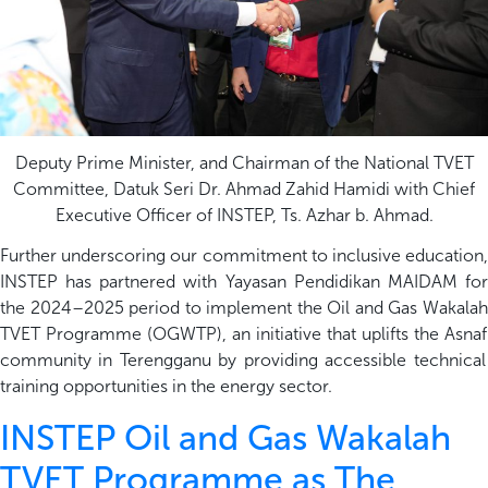
Deputy Prime Minister, and Chairman of the National TVET
Committee, Datuk Seri Dr. Ahmad Zahid Hamidi with Chief
Executive Officer of INSTEP, Ts. Azhar b. Ahmad.
Further underscoring our commitment to inclusive education,
INSTEP has partnered with Yayasan Pendidikan MAIDAM for
the 2024–2025 period to implement the Oil and Gas
Wakalah
TVET Programme (OGWTP)
,
an initiative that uplifts the
Asnaf
community in Terengganu by
providing
accessible technical
training opportunities in the energy sector.
INSTEP Oil and Gas Wakalah
TVET Programme as The