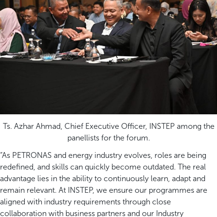
Ts. Azhar Ahmad, Chief Executive Officer, INSTEP among the
panellists for the forum.
“As PETRONAS and energy industry evolves, roles are being
redefined, and skills can quickly become outdated. The real
advantage lies in the ability to continuously learn, adapt and
remain relevant. At INSTEP, we ensure our programmes are
aligned with industry requirements through close
collaboration with business partners and our Industry