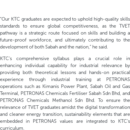
“Our KTC graduates are expected to uphold high-quality skills
standards to ensure global competitiveness, as the TVET
pathway is a strategic route focused on skills and building a
future-proof workforce, and ultimately contributing to the
development of both Sabah and the nation,” he said.
KTC’s comprehensive syllabus plays a crucial role in
enhancing individual capability for industrial relevance by
providing both theoretical lessons and hands-on practical
experience through industrial training at PETRONAS
operations such as Kimanis Power Plant, Sabah Oil and Gas
Terminal, PETRONAS Chemicals Fertiliser Sabah Sdn Bhd, and
PETRONAS Chemicals Methanol Sdn Bhd. To ensure the
relevance of TVET graduates amidst the digital transformation
and cleaner energy transition, sustainability elements that are
embedded in PETRONAS values are integrated to KTC’s
curriculum.