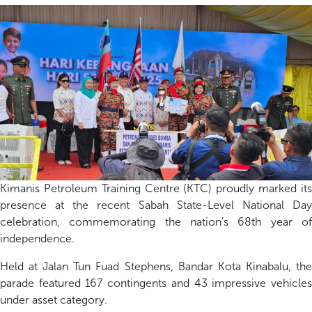
Kimanis Petroleum Training
Centre
(KTC)
p
roudly marked it
presence at the recent Sabah State-Level National Day
celebration
, commemorating the nation’s 68
th
year o
independence.
Held at
Jalan Tun Fuad Stephens,
Bandar Kota Kinabalu,
t
h
parade featured
1
67
contingents and 4
3
impressive vehicle
under asset category
.