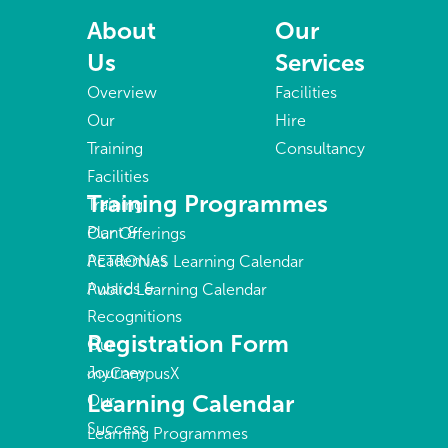
About
Our
Us
Services
Overview
Facilities
Our
Hire
Training
Consultancy
Facilities
Training Programmes
Training
Plant &
Our Offerings
Academies
PETRONAS Learning Calendar
Awards &
Public Learning Calendar
Recognitions
Registration Form
Our
Journey
myCampusX
Learning Calendar
Our
Success
Learning Programmes