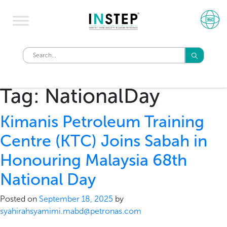
Tag:
NationalDay
Kimanis Petroleum Training
Centre (KTC) Joins Sabah in
Honouring Malaysia 68th
National Day
Posted on
September 18, 2025
by
syahirahsyamimi.mabd@petronas.com