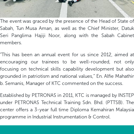
The
event
was graced by the presence of the Head of State of
Sabah, Tun Musa Aman,
as well as the Chief Minister, Datu
Seri
Panglima
Hajiji
Noor, along with the Sabah Cabinet
members.
“This has been an annual event for us since
2012
, aimed a
encouraging our trainees to be
well-rounded
,
not only
focusing
on
technical skills
capability
development
but als
grounded in patriotism and national values
,
”
En. Alfie
Mahathir
b.
Semanis
, Manager of KTC
commented on the success.
Established by PETRONAS in 2011, KTC is managed by INSTEP
under PETRONAS Technical Training
Sdn
. Bhd. (PTTSB)
. The
center
offers a 3-year full time Diploma Kemahiran Malaysia
programme in Industrial Instrumenta
t
ion & Control.