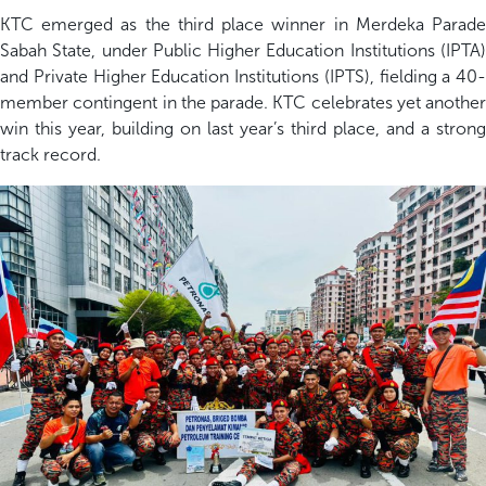
KTC
emerged
as the
third place
winner in
Merdeka Parad
Sabah State
, under P
ublic Higher Education Institutions (IPTA
and Private Higher Education Institutions (IPTS)
, fielding a 40-
member contingent in the parade.
KTC celebrates yet another
win
this year, building on last year’s third place, and a strong
track record
.