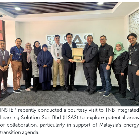
INSTEP recently conducted a courtesy visit to TNB Integrated
Learning Solution Sdn Bhd (ILSAS) to explore potential areas
of collaboration, particularly in support of Malaysia’s energy
transition agenda.