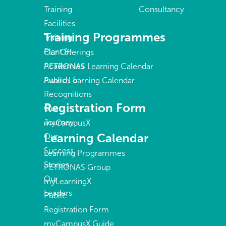
Training
Consultancy
Facilities
Training Programmes
Training
Plant &
Our Offerings
Academies
PETRONAS Learning Calendar
Awards &
Public Learning Calendar
Recognitions
Registration Form
Our
Journey
myCampusX
Learning Calendar
Our
Success
Learning Programmes
Stories
PETRONAS Group
Our
myLearningX
Leaders
Public
Registration Form
myCampusX Guide