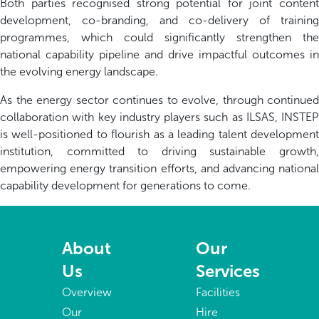
Both parties recognised strong potential for joint content
development, co-branding, and co-delivery of training
programmes, which could significantly strengthen the
national capability pipeline and drive impactful outcomes in
the evolving energy landscape.
As the energy sector continues to evolve, through continued
collaboration with key industry players such as ILSAS, INSTEP
is well-positioned to flourish as a leading talent development
institution, committed to driving sustainable growth,
empowering energy transition efforts, and advancing national
capability development for generations to come.
About
Our
Us
Services
Overview
Facilities
Our
Hire