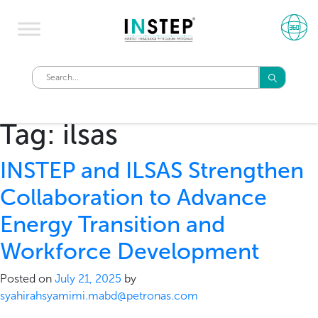
Tag:
ilsas
INSTEP and ILSAS Strengthen
Collaboration to Advance
Energy Transition and
Workforce Development
Posted on
July 21, 2025
by
syahirahsyamimi.mabd@petronas.com