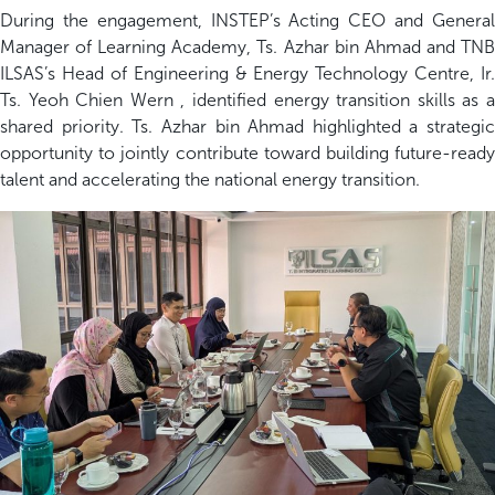
During the engagement, INSTEP’s Acting CEO and General
Manager of Learning Academy, Ts. Azhar bin Ahmad and TNB
ILSAS’s Head of Engineering & Energy Technology Centre, Ir.
Ts. Yeoh Chien Wern , identified energy transition skills as a
shared priority. Ts. Azhar bin Ahmad highlighted a strategic
opportunity to jointly contribute toward building future-ready
talent and accelerating the national energy transition.