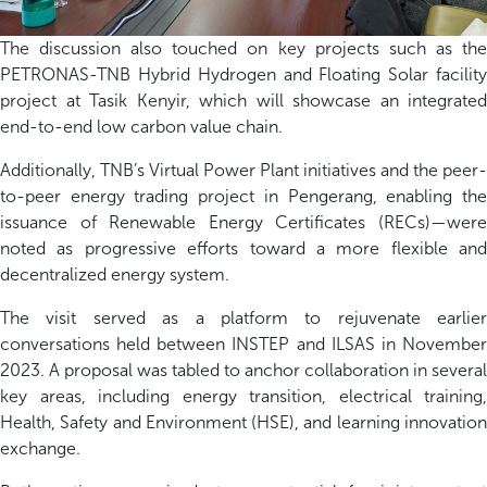
The discussion also touched on key projects such as the
PETRONAS-TNB Hybrid Hydrogen and Floating Solar facility
project at Tasik Kenyir, which will showcase an integrated
end-to-end low carbon value chain.
Additionally, TNB’s Virtual Power Plant initiatives and the peer-
to-peer energy trading project in Pengerang, enabling the
issuance of Renewable Energy Certificates (RECs)—were
noted as progressive efforts toward a more flexible and
decentralized energy system.
The visit served as a platform to rejuvenate earlier
conversations held between INSTEP and ILSAS in November
2023. A proposal was tabled to anchor collaboration in several
key areas, including energy transition, electrical training,
Health, Safety and Environment (HSE), and learning innovation
exchange.