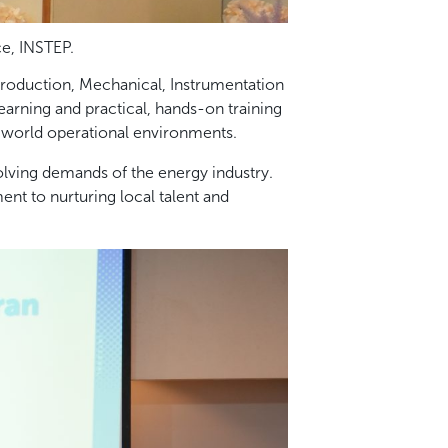
ce, INSTEP.
roduction, Mechanical, Instrumentation
earning and practical, hands-on training
-world operational environments.
lving demands of the energy industry.
t to nurturing local talent and