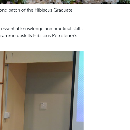
ond batch of the Hibiscus Graduate
ssential knowledge and practical skills
gramme upskills Hibiscus Petroleum’s