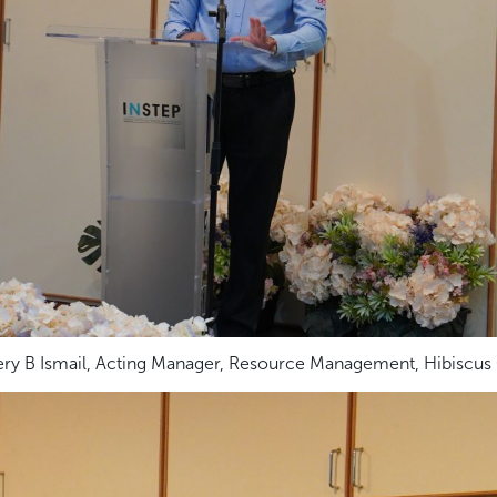
ry B Ismail, Acting Manager, Resource Management, Hibiscus O