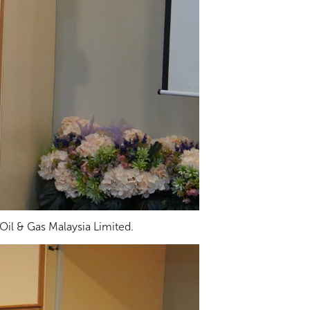
il & Gas Malaysia Limited.