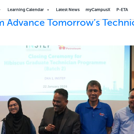
Learning Calendar
Latest News
myCampusX
P-ETA
um Advance Tomorrow’s Techni