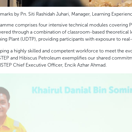
marks by Pn. Siti Rashidah Juhari, Manager, Learning Experien
ramme comprises four intensive technical modules covering P
livered through a combination of classroom-based theoretical l
ng Plant (UDTP), providing participants with exposure to real
ping a highly skilled and competent workforce to meet the evo
NSTEP and Hibiscus Petroleum exemplifies our shared commitmen
 INSTEP Chief Executive Officer, Encik Azhar Ahmad.