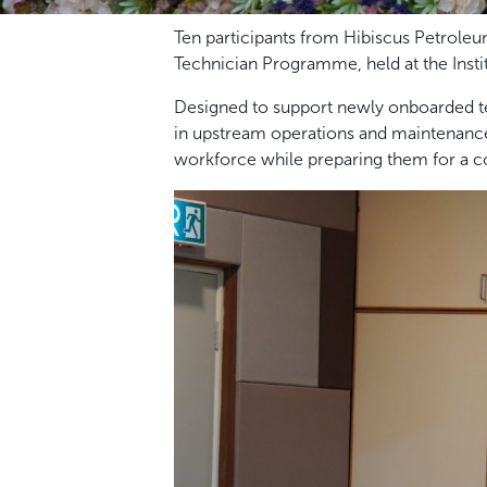
Ten participants from Hibiscus Petrole
Technician Programme, held at the Inst
Designed to support newly onboarded te
in upstream operations and maintenance
workforce while preparing them for a co