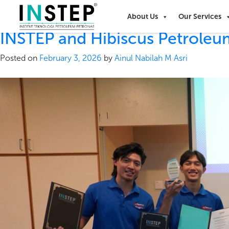
Tag:
Hibiscus
About Us
Our Services
INSTEP and Hibiscus Petrole
Posted on
February 3, 2026
by
Ainul Nabilah M Asri