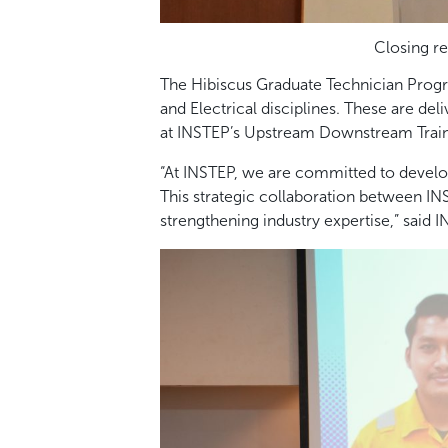
Closing re
The Hibiscus Graduate Technician Prog
and Electrical disciplines. These are de
at INSTEP’s Upstream Downstream Traini
“At INSTEP, we are committed to develo
This strategic collaboration between I
strengthening industry expertise,” said