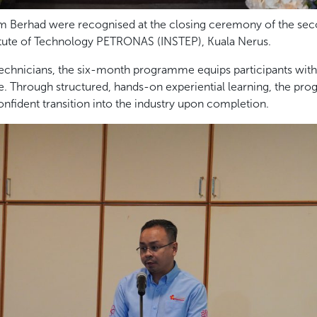
um Berhad were recognised at the closing ceremony of the sec
itute of Technology PETRONAS (INSTEP), Kuala Nerus.
chnicians, the six-month programme equips participants with e
. Through structured, hands-on experiential learning, the pro
nfident transition into the industry upon completion.