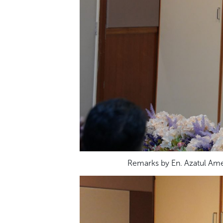
Remarks by En. Azatul Ame