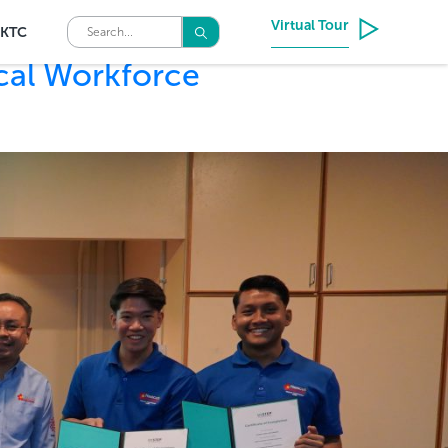
Virtual Tour
KTC
cal Workforce