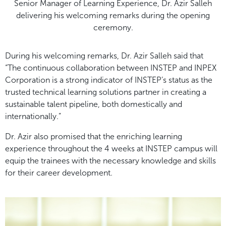
Senior Manager of Learning Experience, Dr. Azir Salleh
delivering his welcoming remarks during the opening
ceremony.
During his welcoming remarks, Dr. Azir Salleh said that
“The continuous collaboration between INSTEP and INPEX
Corporation is a strong indicator of INSTEP’s status as the
trusted technical learning solutions partner in creating a
sustainable talent pipeline, both domestically and
internationally.”
Dr. Azir also promised that the enriching learning
experience throughout the 4 weeks at INSTEP campus will
equip the trainees with the necessary knowledge and skills
for their career development.