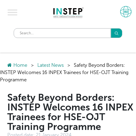
Home
>
Latest News
>
Safety Beyond Borders:
INSTEP Welcomes 16 INPEX Trainees for HSE-OJT Training
Programme
Safety Beyond Borders:
INSTEP Welcomes 16 INPEX
Trainees for HSE-OJT
Training Programme
Posted date:
21 January 2024