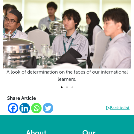
A look of determination on the faces of our international
learners.
Share Article
Back to list
About
Our