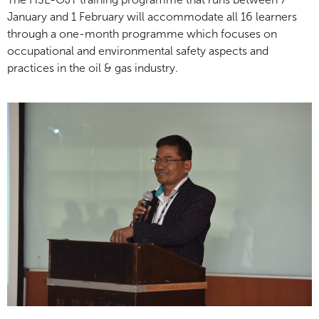
January and 1 February will accommodate all
16 learners
through a one-month programme which focuses on
occupational and environmental safety
aspects and
practices in the oil & gas industry.