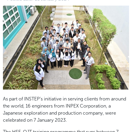
As part of INSTEP’s initiative in serving clients from around
the world, 16 engineers from INPEX
Corporation, a
Japanese exploration and production company, were
celebrated on 7 January 2023.
The HSE-OJT training programme that runs between 7