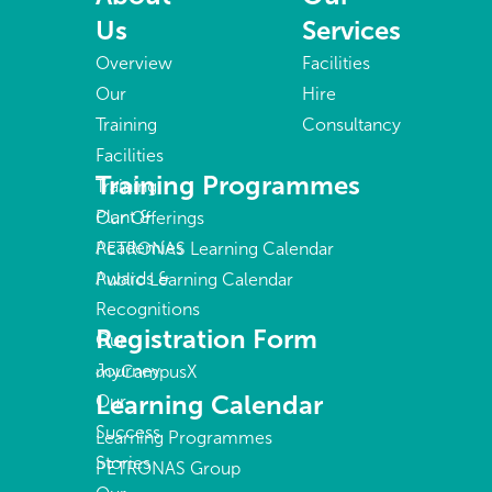
Us
Services
Overview
Facilities
Our
Hire
Training
Consultancy
Facilities
Training Programmes
Training
Plant &
Our Offerings
Academies
PETRONAS Learning Calendar
Awards &
Public Learning Calendar
Recognitions
Registration Form
Our
Journey
myCampusX
Learning Calendar
Our
Success
Learning Programmes
Stories
PETRONAS Group