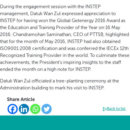
During the engagement session with the INSTEP
management, Datuk Wan Zul expressed appreciation to
INSTEP for having won the Global Getenergy 2016 Award as
the Education and Training Provider of the Year on 16 May
2016. Chandramohan Saminathan, CEO of PTTSB, highlighted
that for the month of May 2016, INSTEP had also obtained
ISO9001:2008 certification and was conferred the IECEx 12th
Recognized Training Provider in the world. To culminate these
achievements, the President’s inspiring insights to the staff
ended the month on a high note for INSTEP.
Datuk Wan Zul officiated a tree-planting ceremony at the
Administration building to mark his visit to INSTEP.
Share Article
Back to list