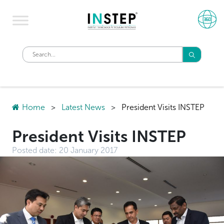
Home
>
Latest News
>
President Visits INSTEP
President Visits INSTEP
Posted date:
20 January 2017