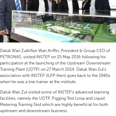
Datuk Wan Zulkiflee Wan Ariffin, President & Group CEO of
PETRONAS, visited INSTEP on 25 May 2016 following his
participation at the launching of the Upstream Downstream
Training Plant (UDTP) on 27 March 2014. Datuk Wan Zul’s
association with INSTEP (ILPP then) goes back to the 1980s
when he was a line trainer at the institute.
Datuk Wan Zul visited some of INSTEP’s advanced learning
facilities, namely the UDTP, Pigging Test Loop and Liquid
Metering Training Skid which are highly beneficial for both
upstream and downstream business.