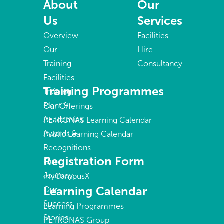
About
Our
Us
Services
Overview
Facilities
Our
Hire
Training
Consultancy
Facilities
Training Programmes
Training
Plant &
Our Offerings
Academies
PETRONAS Learning Calendar
Awards &
Public Learning Calendar
Recognitions
Registration Form
Our
Journey
myCampusX
Learning Calendar
Our
Success
Learning Programmes
Stories
PETRONAS Group