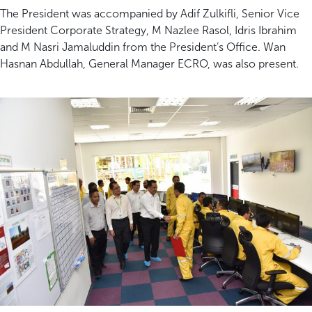
The President was accompanied by Adif Zulkifli, Senior Vice
President Corporate Strategy, M Nazlee Rasol, Idris Ibrahim
and M Nasri Jamaluddin from the President’s Office. Wan
Hasnan Abdullah, General Manager ECRO, was also present.