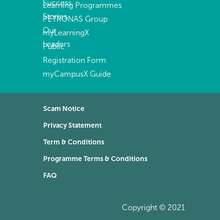
Success
Learning Programmes
Stories
PETRONAS Group
Our
myLearningX
Leaders
Public
Registration Form
myCampusX Guide
Scam Notice
Privacy Statement
Term & Conditions
Programme Terms & Conditions
FAQ
Copyright © 2021