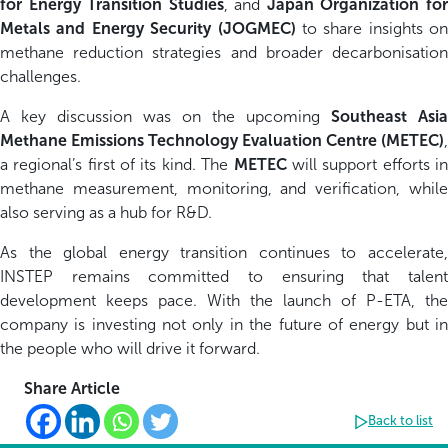
for Energy Transition Studies
, and
Japan Organization fo
Metals and Energy Security (JOGMEC)
to share insights on
methane reduction strategies and broader decarbonisation
challenges.
A key discussion was on the upcoming
Southeast Asia
Methane Emissions Technology Evaluation Centre (METEC)
,
a regional’s first of its kind. The
METEC
will support efforts i
methane measurement, monitoring, and verification, while
also serving as a hub for R&D.
As the global energy transition continues to accelerate,
INSTEP remains committed to ensuring that talent
development keeps pace. With the launch of P-ETA, the
company is investing not only in the future of energy but in
the people who will drive it forward.
Share Article
Back to list