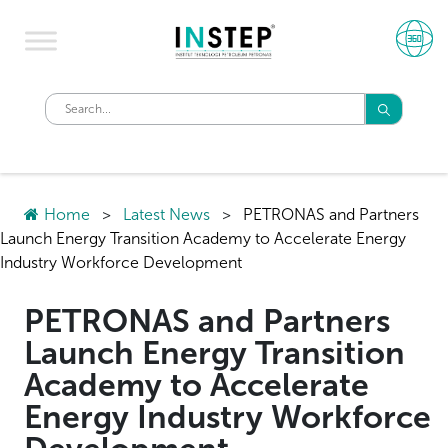
Home
>
Latest News
>
PETRONAS and Partners
Launch Energy Transition Academy to Accelerate Energy
Industry Workforce Development
PETRONAS and Partners
Launch Energy Transition
Academy to Accelerate
Energy Industry Workforce