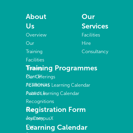
About
Our
Us
Services
Overview
Facilities
Our
Hire
Training
Consultancy
Facilities
Training Programmes
Training
Plant &
Our Offerings
Academies
PETRONAS Learning Calendar
Awards &
Public Learning Calendar
Recognitions
Registration Form
Our
Journey
myCampusX
Learning Calendar
Our