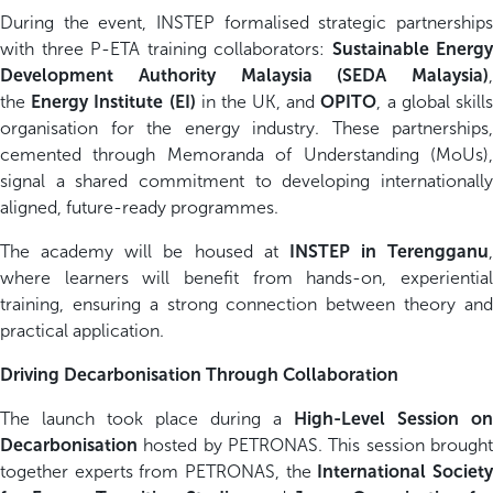
During the event, INSTEP formalised strategic partnerships
with three P-ETA training collaborators:
Sustainable Energy
Development Authority Malaysia (SEDA Malaysia)
,
the
Energy Institute (EI)
in the UK, and
OPITO
, a global skill
organisation for the energy industry. These partnerships,
cemented through Memoranda of Understanding (MoUs),
signal a shared commitment to developing internationally
aligned, future-ready programmes.
The academy will be housed at
INSTEP in Terengganu
,
where learners will benefit from hands-on, experiential
training, ensuring a strong connection between theory and
practical application.
Driving Decarbonisation Through Collaboration
The launch took place during a
High-Level Session on
Decarbonisation
hosted by PETRONAS. This session brought
together experts from PETRONAS, the
International Societ