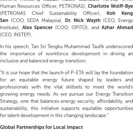
Human Resources Officer, PETRONAS),
Charlotte Wolff-By
(PETRONAS Chief Sustainability Officer),
Koh Keng
Sen
(COO, SEDA Malaysia),
Dr. Nick Wayth
(CEO, Energy
Institute),
Alex Spencer
(COO, OPITO), and
Azhar Ahma
(CEO, INSTEP).
In his speech, Tan Sri Tengku Muhammad Taufik underscored
the importance of workforce development in driving an
inclusive and balanced energy transition:
“It is our hope that the launch of P-ETA will lay the foundation
for an equitable energy future shaped by leaders and
professionals with the vital skillsets to meet the world’s
growing energy needs. As we pursue our Energy Transition
Strategy, one that balances energy security, affordability, and
sustainability, this initiative supports equitable opportunities
for talent development in this changing landscape.”
Global Partnerships for Local Impact