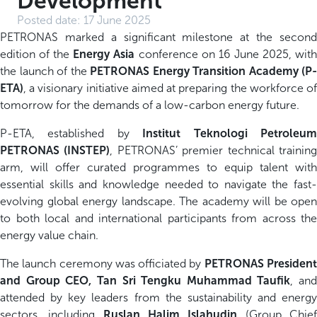
Development
Posted date:
17 June 2025
PETRONAS marked a significant milestone at the second
edition of the
Energy Asia
conference on 16 June 2025, wit
the launch of the
PETRONAS Energy Transition Academy (P-
ETA)
, a visionary initiative aimed at preparing the workforce of
tomorrow for the demands of a low-carbon energy future.
P-ETA, established by
Institut Teknologi Petroleu
PETRONAS (INSTEP)
, PETRONAS’ premier technical trainin
arm, will offer curated programmes to equip talent with
essential skills and knowledge needed to navigate the fast-
evolving global energy landscape. The academy will be open
to both local and international participants from across the
energy value chain.
The launch ceremony was officiated by
PETRONAS Presiden
and Group CEO, Tan Sri Tengku Muhammad Taufik
, and
attended by key leaders from the sustainability and energy
sectors, including
Ruslan Halim Islahudin
(Group Chie