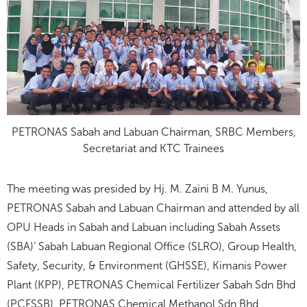
PETRONAS Sabah and Labuan Chairman, SRBC Members,
Secretariat and KTC Trainees
The meeting was presided by Hj. M. Zaini B M. Yunus,
PETRONAS Sabah and Labuan Chairman and attended by all
OPU Heads in Sabah and Labuan including Sabah Assets
(SBA)’ Sabah Labuan Regional Office (SLRO), Group Health,
Safety, Security, & Environment (GHSSE), Kimanis Power
Plant (KPP), PETRONAS Chemical Fertilizer Sabah Sdn Bhd
(PCFSSB), PETRONAS Chemical Methanol Sdn Bhd