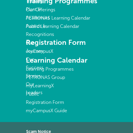
Training Programmes
Training
Plant &
Our Offerings
Academies
PETRONAS Learning Calendar
Awards &
Public Learning Calendar
Recognitions
Registration Form
Our
Journey
myCampusX
Learning Calendar
Our
Success
Learning Programmes
Stories
PETRONAS Group
Our
myLearningX
Leaders
Public
Registration Form
myCampusX Guide
Scam Notice