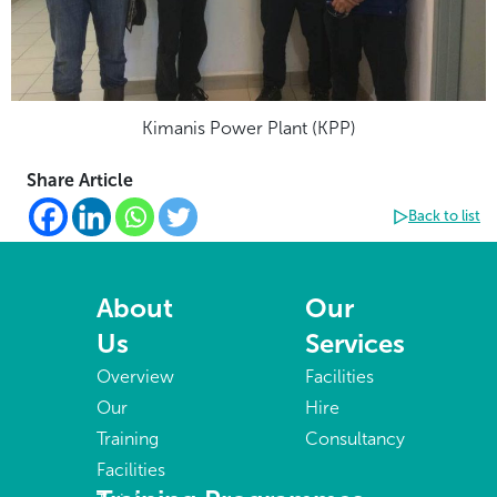
Kimanis Power Plant (KPP)
Share Article
Back to list
About
Our
Us
Services
Overview
Facilities
Our
Hire
Training
Consultancy
Facilities