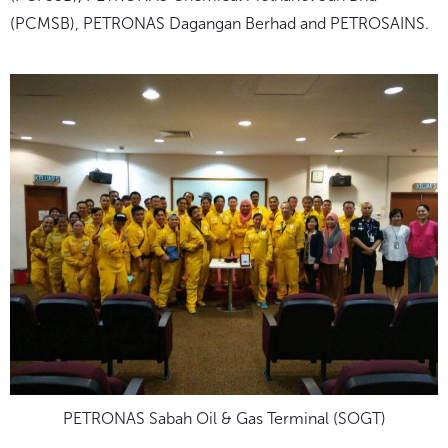
(PCMSB), PETRONAS Dagangan Berhad and PETROSAINS.
PETRONAS Sabah Oil & Gas Terminal (SOGT)