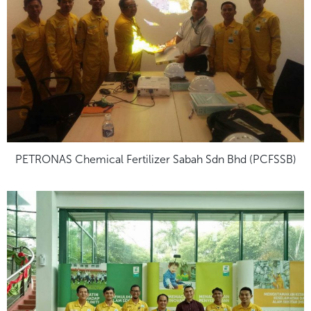
PETRONAS Chemical Fertilizer Sabah Sdn Bhd (PCFSSB)