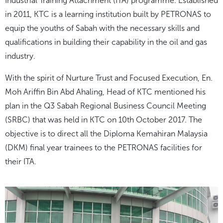
Industrial Training Attachment (ITA) programme. Established
in 2011, KTC is a learning institution built by PETRONAS to
equip the youths of Sabah with the necessary skills and
qualifications in building their capability in the oil and gas
industry.
With the spirit of
Nurture Trust
and
Focused Execution
, En.
Moh Ariffin Bin Abd Ahaling, Head of KTC mentioned his
plan in the Q3 Sabah Regional Business Council Meeting
(SRBC) that was held in KTC on 10
th
October 2017. The
objective is to direct all the Diploma Kemahiran Malaysia
(DKM) final year trainees to the PETRONAS facilities for
their ITA.