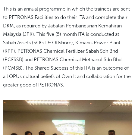
This is an annual programme in which the trainees are sent
to PETRONAS Facilities to do their ITA and complete their
DKM, as required by Jabatan Pembangunan Kemahiran
Malaysia (JPK). This five (5) month ITA is conducted at
Sabah Assets (SOGT & Offshore), Kimanis Power Plant
(KPP), PETRONAS Chemical Fertilizer Sabah Sdn Bhd
(PCFSSB) and PETRONAS Chemical Methanol Sdn Bhd
(PCMSB). The
Shared Success
of this ITA is an outcome of
all OPUs cultural beliefs of
Own It
and collaboration for the
greater good of PETRONAS.