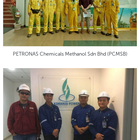
PETRONAS Chemicals Methanol Sdn Bhd (PCMSB)