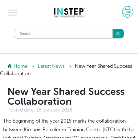
Home
>
Latest News
>
New Year Shared Success
Collaboration
New Year Shared Success
Collaboration
Posted date:
18 January 2018
​The beginning of the year 2018 marks the collaboration
between Kimanis Petroleum Training Centre (KTC) with the