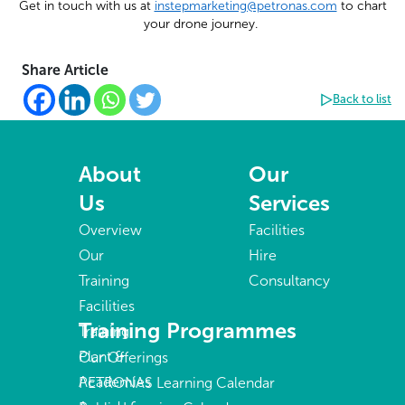
Get in touch with us at
instepmarketing@petronas.com
to chart
your drone journey.
Share Article
Back to list
About
Our
Us
Services
Overview
Facilities
Our
Hire
Training
Consultancy
Facilities
Training Programmes
Training
Plant &
Our Offerings
Academies
PETRONAS Learning Calendar