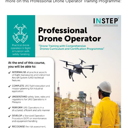
mo
re on this
Professional Drone Operator Training Programme
: