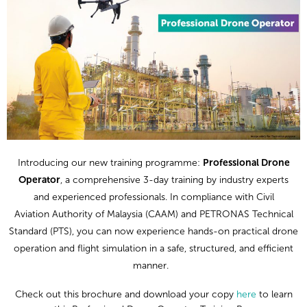
Introducing our
new
training
programme:
Professional Drone
Operator
, a
comprehensive
3-day training
by
industry experts
and
experienced
professional
s
.
In compliance with Civil
Aviation
Authority of Malaysia (CAAM)
and PETRONAS
Technical
Standard (PTS)
, you can
now
experience
hands-on practical drone
operation
and flight simulation
in a safe, structured, and efficient
manner.
Check out this brochure
and
d
ownload
your copy
here
to learn