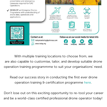
With multiple training locations to choose from, w
e
are
also
capable to customise, tailor, and develop
suitable
drone
operation training
programmme
to suit
your
organisations’ need.
Read our
success story
in
conducting
the
first ever
drone
operation
training & certification programme
here
.
D
on’t lose out on this exciting opportunity to
re-tool your career
and b
e a world-class certified professional drone operator today!