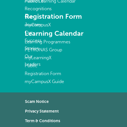
Awards &
Public Learning Calendar
Recognitions
Registration Form
Our
Journey
myCampusX
Learning Calendar
Our
Success
Learning Programmes
Stories
PETRONAS Group
Our
myLearningX
Leaders
Public
Registration Form
myCampusX Guide
Scam Notice
Privacy Statement
Term & Conditions