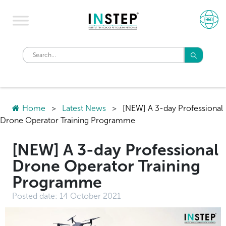
Home
>
Latest News
>
[NEW] A 3-day Professional
Drone Operator Training Programme
[NEW] A 3-day Professional
Drone Operator Training
Programme
Posted date:
14 October 2021