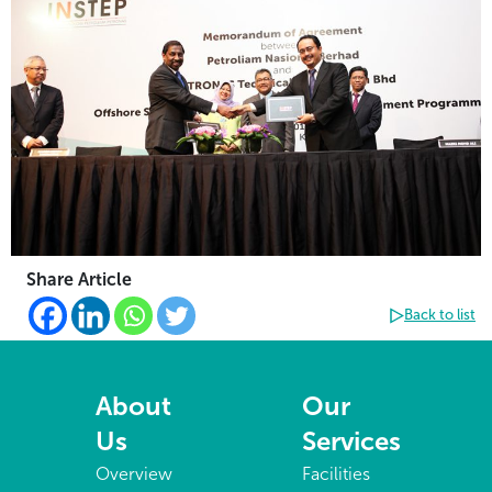
Share Article
Back to list
About
Our
Us
Services
Overview
Facilities