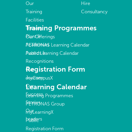
Our
Hire
Training
Consultancy
Facilities
Training Programmes
Training
Plant &
Our Offerings
Academies
PETRONAS Learning Calendar
Awards &
Public Learning Calendar
Recognitions
Registration Form
Our
Journey
myCampusX
Learning Calendar
Our
Success
Learning Programmes
Stories
PETRONAS Group
Our
myLearningX
Leaders
Public
Registration Form