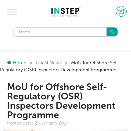
Home
>
Latest News
>
MoU for Offshore Self-
Regulatory (OSR) Inspectors Development Programme
MoU for Offshore Self-
Regulatory (OSR)
Inspectors Development
Programme
Posted date:
25 January 2017