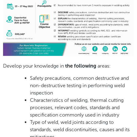
Develop your knowledge in
the following
areas:
Safety precautions, common destructive and
non-destructive testing in performing weld
inspection
Characteristics of welding, thermal cutting
processes, relevant codes, standards and
specification commonly used in industry
Type of weld, weld joints according to
standards, weld discontinuities, causes and its
mitigations