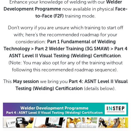
Enhance your knowledge of welding with our
Welder
Development Programme
now available in physical
Face-
to-Face (F2F)
training mode.
Don’t worry if you are unsure which training to start off
with; here’s the recommended roadmap for your
consideration:
Part 1 Fundamental of Welding
Technology > Part 2 Welder Training (3G SMAW) > Part 4
ASNT Level II Visual Testing (Welding) Certification
.
(Note: You may also opt for any of the training without
following this recommended roadmap sequence).
This
May session
we bring you
Part 4: ASNT Level II Visual
Testing (Welding) Certification
(details below).