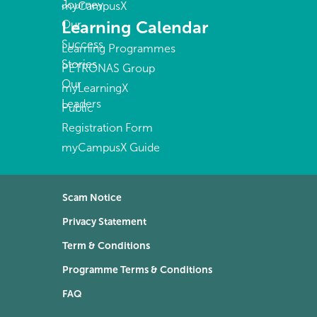
Journey
myCampusX
Learning Calendar
Our
Success
Learning Programmes
Stories
PETRONAS Group
Our
myLearningX
Leaders
Public
Registration Form
myCampusX Guide
Scam Notice
Privacy Statement
Term & Conditions
Programme Terms & Conditions
FAQ