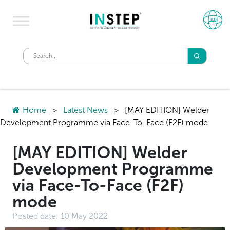
Home
>
Latest News
>
[MAY EDITION] Welder
Development Programme via Face-To-Face (F2F) mode
[MAY EDITION] Welder
Development Programme
via Face-To-Face (F2F)
mode
Posted date:
10 May 2022