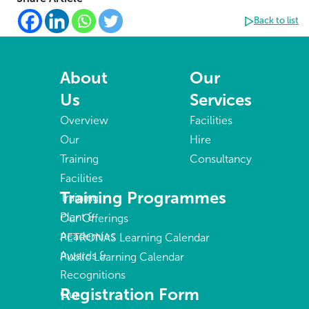
Back to list
About
Our
Us
Services
Overview
Facilities
Our
Hire
Training
Consultancy
Facilities
Training Programmes
Training
Plant &
Our Offerings
Academies
PETRONAS Learning Calendar
Awards &
Public Learning Calendar
Recognitions
Registration Form
Our