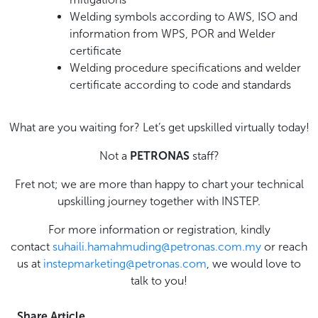
Welding symbols according to AWS, ISO and
information from WPS, POR and Welder
certificate
Welding procedure specifications and welder
certificate according to code and standards
What are you waiting for? Let’s get upskilled virtually today!
Not a
PETRONAS
staff?
Fret not; we are more than happy to chart your technical
upskilling journey together with INSTEP.
For more information or registration, kindly
contact
suhaili.hamahmuding@petronas.com.my
or reach
us at
instepmarketing@petronas.com
, we would love to
talk to you!
Share Article