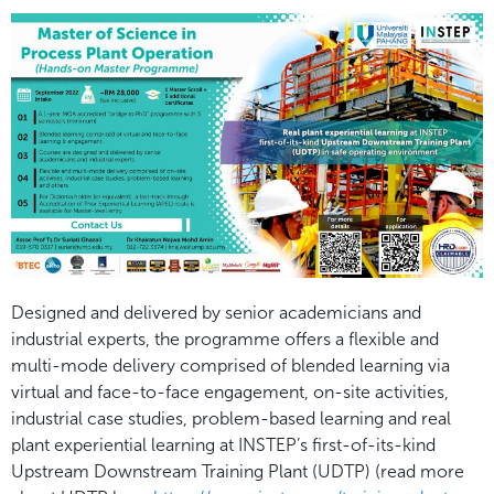
Designed and delivered by senior academicians and
industrial experts, the programme offers a flexible and
multi-mode delivery comprised of blended learning via
virtual and face-to-face engagement, on-site activities,
industrial case studies, problem-based learning and real
plant experiential learning at INSTEP’s first-of-its-kind
Upstream Downstream Training Plant (UDTP) (read more