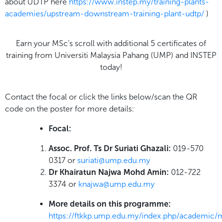
about UDTP here
https://www.instep.my/training-plants-
academies/upstream-downstream-training-plant-udtp/
)
Earn your MSc’s scroll with additional 5 certificates of
training from Universiti Malaysia Pahang (UMP) and INSTEP
today!
Contact the focal or click the links below/scan the QR
code on the poster for more details:
Focal:
Assoc. Prof. Ts Dr Suriati Ghazali:
019-570
0317 or
suriati@ump.edu.my
Dr Khairatun Najwa Mohd Amin:
012-722
3374 or
knajwa@ump.edu.my
More details on this programme:
https://ftkkp.ump.edu.my/index.php/academic/