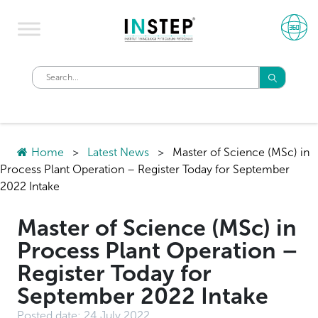
Home
>
Latest News
>
Master of Science (MSc) in
Process Plant Operation – Register Today for September
2022 Intake
Master of Science (MSc) in
Process Plant Operation –
Register Today for
September 2022 Intake
Posted date:
24 July 2022