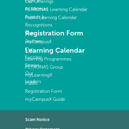
Plant &
Our Offerings
Academies
PETRONAS Learning Calendar
Awards &
Public Learning Calendar
Recognitions
Registration Form
Our
Journey
myCampusX
Learning Calendar
Our
Success
Learning Programmes
Stories
PETRONAS Group
Our
myLearningX
Leaders
Public
Registration Form
myCampusX Guide
Scam Notice