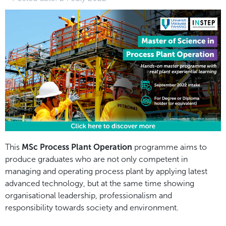
This
MSc Process Plant Operation
programme aims to
produce graduates who are not only competent in
managing and operating process plant by applying latest
advanced technology, but at the same time showing
organisational leadership, professionalism and
responsibility towards society and environment.