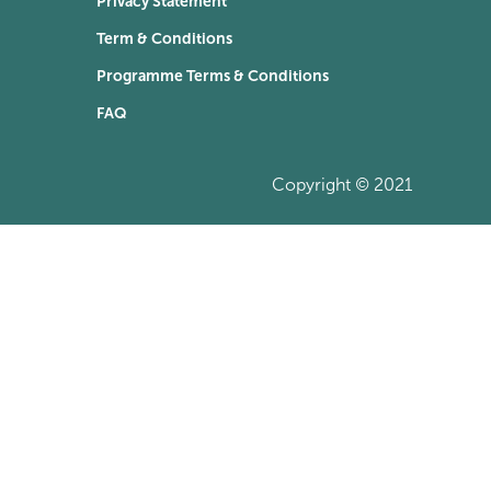
Privacy Statement
Term & Conditions
Programme Terms & Conditions
FAQ
Copyright © 2021