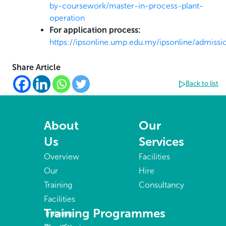
by-coursework/master-in-process-plant-
operation
For application process:
https://ipsonline.ump.edu.my/ipsonline/admissi
Share Article
Back to list
About
Our
Us
Services
Overview
Facilities
Our
Hire
Training
Consultancy
Facilities
Training Programmes
Training