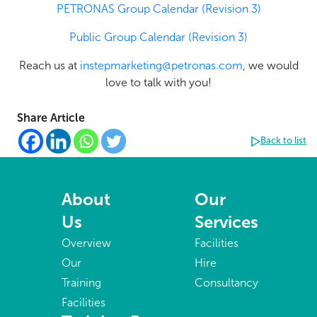
PETRONAS Group Calendar (Revision 3)
Public Group Calendar (Revision 3)
Reach us at
instepmarketing@petronas.com
, we would
love to talk with you!
Share Article
Back to list
About
Our
Us
Services
Overview
Facilities
Our
Hire
Training
Consultancy
Facilities