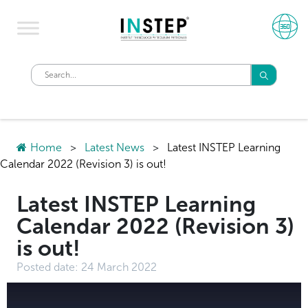
Home
>
Latest News
>
Latest INSTEP Learning
Calendar 2022 (Revision 3) is out!
Latest INSTEP Learning
Calendar 2022 (Revision 3)
is out!
Posted date:
24 March 2022