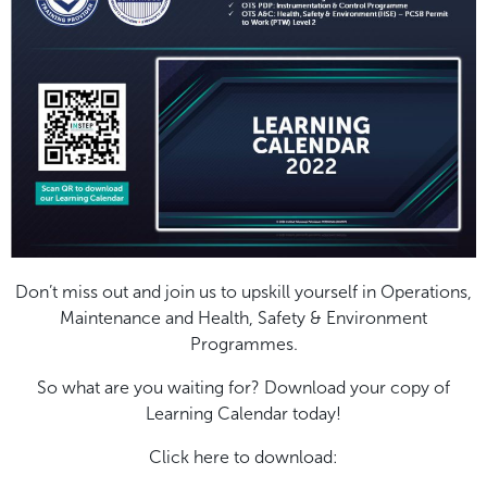
Don’t miss out and join us to upskill yourself in Operations,
Maintenance and Health, Safety & Environment
Programmes.
So what are you waiting for? Download your copy of
Learning Calendar today!
Click here to download: