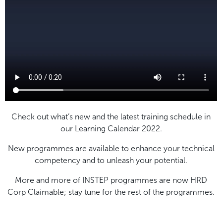
Check out what’s new and the latest training schedule in
our Learning Calendar 2022.
New programmes are available to enhance your technical
competency and to unleash your potential.
More and more of INSTEP programmes are now HRD
Corp Claimable; stay tune for the rest of the programmes.