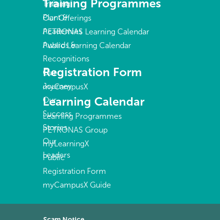
Training Programmes
Training
Plant &
Our Offerings
Academies
PETRONAS Learning Calendar
Awards &
Public Learning Calendar
Recognitions
Registration Form
Our
Journey
myCampusX
Learning Calendar
Our
Success
Learning Programmes
Stories
PETRONAS Group
Our
myLearningX
Leaders
Public
Registration Form
myCampusX Guide
Scam Notice