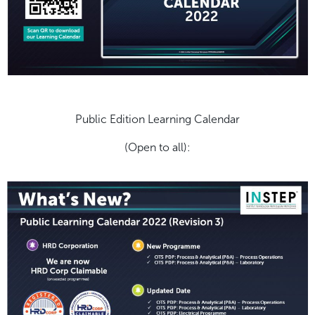
Public Edition Learning Calendar
(Open to all):