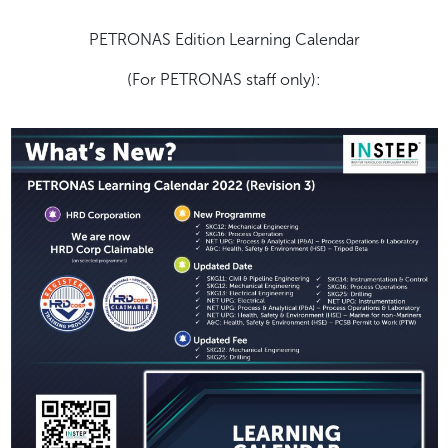
PETRONAS Edition Learning Calendar
(For PETRONAS staff only):