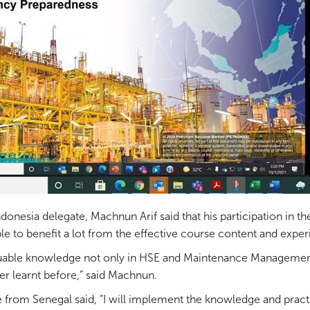
esia delegate, Machnun Arif said that his participation in t
e to benefit a lot from the effective course content and exper
 valuable knowledge not only in HSE and Maintenance Manageme
er learnt before,” said Machnun.
from Senegal said, “I will implement the knowledge and pract