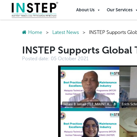
About Us
Our Services
Home
>
Latest News
>
INSTEP Supports Glo
INSTEP Supports Global
Posted date:
05 October 2021