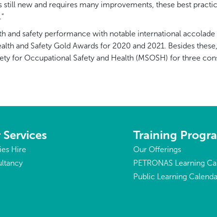
 is still new and requires many improvements, these best prac
.”
h and safety performance with notable international accolade 
alth and Safety Gold Awards for 2020 and 2021. Besides these
ety for Occupational Safety and Health (MSOSH) for three cons
 Services
Training Prog
ties Hire
Our Offerings
ltancy
PETRONAS Learning Ca
Public Learning Calenda