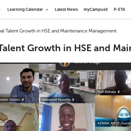
Learning Calendar
Latest News
myCampusX
P-ETA
bal Talent Growth in HSE and Maintenance Management
 Talent Growth in HSE and M