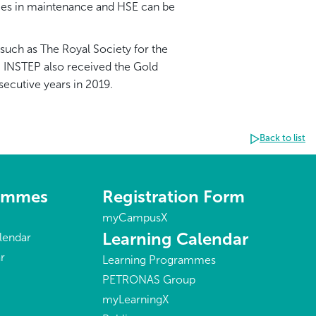
tices in maintenance and HSE can be
such as The Royal Society for the
, INSTEP also received the Gold
ecutive years in 2019.
Back to list
rammes
Registration Form
myCampusX
Learning Calendar
lendar
r
Learning Programmes
PETRONAS Group
myLearningX