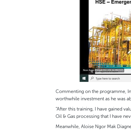
Commenting on the programme, Indon
worthwhile investment as he was abl
“After this training, I have gained
Oil & Gas processing that I have nev
Meanwhile, Aloise Ngor Mak Diagne 