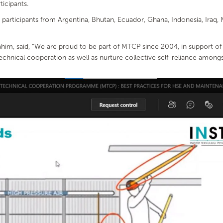
ticipants.
participants from Argentina, Bhutan, Ecuador, Ghana, Indonesia, Iraq, M
rahim, said, “We are proud to be part of MTCP since 2004, in support 
nical cooperation as well as nurture collective self-reliance amongs