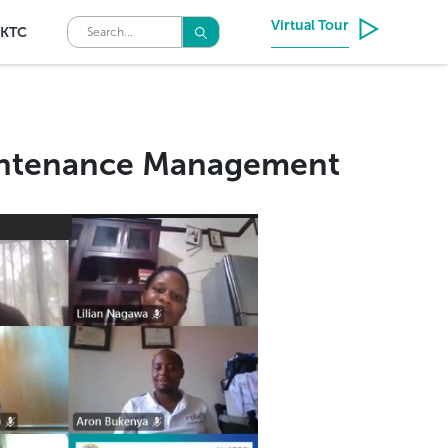
Virtual Tour
KTC
aintenance Management