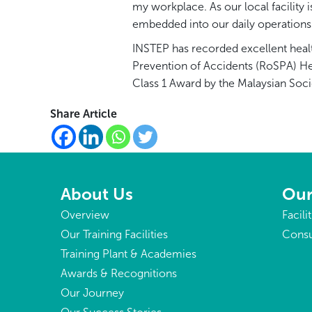
my workplace. As our local facility
embedded into our daily operations
INSTEP has recorded excellent healt
Prevention of Accidents (RoSPA) He
Class 1 Award by the Malaysian Soci
Share Article
About Us
Our
Overview
Facili
Our Training Facilities
Consu
Training Plant & Academies
Awards & Recognitions
Our Journey