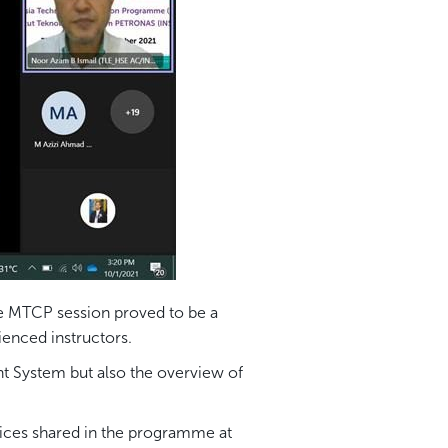
he MTCP session proved to be a
ienced instructors.
nt System but also the overview of
ices shared in the programme at