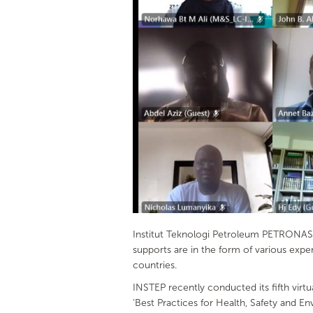
Institut Teknologi Petroleum PETRONAS (
supports are in the form of various exp
countries.
INSTEP recently conducted its fifth vir
‘Best Practices for Health, Safety and 