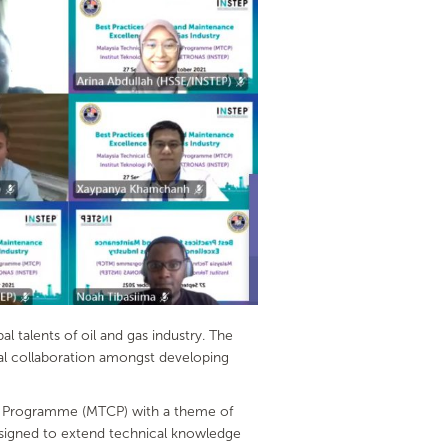
talents of oil and gas industry. The
cal collaboration amongst developing
ion Programme (MTCP) with a theme of
designed to extend technical knowledge