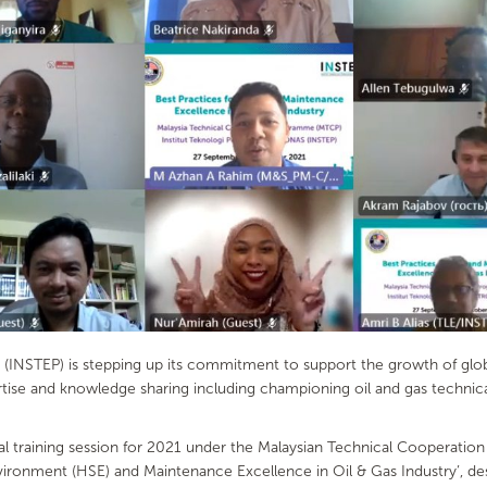
INSTEP) is stepping up its commitment to support the growth of global 
ertise and knowledge sharing including championing oil and gas techni
tual training session for 2021 under the Malaysian Technical Cooperat
Environment (HSE) and Maintenance Excellence in Oil & Gas Industry’, 