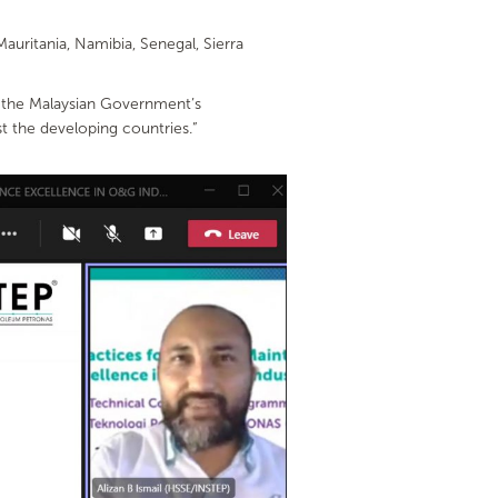
auritania, Namibia, Senegal, Sierra
of the Malaysian Government’s
t the developing countries.”