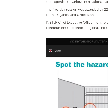
and expertise to various international par
The five-day session was attended by 22 
Leone, Uganda, and Uzbekistan.
INSTEP Chief Executive Officer, Idris Ib
commitment to promote regional and tech