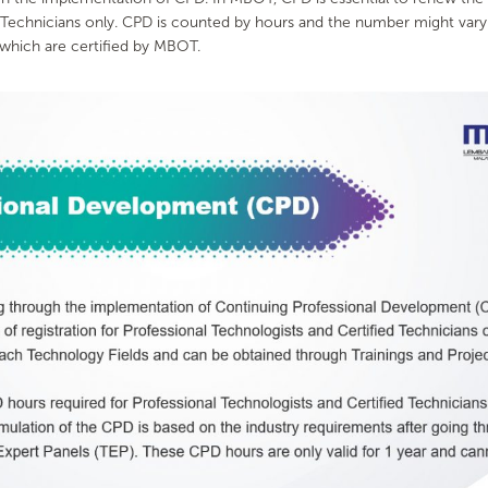
d Technicians only. CPD is counted by hours and the number might vary
 which are certified by MBOT.