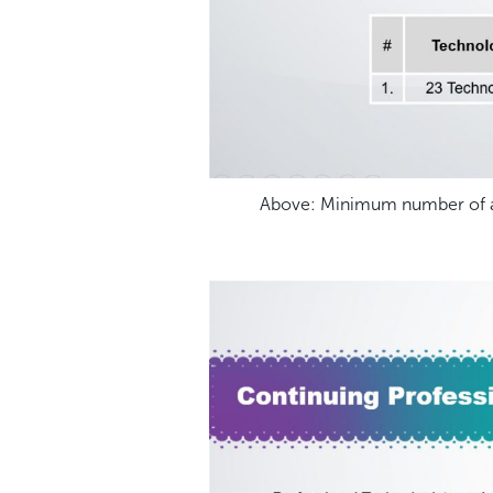
Above: Minimum number of an