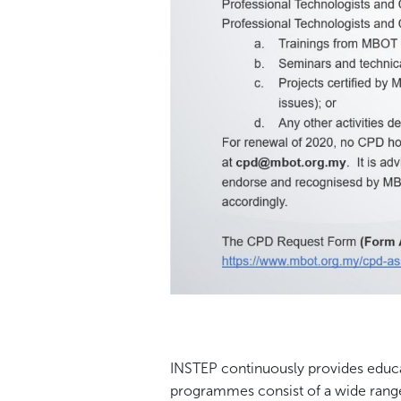
INSTEP continuously provides educati
programmes consist of a wide ran