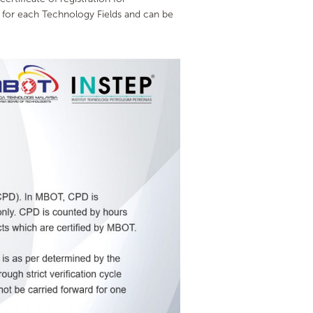
 for each Technology Fields and can be