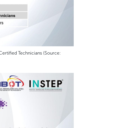
rtified Technicians (Source: