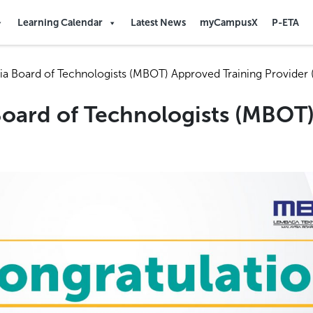
Learning Calendar
Latest News
myCampusX
P-ETA
ia Board of Technologists (MBOT) Approved Training Provider 
Board of Technologists (MBOT)