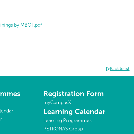
rainings by MBOT.pdf
Back to list
rammes
Registration Form
myCampusX
Learning Calendar
lendar
r
Learning Programmes
PETRONAS Group