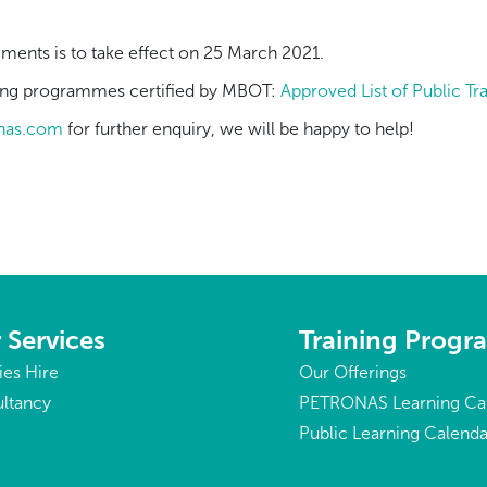
ents is to take effect on 25 March 2021.
aining programmes certified by MBOT:
Approved List of Public T
onas.com
for further enquiry, we will be happy to help!
 Services
Training Prog
ties Hire
Our Offerings
ltancy
PETRONAS Learning Ca
Public Learning Calenda