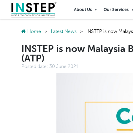
About Us
Our Services
Home
>
Latest News
>
INSTEP is now Malays
INSTEP is now Malaysia 
(ATP)
Posted date:
30 June 2021