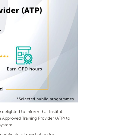
elighted to inform that Institut
Approved Training Provider (ATP) to
system.
tificate of registration for