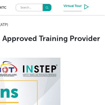
Virtual Tour
KTC
(ATP)
 Approved Training Provider