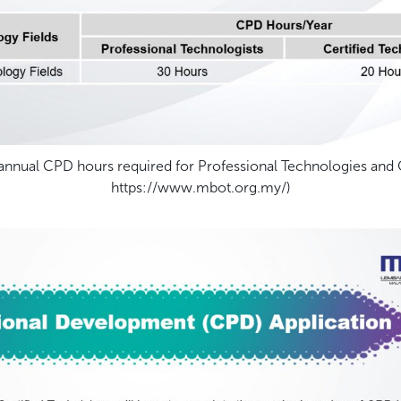
nual CPD hours required for Professional Technologies and Ce
https://www.mbot.org.my/)