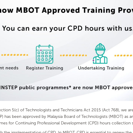
ion 5(c) of Technologists and Technicians Act 2015 (Act 768), we are d
has been approved by Malaysia Board of Technologists (MBOT) as an 
mmes for Continuing Professional Development (CPD) hours collection 
 the implementation of CPD. In MBOT, CPD is essential to renew the cer