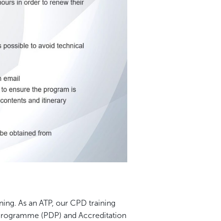
rning. As an ATP, our CPD training
Programme (PDP) and Accreditation