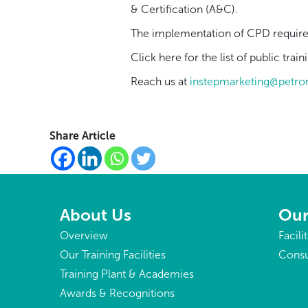
& Certification (A&C).
The implementation of CPD requirem
Click
here
for the list of public tr
Reach us at
instepmarketing@petr
Share Article
About Us
Our
Overview
Facili
Our Training Facilities
Consu
Training Plant & Academies
Awards & Recognitions