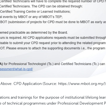
Above: CPD Application (Source: https://www.mbot.org.my/)
ons and trainings for the purpose of institutional lifelong lea
ge of technical programmes under Professional Development 