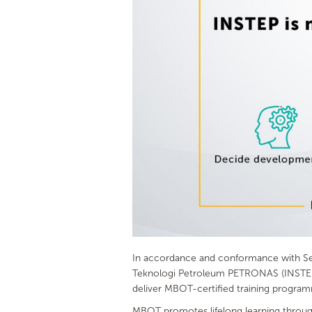
In accordance and conformance with Sect
Teknologi Petroleum PETRONAS (INSTEP) 
deliver MBOT-certified training progra
MBOT promotes lifelong learning through