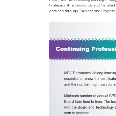
Professional Technologists and Certifie
obtained through Trainings and Projects