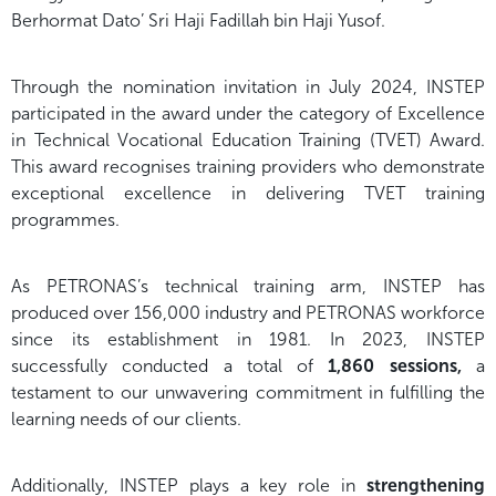
Berhormat Dato’ Sri Haji Fadillah bin Haji Yusof.
Through the nomination invitation in July 2024, INSTEP
participated in the award under the category of Excellence
in Technical Vocational Education Training (TVET) Award.
This award recognises training providers who demonstrate
exceptional excellence in delivering TVET training
programmes.
As PETRONAS’s technical training arm, INSTEP has
produced over 156,000 industry and PETRONAS workforce
since its establishment in 1981. In 2023, INSTEP
successfully conducted a total of
1,860 sessions,
a
testament to our unwavering commitment in fulfilling the
learning needs of our clients.
Additionally, INSTEP plays a key role in
strengthening