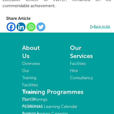
commendable achievement.
Share Article
Back to list
About
Our
Us
Services
Overview
Facilities
Our
Hire
Training
Consultancy
Facilities
Training Programmes
Training
Plant &
Our Offerings
Academies
PETRONAS Learning Calendar
Awards &
Public Learning Calendar