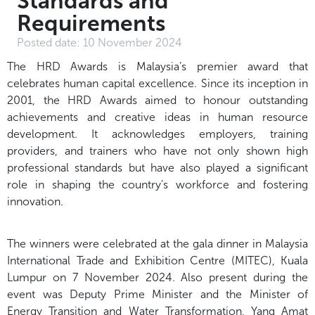
Standards and
Requirements
Posted date:
10 November 2024
The HRD Awards is Malaysia’s premier award that
celebrates human capital excellence. Since its inception in
2001, the HRD Awards aimed to honour outstanding
achievements and creative ideas in human resource
development. It acknowledges employers, training
providers, and trainers who have not only shown high
professional standards but have also played a significant
role in shaping the country’s workforce and fostering
innovation.
The winners were celebrated at the gala dinner in Malaysia
International Trade and Exhibition Centre (MITEC), Kuala
Lumpur on 7 November 2024. Also present during the
event was Deputy Prime Minister and the Minister of
Energy Transition and Water Transformation, Yang Amat