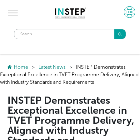
Home
>
Latest News
>
INSTEP Demonstrates
Exceptional Excellence in TVET Programme Delivery, Aligned
with Industry Standards and Requirements
INSTEP Demonstrates
Exceptional Excellence in
TVET Programme Delivery,
Aligned with Industry