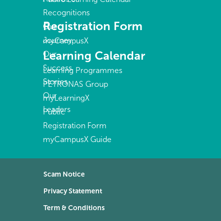
Recognitions
Registration Form
Our
Journey
myCampusX
Learning Calendar
Our
Success
Learning Programmes
Stories
PETRONAS Group
Our
myLearningX
Leaders
Public
Registration Form
myCampusX Guide
Scam Notice
Privacy Statement
Term & Conditions