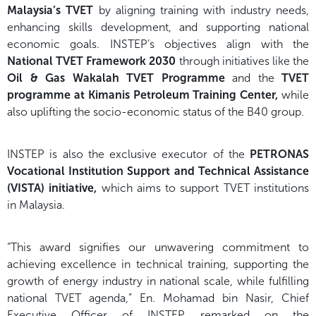
Malaysia’s TVET
by aligning training with industry needs,
enhancing skills development, and supporting national
economic goals. INSTEP’s objectives align with the
National TVET Framework 2030
through initiatives like the
Oil & Gas Wakalah TVET Programme
and the
TVET
programme at Kimanis Petroleum Training Center,
while
also uplifting the socio-economic status of the B40 group.
INSTEP is also the exclusive executor of the
PETRONAS
Vocational Institution Support and Technical Assistance
(VISTA) initiative,
which aims to support TVET institutions
in Malaysia.
“This award signifies our unwavering commitment to
achieving excellence in technical training, supporting the
growth of energy industry in national scale, while fulfilling
national TVET agenda,” En. Mohamad bin Nasir, Chief
Executive Officer of INSTEP, remarked on the