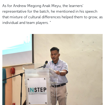
As for Andrew Megong Anak Meyu, the learners’
representative for the batch, he mentioned in his speech
that mixture of cultural differences helped them to grow, as
individual and team players. “