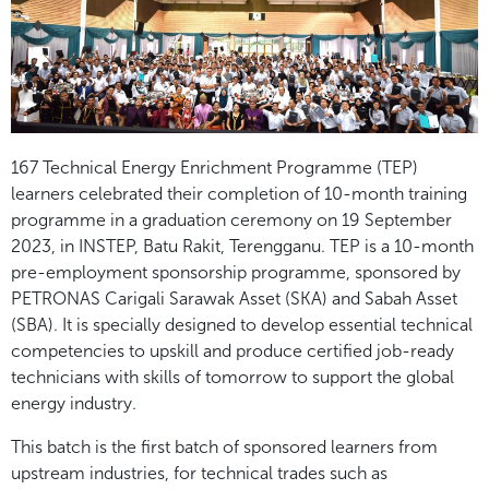
167 Technical Energy Enrichment Programme (TEP)
learners celebrated their completion of 10-month training
programme in a graduation ceremony on 19 September
2023, in INSTEP, Batu Rakit, Terengganu. TEP is a 10-month
pre-employment sponsorship programme, sponsored by
PETRONAS Carigali Sarawak Asset (SKA) and Sabah Asset
(SBA). It is specially designed to develop essential technical
competencies to upskill and produce certified job-ready
technicians with skills of tomorrow to support the global
energy industry.
This batch is the first batch of sponsored learners from
upstream industries, for technical trades such as