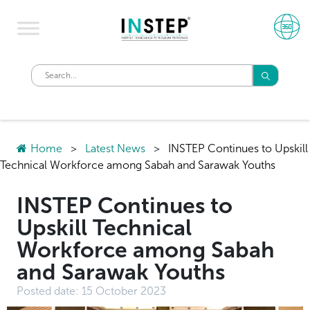
Home
>
Latest News
>
INSTEP Continues to Upskill
Technical Workforce among Sabah and Sarawak Youths
INSTEP Continues to
Upskill Technical
Workforce among Sabah
and Sarawak Youths
Posted date:
15 October 2023