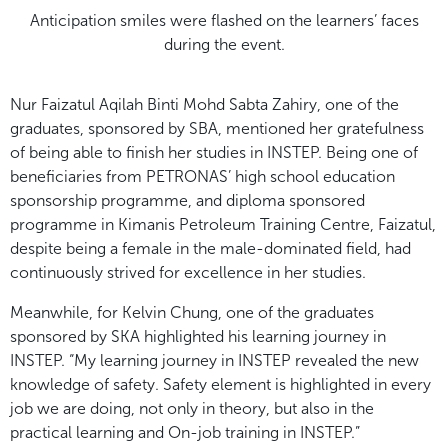
Anticipation smiles were flashed on the learners’ faces
during the event.
Nur Faizatul Aqilah Binti Mohd Sabta Zahiry, one of the
graduates, sponsored by SBA, mentioned her gratefulness
of being able to finish her studies in INSTEP. Being one of
beneficiaries from PETRONAS’ high school education
sponsorship programme, and diploma sponsored
programme in Kimanis Petroleum Training Centre, Faizatul,
despite being a female in the male-dominated field, had
continuously strived for excellence in her studies.
Meanwhile, for Kelvin Chung, one of the graduates
sponsored by SKA highlighted his learning journey in
INSTEP. “My learning journey in INSTEP revealed the new
knowledge of safety. Safety element is highlighted in every
job we are doing, not only in theory, but also in the
practical learning and On-job training in INSTEP.”