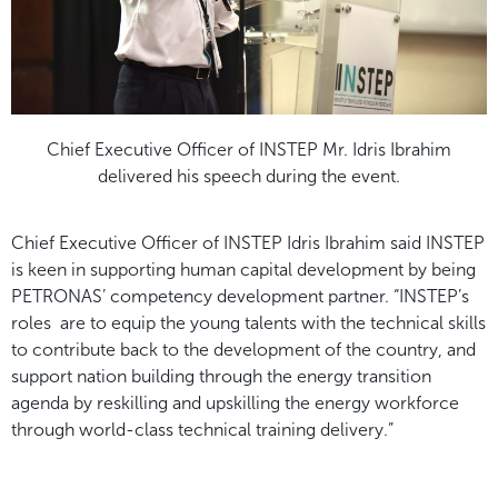
Chief Executive Officer of INSTEP Mr. Idris Ibrahim
delivered his speech during the event.
Chief Executive Officer of INSTEP Idris Ibrahim said INSTEP
is keen in supporting human capital development by being
PETRONAS’ competency development partner. “INSTEP’s
roles are to equip the young talents with the technical skills
to contribute back to the development of the country, and
support nation building through the energy transition
agenda by reskilling and upskilling the energy workforce
through world-class technical training delivery.”