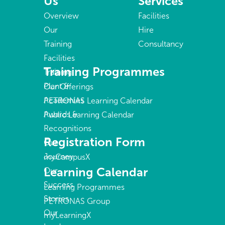
Us
Services
Overview
Facilities
Our
Hire
Training
Consultancy
Facilities
Training Programmes
Training
Plant &
Our Offerings
Academies
PETRONAS Learning Calendar
Awards &
Public Learning Calendar
Recognitions
Registration Form
Our
Journey
myCampusX
Learning Calendar
Our
Success
Learning Programmes
Stories
PETRONAS Group
Our
myLearningX