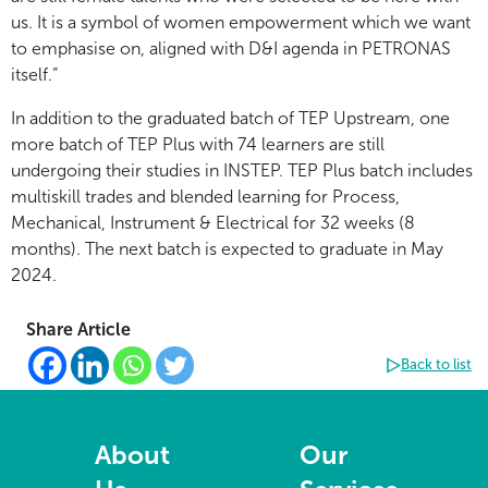
us. It is a symbol of women empowerment which we want
to emphasise on, aligned with D&I agenda in PETRONAS
itself.”
In addition to the graduated batch of TEP Upstream, one
more batch of TEP Plus with 74 learners are still
undergoing their studies in INSTEP. TEP Plus batch includes
multiskill trades and blended learning for Process,
Mechanical, Instrument & Electrical for 32 weeks (8
months). The next batch is expected to graduate in May
2024.
Share Article
Back to list
About
Our