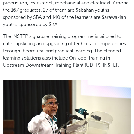
production, instrument, mechanical and electrical. Among
the 167 graduates, 27 of them are Sabahan youths
sponsored by SBA and 140 of the learners are Sarawakian
youths sponsored by SKA.
The INSTEP signature training programme is tailored to
cater upskilling and upgrading of technical competencies
through theoretical and practical learning. The blended
learning solutions also include On-Job-Training in
Upstream Downstream Training Plant (UDTP), INSTEP.