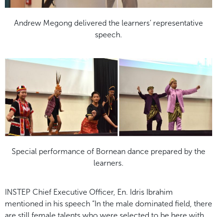
Andrew Megong delivered the learners’ representative
speech.
Special performance of Bornean dance prepared by the
learners.
INSTEP Chief Executive Officer, En. Idris Ibrahim
mentioned in his speech “In the male dominated field, there
are still female talents who were selected to be here with