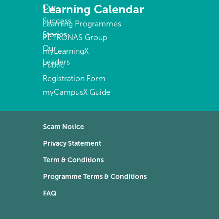
Learning Calendar
Our
Success
Learning Programmes
Stories
PETRONAS Group
Our
myLearningX
Leaders
Public
Registration Form
myCampusX Guide
Scam Notice
Privacy Statement
Term & Conditions
Programme Terms & Conditions
FAQ