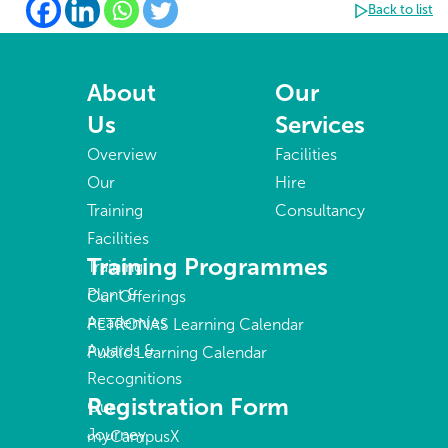
Back to list
About
Our
Us
Services
Overview
Facilities
Our
Hire
Training
Consultancy
Facilities
Training Programmes
Training
Plant &
Our Offerings
Academies
PETRONAS Learning Calendar
Awards &
Public Learning Calendar
Recognitions
Registration Form
Our
Journey
myCampusX