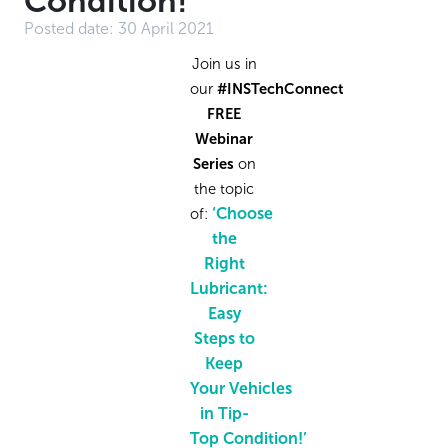
Condition!
Posted date:
30 April 2021
Join us in
our
#INSTechConnect
FREE
Webinar
Series
on
the topic
‘Choose
of
:
the
Right
Lubricant:
Easy
Steps to
Keep
Your
Vehicles
in
Tip-
Top
Condition!
’