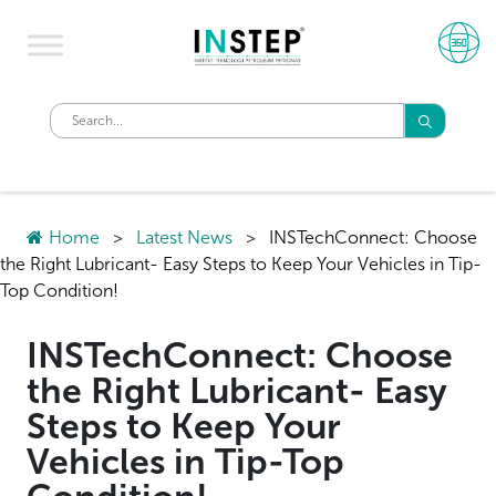
Home
>
Latest News
>
INSTechConnect: Choose
the Right Lubricant- Easy Steps to Keep Your Vehicles in Tip-
Top Condition!
INSTechConnect: Choose
the Right Lubricant- Easy
Steps to Keep Your
Vehicles in Tip-Top