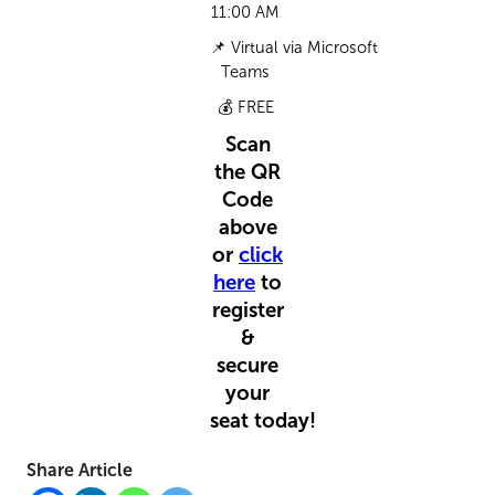
11:00 AM
📌
Virtual
via
Microsoft
Teams
💰
FREE
Scan
the QR
Code
above
or
click
here
to
register
&
secure
your
seat
today!
Share Article