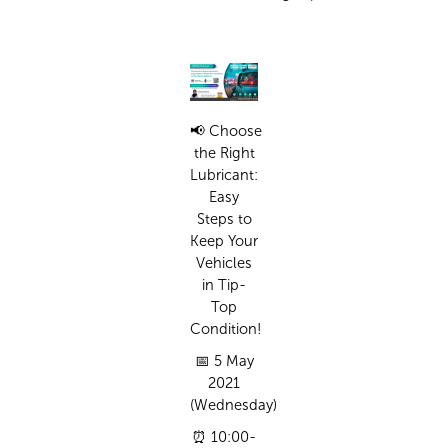
📢
Choose
the Right
Lubricant:
Easy
Steps to
Keep Your
Vehicles
in Tip-
Top
Condition!
📅
5 May
2021
(Wednesday)
⏰
10:00-