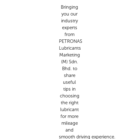
Bringing
you our
industry
experts
from
PETRONAS
Lubricants
Marketing
(M) Sdn.
Bhd. to
share
useful
tips in
choosing
the right
lubricant
for more
mileage
and
smooth
driving
experience.