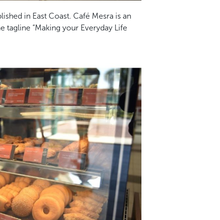
blished in East Coast. Café Mesra is an
he tagline “Making your Everyday Life