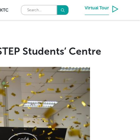
Virtual Tour
KTC
NSTEP Students’ Centre