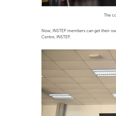
The co
Now, INSTEP members can get their own c
Centre, INSTEP.