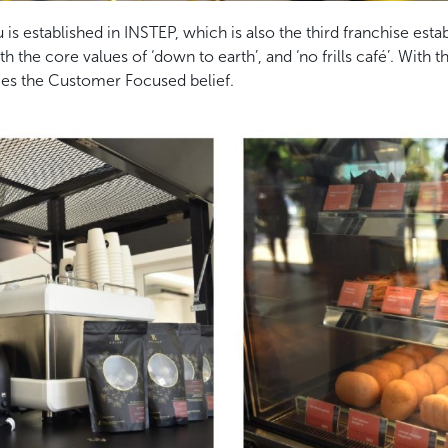
is established in INSTEP, which is also the third franchise esta
he core values of ‘down to earth’, and ‘no frills café’. With t
es the Customer Focused belief.