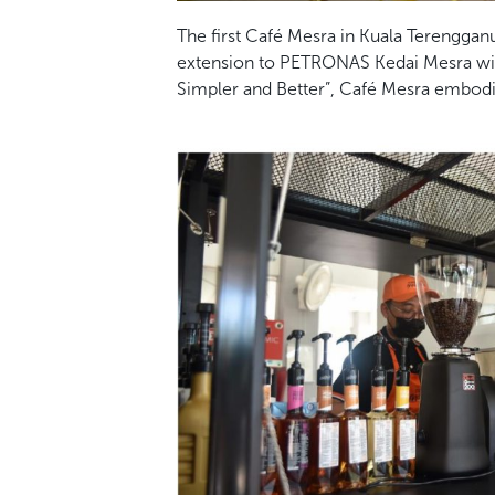
The first Café Mesra in Kuala Terengganu 
extension to PETRONAS Kedai Mesra with t
Simpler and Better”, Café Mesra embodi