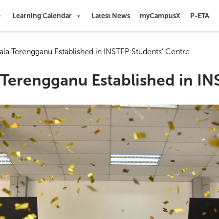
Learning Calendar
Latest News
myCampusX
P-ETA
uala Terengganu Established in INSTEP Students’ Centre
a Terengganu Established in I