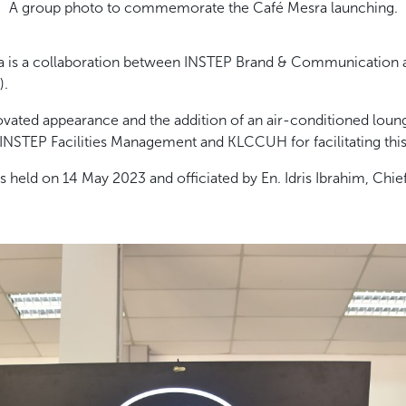
A group photo to commemorate the Café Mesra launching.
a is a collaboration between INSTEP Brand & Communication a
).
vated appearance and the addition of an air-conditioned loun
 INSTEP Facilities Management and KLCCUH for facilitating this 
held on 14 May 2023 and officiated by En. Idris Ibrahim, Chief 