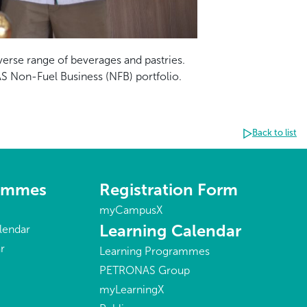
verse range of beverages and pastries.
AS Non-Fuel Business (NFB) portfolio.
Back to list
rammes
Registration Form
myCampusX
Learning Calendar
lendar
r
Learning Programmes
PETRONAS Group
myLearningX