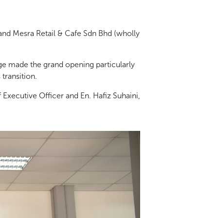
nd Mesra Retail & Cafe Sdn Bhd (wholly
ge made the grand opening particularly
transition.
Executive Officer and En. Hafiz Suhaini,