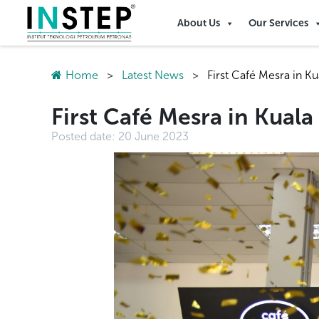
About Us
Our Services
Home
>
Latest News
>
First Café Mesra in K
First Café Mesra in Kual
Posted date:
20 June 2023