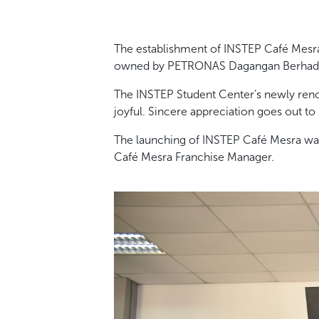
The establishment of INSTEP Café Mesr
owned by PETRONAS Dagangan Berhad
The INSTEP Student Center’s newly reno
joyful. Sincere appreciation goes out to
The launching of INSTEP Café Mesra was 
Café Mesra Franchise Manager.