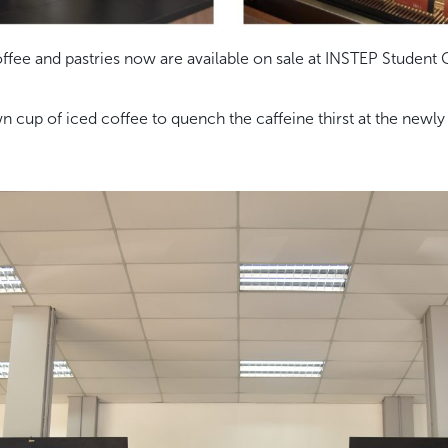
ffee and pastries now are available on sale at INSTEP Student 
up of iced coffee to quench the caffeine thirst at the newly