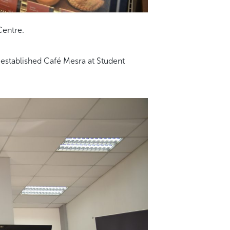
Centre.
 established Café Mesra at Student