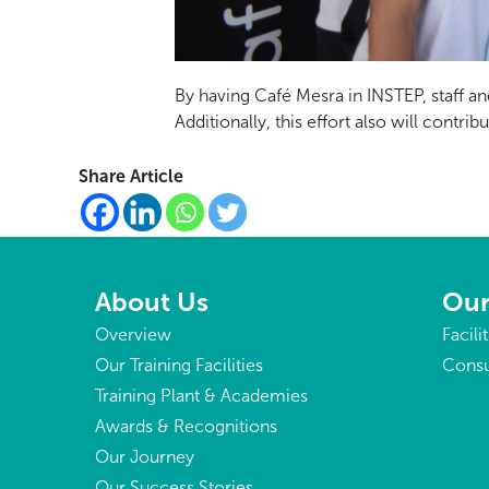
By having Café Mesra in INSTEP, staff an
Additionally, this effort also will con
Share Article
About Us
Our
Overview
Facili
Our Training Facilities
Consu
Training Plant & Academies
Awards & Recognitions
Our Journey
Our Success Stories