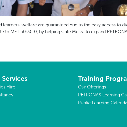
d learners’ welfare are guaranteed due to the easy access to di
tribute to MFT 50:30:0, by helping Café Mesra to expand PETRON
 Services
Training Prog
ties Hire
Our Offerings
ltancy
PETRONAS Learning Ca
Public Learning Calenda