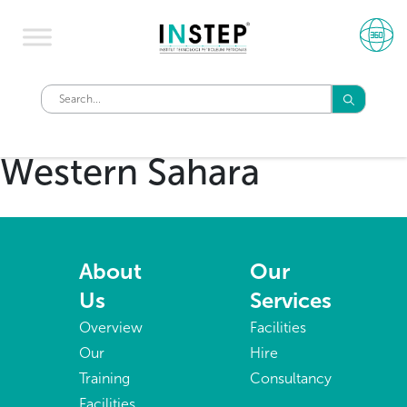
Western Sahara
About
Our
Us
Services
Overview
Facilities
Our
Hire
Training
Consultancy
Facilities