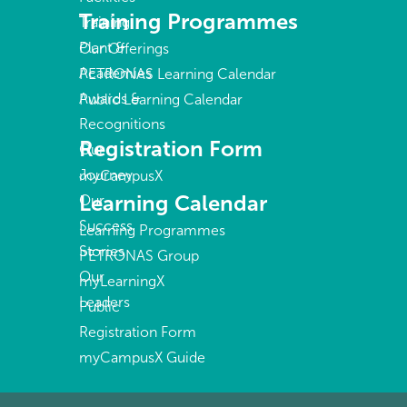
Training Programmes
Training
Plant &
Our Offerings
Academies
PETRONAS Learning Calendar
Awards &
Public Learning Calendar
Recognitions
Registration Form
Our
Journey
myCampusX
Learning Calendar
Our
Success
Learning Programmes
Stories
PETRONAS Group
Our
myLearningX
Leaders
Public
Registration Form
myCampusX Guide