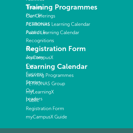
Training Programmes
Training
Plant &
Our Offerings
Academies
PETRONAS Learning Calendar
Awards &
Public Learning Calendar
Recognitions
Registration Form
Our
Journey
myCampusX
Learning Calendar
Our
Success
Learning Programmes
Stories
PETRONAS Group
Our
myLearningX
Leaders
Public
Registration Form
myCampusX Guide