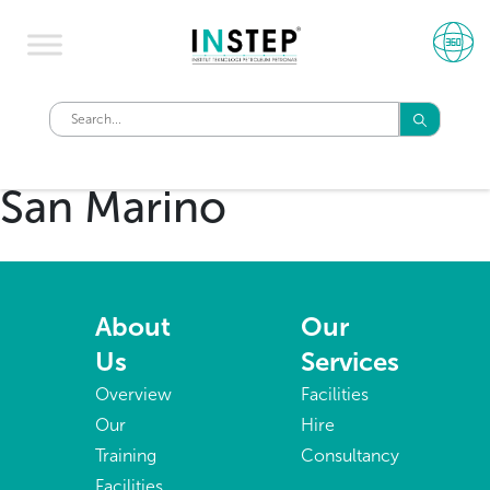
San Marino
About
Our
Us
Services
Overview
Facilities
Our
Hire
Training
Consultancy
Facilities