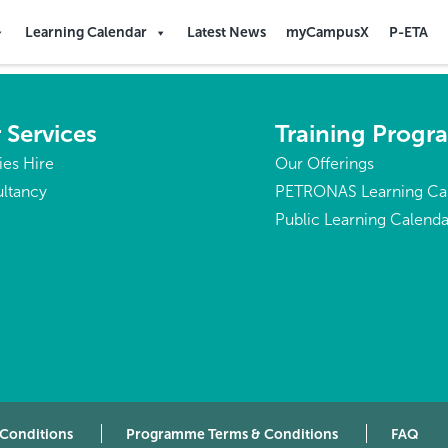
Learning Calendar
Latest News
myCampusX
P-ETA
 Services
Training Prog
ties Hire
Our Offerings
ltancy
PETRONAS Learning Ca
Public Learning Calenda
 Conditions
Programme Terms & Conditions
FAQ