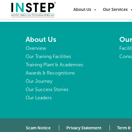
Papua New Guinea
About Us
Our Services
About Us
Our
Overview
Facili
Our Training Facilities
Consu
Training Plant & Academies
Awards & Recognitions
Our Journey
Our Success Stories
Our Leaders
Scam Notice
Privacy Statement
Term &