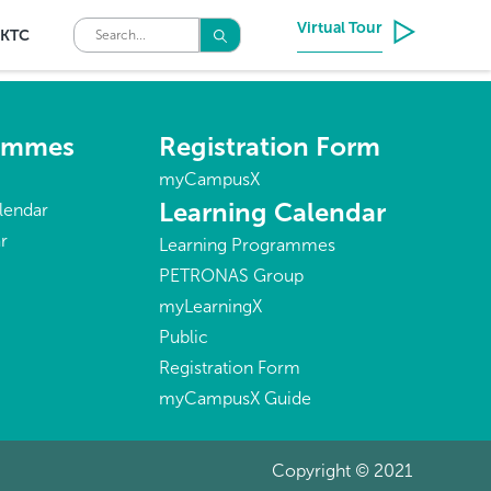
Virtual Tour
KTC
rammes
Registration Form
myCampusX
Learning Calendar
lendar
r
Learning Programmes
PETRONAS Group
myLearningX
Public
Registration Form
myCampusX Guide
Copyright © 2021