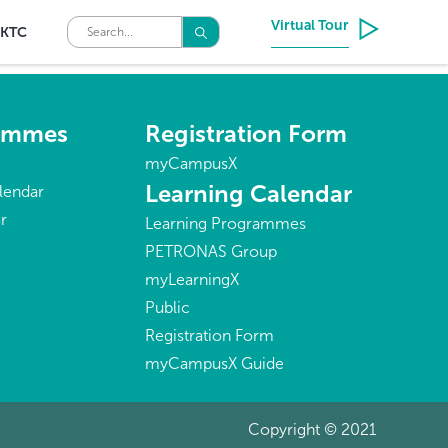
Virtual Tour
KTC
rammes
Registration Form
myCampusX
Learning Calendar
lendar
r
Learning Programmes
PETRONAS Group
myLearningX
Public
Registration Form
myCampusX Guide
Copyright © 2021