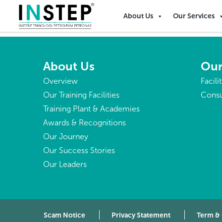
Namibia
About Us
Our Services
About Us
Our
Overview
Facili
Our Training Facilities
Consu
Training Plant & Academies
Awards & Recognitions
Our Journey
Our Success Stories
Our Leaders
Scam Notice
Privacy Statement
Term &