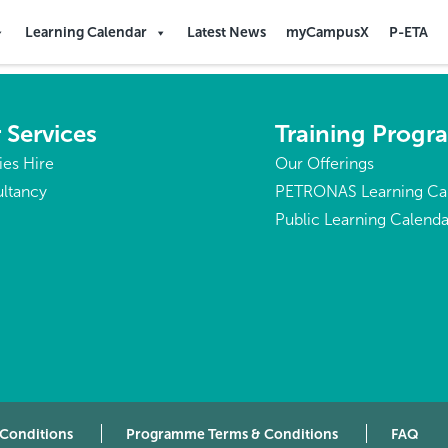
Learning Calendar
Latest News
myCampusX
P-ETA
 Services
Training Prog
ties Hire
Our Offerings
ltancy
PETRONAS Learning Ca
Public Learning Calenda
 Conditions
Programme Terms & Conditions
FAQ