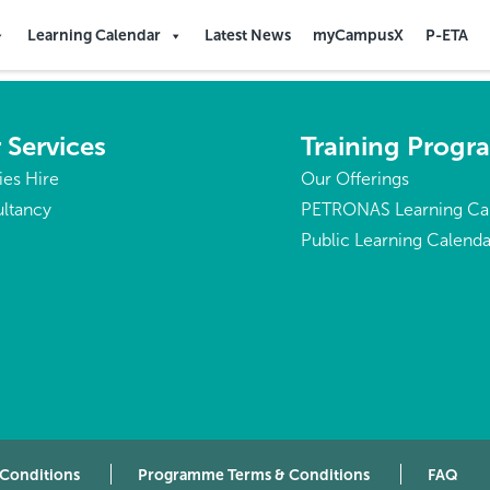
Learning Calendar
Latest News
myCampusX
P-ETA
 Services
Training Prog
ties Hire
Our Offerings
ltancy
PETRONAS Learning Ca
Public Learning Calenda
 Conditions
Programme Terms & Conditions
FAQ