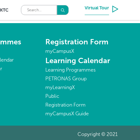
Virtual Tour
KTC
rammes
Registration Form
myCampusX
Learning Calendar
lendar
r
Learning Programmes
PETRONAS Group
myLearningX
Public
Registration Form
myCampusX Guide
Copyright © 2021