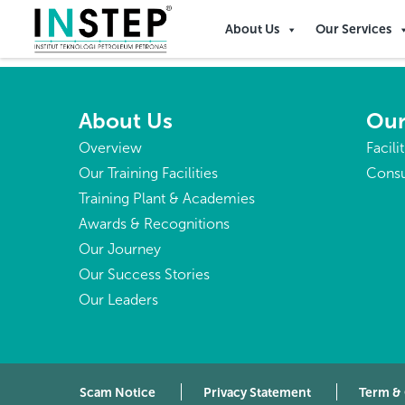
Liberia
About Us
Our Services
About Us
Our
Overview
Facili
Our Training Facilities
Consu
Training Plant & Academies
Awards & Recognitions
Our Journey
Our Success Stories
Our Leaders
Scam Notice
Privacy Statement
Term &