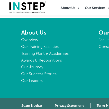
Heard Island and McDon
About Us
Our Services
About Us
Our
Overview
Facili
Our Training Facilities
Consu
Training Plant & Academies
Awards & Recognitions
Our Journey
Our Success Stories
Our Leaders
Scam Notice
Privacy Statement
Term &