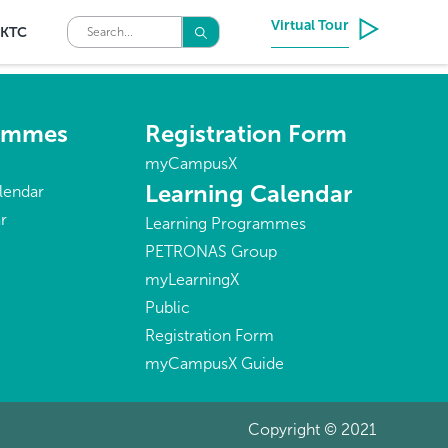
Virtual Tour
KTC
rammes
Registration Form
myCampusX
Learning Calendar
lendar
r
Learning Programmes
PETRONAS Group
myLearningX
Public
Registration Form
myCampusX Guide
Copyright © 2021