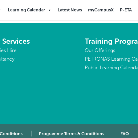
ald Islands
Learning Calendar
Latest News
myCampusX
P-ETA
 Services
Training Prog
ties Hire
Our Offerings
ltancy
PETRONAS Learning Ca
Public Learning Calenda
 Conditions
Programme Terms & Conditions
FAQ