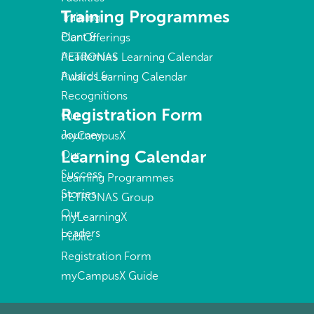
Training Programmes
Training
Plant &
Our Offerings
Academies
PETRONAS Learning Calendar
Awards &
Public Learning Calendar
Recognitions
Registration Form
Our
Journey
myCampusX
Learning Calendar
Our
Success
Learning Programmes
Stories
PETRONAS Group
Our
myLearningX
Leaders
Public
Registration Form
myCampusX Guide