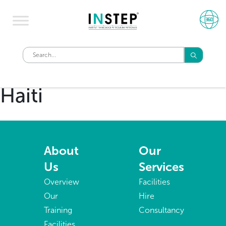
Haiti
About
Our
Us
Services
Overview
Facilities
Our
Hire
Training
Consultancy
Facilities