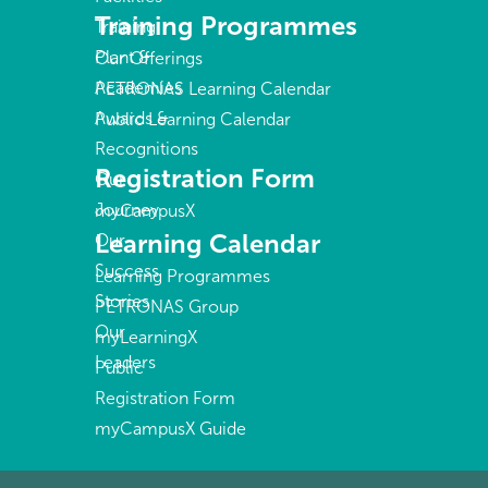
Training Programmes
Training
Plant &
Our Offerings
Academies
PETRONAS Learning Calendar
Awards &
Public Learning Calendar
Recognitions
Registration Form
Our
Journey
myCampusX
Learning Calendar
Our
Success
Learning Programmes
Stories
PETRONAS Group
Our
myLearningX
Leaders
Public
Registration Form
myCampusX Guide