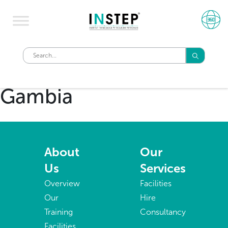
Gambia
About
Our
Us
Services
Overview
Facilities
Our
Hire
Training
Consultancy
Facilities