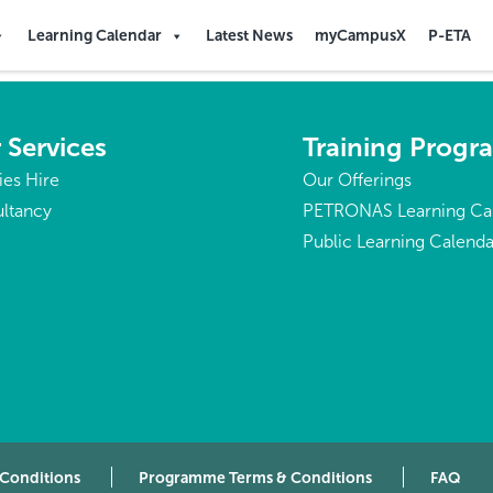
Learning Calendar
Latest News
myCampusX
P-ETA
 Services
Training Prog
ties Hire
Our Offerings
ltancy
PETRONAS Learning Ca
Public Learning Calenda
 Conditions
Programme Terms & Conditions
FAQ