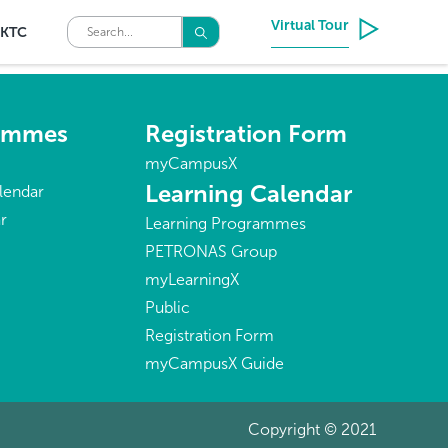
Virtual Tour
KTC
rammes
Registration Form
myCampusX
Learning Calendar
lendar
r
Learning Programmes
PETRONAS Group
myLearningX
Public
Registration Form
myCampusX Guide
Copyright © 2021