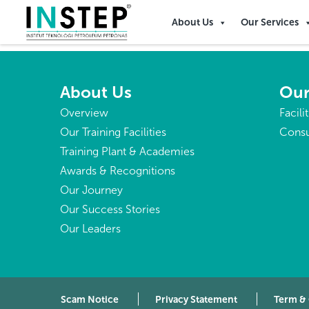
French Guiana
About Us
Our Services
About Us
Our
Overview
Facili
Our Training Facilities
Consu
Training Plant & Academies
Awards & Recognitions
Our Journey
Our Success Stories
Our Leaders
Scam Notice
Privacy Statement
Term &