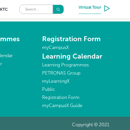
Virtual Tour
KTC
rammes
Registration Form
myCampusX
Learning Calendar
lendar
r
Learning Programmes
PETRONAS Group
myLearningX
Public
Registration Form
myCampusX Guide
Copyright © 2021