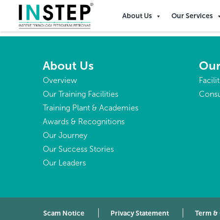
Congo, The Democratic 
About Us
Our Services
About Us
Our
Overview
Facili
Our Training Facilities
Consu
Training Plant & Academies
Awards & Recognitions
Our Journey
Our Success Stories
Our Leaders
Scam Notice
Privacy Statement
Term &