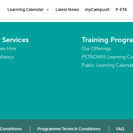
Republic of the
Learning Calendar
Latest News
myCampusX
P-ETA
 Services
Training Prog
ties Hire
Our Offerings
ltancy
PETRONAS Learning Ca
Public Learning Calenda
 Conditions
Programme Terms & Conditions
FAQ