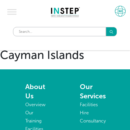
Cayman Islands
About
Our
Us
Services
Overview
Facilities
Our
Hire
Training
Consultancy
Facilities