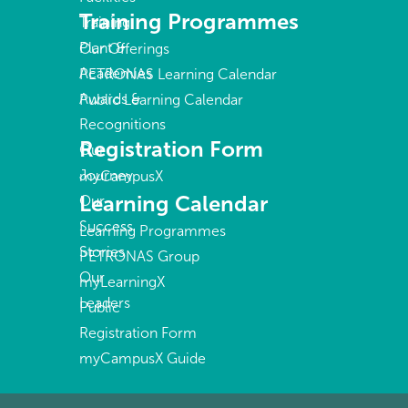
Training Programmes
Training
Plant &
Our Offerings
Academies
PETRONAS Learning Calendar
Awards &
Public Learning Calendar
Recognitions
Registration Form
Our
Journey
myCampusX
Learning Calendar
Our
Success
Learning Programmes
Stories
PETRONAS Group
Our
myLearningX
Leaders
Public
Registration Form
myCampusX Guide