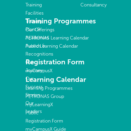
Training
Consultancy
Facilities
Training Programmes
Training
Plant &
Our Offerings
Academies
PETRONAS Learning Calendar
Awards &
Public Learning Calendar
Recognitions
Registration Form
Our
Journey
myCampusX
Learning Calendar
Our
Success
Learning Programmes
Stories
PETRONAS Group
Our
myLearningX
Leaders
Public
Registration Form
myCampusX Guide