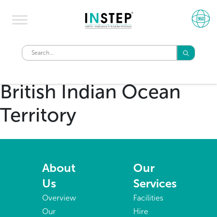
British Indian Ocean
Territory
About
Our
Us
Services
Overview
Facilities
Our
Hire