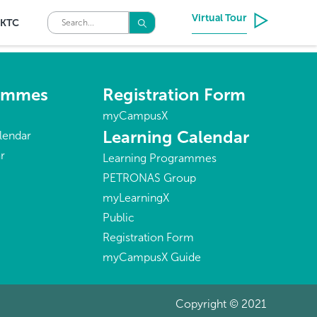
Virtual Tour
KTC
rammes
Registration Form
myCampusX
Learning Calendar
lendar
r
Learning Programmes
PETRONAS Group
myLearningX
Public
Registration Form
myCampusX Guide
Copyright © 2021