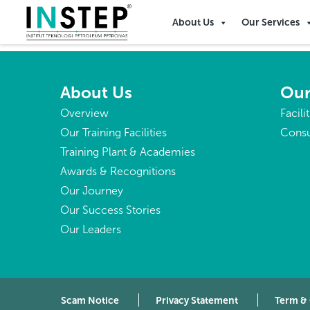
Bolivia
About Us
Our Services
About Us
Our
Overview
Facili
Our Training Facilities
Consu
Training Plant & Academies
Awards & Recognitions
Our Journey
Our Success Stories
Our Leaders
Scam Notice
Privacy Statement
Term &