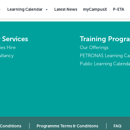
Learning Calendar
Latest News
myCampusX
P-ETA
 Services
Training Prog
ties Hire
Our Offerings
ltancy
PETRONAS Learning Ca
Public Learning Calenda
 Conditions
Programme Terms & Conditions
FAQ