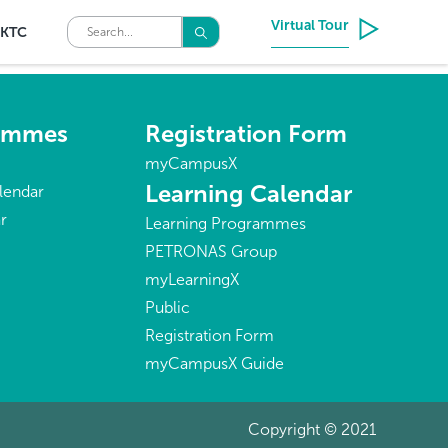
Virtual Tour
KTC
rammes
Registration Form
myCampusX
Learning Calendar
lendar
r
Learning Programmes
PETRONAS Group
myLearningX
Public
Registration Form
myCampusX Guide
Copyright © 2021