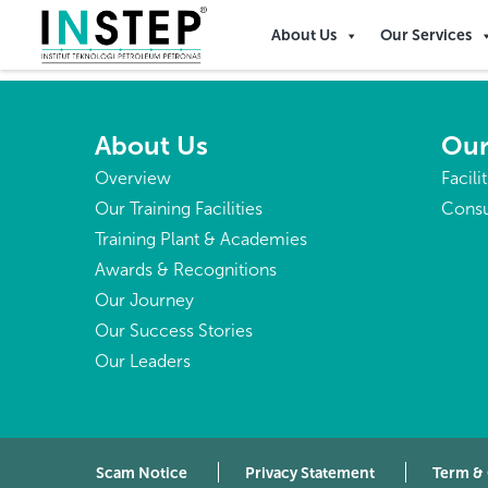
Bhutan
About Us
Our Services
About Us
Our
Overview
Facili
Our Training Facilities
Consu
Training Plant & Academies
Awards & Recognitions
Our Journey
Our Success Stories
Our Leaders
Scam Notice
Privacy Statement
Term &