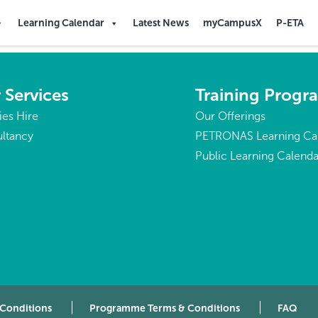
Learning Calendar
Latest News
myCampusX
P-ETA
 Services
Training Prog
ties Hire
Our Offerings
ltancy
PETRONAS Learning Ca
Public Learning Calenda
 Conditions
Programme Terms & Conditions
FAQ