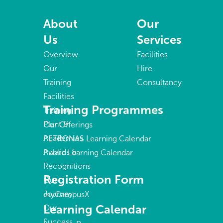
About
Our
Us
Services
Overview
Facilities
Our
Hire
Training
Consultancy
Facilities
Training Programmes
Training
Plant &
Our Offerings
Academies
PETRONAS Learning Calendar
Awards &
Public Learning Calendar
Recognitions
Registration Form
Our
Journey
myCampusX
Learning Calendar
Our
Success