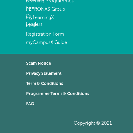
Learning Programmes
Stories
PETRONAS Group
Our
myLearningX
Leaders
Public
Registration Form
myCampusX Guide
Scam Notice
Privacy Statement
Term & Conditions
Programme Terms & Conditions
FAQ
Copyright © 2021