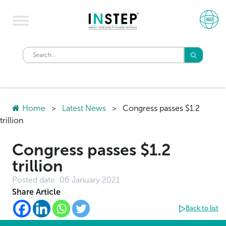
Home
>
Latest News
>
Congress passes $1.2
trillion
Congress passes $1.2
trillion
Posted date:
06 January 2021
Share Article
Back to list