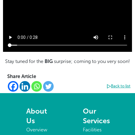
Stay tuned for the
BIG
surprise; coming to you very soon!
Share Article
Back to list
About
Our
Us
Services
Overview
Facilities