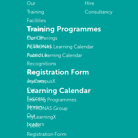
Our
Hire
Training
Consultancy
Facilities
Training Programmes
Training
Plant &
Our Offerings
Academies
PETRONAS Learning Calendar
Awards &
Public Learning Calendar
Recognitions
Registration Form
Our
Journey
myCampusX
Learning Calendar
Our
Success
Learning Programmes
Stories
PETRONAS Group
Our
myLearningX
Leaders
Public
Registration Form