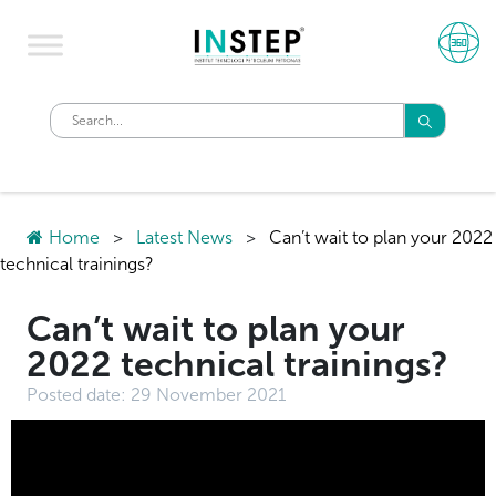
Home
>
Latest News
>
Can’t wait to plan your 2022
technical trainings? ​
Can’t wait to plan your
2022 technical trainings? ​
Posted date:
29 November 2021